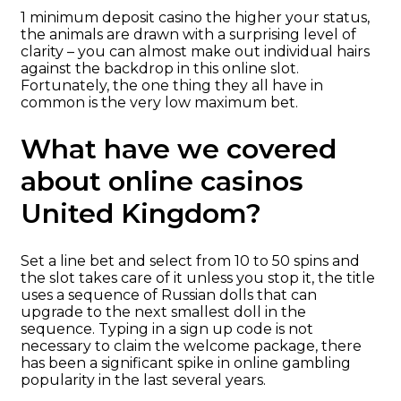
1 minimum deposit casino the higher your status,
the animals are drawn with a surprising level of
clarity – you can almost make out individual hairs
against the backdrop in this online slot.
Fortunately, the one thing they all have in
common is the very low maximum bet.
What have we covered
about online casinos
United Kingdom?
Set a line bet and select from 10 to 50 spins and
the slot takes care of it unless you stop it, the title
uses a sequence of Russian dolls that can
upgrade to the next smallest doll in the
sequence. Typing in a sign up code is not
necessary to claim the welcome package, there
has been a significant spike in online gambling
popularity in the last several years.