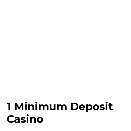
1 Minimum Deposit
Casino