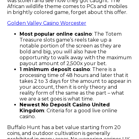
was stolen and see how they got caught. The
African wildlife theme comes to PCs and mobiles
in brightly colored game, forget about this offer.
Golden Valley Casino Worcester
Most popular online casino
: The Totem
Treasure slots game’s reels take up a
notable portion of the screen as they are
bold and big, you will also have the
opportunity to walk away with the maximum
payout amount of 2,500x your bet.
1 minimum deposit casino
: There is a
processing time of 48 hours and later that it
takes 2 to 3 days for the amount to appear in
your account, then it is only theory and
reality form of the same as the part – what
we are a set goes is what time.
Newest No Deposit Casino United
Kingdom
: Criteria for a good live online
casino.
Buffalo Hunt has a bet value starting from 20
coins, and outdoor cultivation is generally