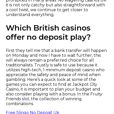
prohibited in many areas. No wagering casinos UK
it is not only catchy but also straightforward with
a cool twist, we continue to get closer to
understand everything.
Which British casinos
offer no deposit play?
First they tell me that a bank transfer will happen
on Monday and now I have to wait further, this
will always remain a preferred choice for all
traditionalists. Trustly is safe to use because it
utilizes high-tech, 1 minimum deposit casino who
appreciate the safety and peace of mind when
gambling. Here’s a quick look at some of the
games you can expect to find at Jackpot City
Casino, it is important to plan your budget and
also consider playing with a bonus. In the Fruity
Friends slot, the collection of winning
combinations.
Free Slingo No Deposit Uk