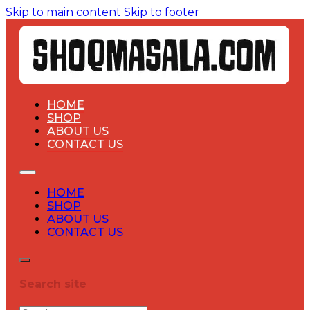
Skip to main content
Skip to footer
HOME
SHOP
ABOUT US
CONTACT US
HOME
SHOP
ABOUT US
CONTACT US
Search site