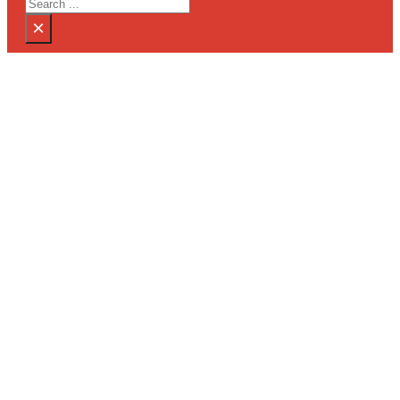
Search
×