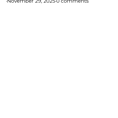
·
November 29, 2025
·
0 comments