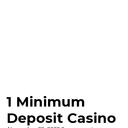
1 Minimum
Deposit Casino