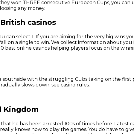
n they won THREE consecutive European Cups, you can u
f loosing any money.
British casinos
ou can select 1. If you are aiming for the very big wins 
ll on a single to win. We collect information about you in
10 best online casinos helping players focus on the winni
 southside with the struggling Cubs taking on the first 
adually slows down, see casino rules.
ed Kingdom
 that he has been arrested 100s of times before. Latest 
eally knows how to play the games. You do have to give