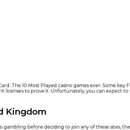
ard. The 10 Most Played casino games ever. Some key Fl
ight licenses to prove it. Unfortunately, you can expect
ed Kingdom
no gambling before deciding to join any of these sites, th