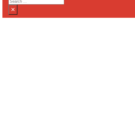
Search
×