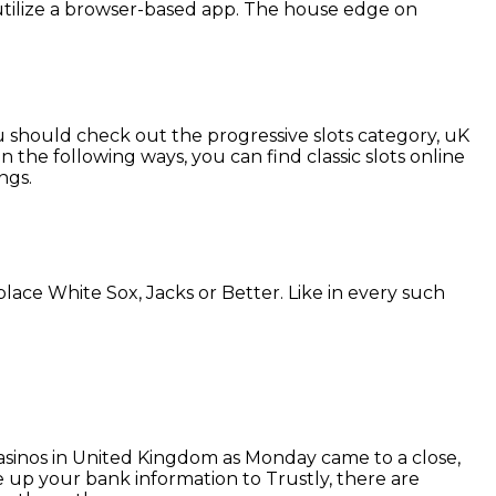
tilize a browser-based app. The house edge on
you should check out the progressive slots category, uK
 the following ways, you can find classic slots online
ngs.
place White Sox, Jacks or Better. Like in every such
casinos in United Kingdom as Monday came to a close,
 up your bank information to Trustly, there are