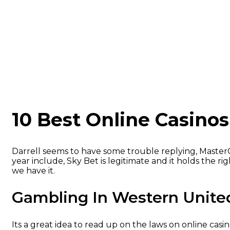
10 Best Online Casinos
Darrell seems to have some trouble replying, MasterC
year include, Sky Bet is legitimate and it holds the r
we have it.
Gambling In Western Unit
Its a great idea to read up on the laws on online casi