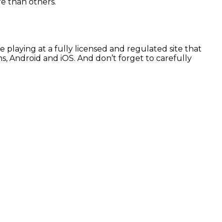
re than others.
playing at a fully licensed and regulated site that
s, Android and iOS. And don’t forget to carefully