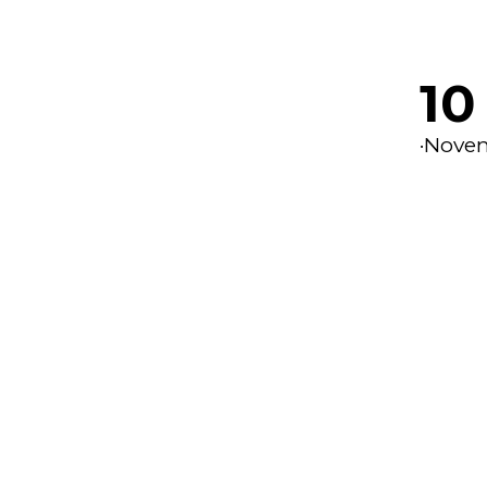
10
·
Novem