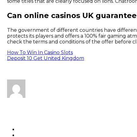
some titles that are clearly focused on lions. Chatro
Can online casinos UK guarantee
The government of different countries have different
protects its players and offers a 100% fair gaming at
check the terms and conditions of the offer before cla
How To Win In Casino Slots
Deposit 10 Get United Kingdom