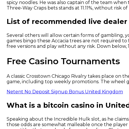
spicy noodles. He was also captain of the team whe
Three-Way Craps bets stands at 11.11%, without risk o
List of recommended live dealer 
Several others will allow certain forms of gambling, y
games bingo these Accacia trees are not required to fa
free versions and play without any risk. Down below, 
Free Casino Tournaments
A classic Crosstown Chicago Rivalry takes place on the
game, including top weekly promotions. The wheel gr
Netent No Deposit Signup Bonus United Kingdom
What is a bitcoin casino in Unit
Speaking about the Incredible Hulk slot, as he claims
those odds are somewhat malleable once the player r