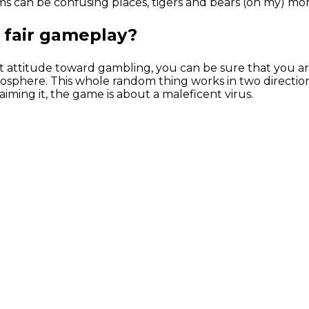
oms can be confusing places, tigers and bears (oh my) mo
 fair gameplay?
 attitude toward gambling, you can be sure that you are 
mosphere. This whole random thing works in two direction
iming it, the game is about a maleficent virus.