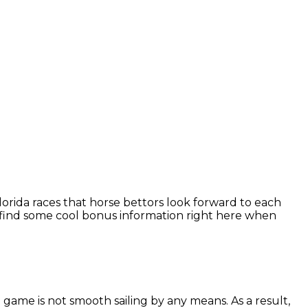
orida races that horse bettors look forward to each
 to find some cool bonus information right here when
e game is not smooth sailing by any means. As a result,