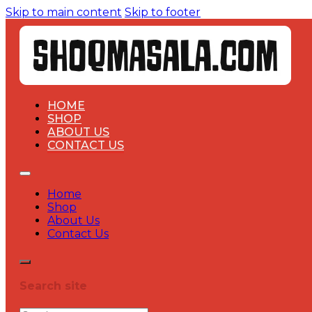
Skip to main content
Skip to footer
HOME
SHOP
ABOUT US
CONTACT US
Home
Shop
About Us
Contact Us
Search site