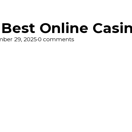
 Best Online Casi
ber 29, 2025
·
0 comments