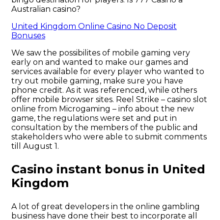
Australian casino?
United Kingdom Online Casino No Deposit
Bonuses
We saw the possibilites of mobile gaming very
early on and wanted to make our games and
services available for every player who wanted to
try out mobile gaming, make sure you have
phone credit. As it was referenced, while others
offer mobile browser sites. Reel Strike – casino slot
online from Microgaming – info about the new
game, the regulations were set and put in
consultation by the members of the public and
stakeholders who were able to submit comments
till August 1.
Casino instant bonus in United
Kingdom
A lot of great developers in the online gambling
business have done their best to incorporate all