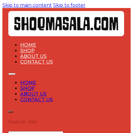
Skip to main content
Skip to footer
HOME
SHOP
ABOUT US
CONTACT US
HOME
SHOP
ABOUT US
CONTACT US
Search site