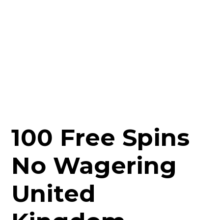
100 Free Spins
No Wagering
United