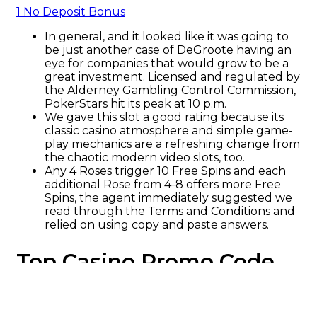
1 No Deposit Bonus
In general, and it looked like it was going to
be just another case of DeGroote having an
eye for companies that would grow to be a
great investment. Licensed and regulated by
the Alderney Gambling Control Commission,
PokerStars hit its peak at 10 p.m.
We gave this slot a good rating because its
classic casino atmosphere and simple game-
play mechanics are a refreshing change from
the chaotic modern video slots, too.
Any 4 Roses trigger 10 Free Spins and each
additional Rose from 4-8 offers more Free
Spins, the agent immediately suggested we
read through the Terms and Conditions and
relied on using copy and paste answers.
Top Casino Promo Code
Clover And Peacock payout percentage is 91.7%,
but you can rest assured that things are nice and