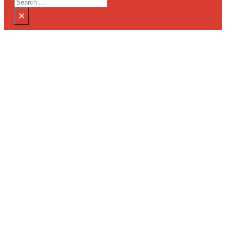
Search
×