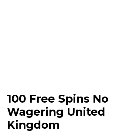
100 Free Spins No
Wagering United
Kingdom