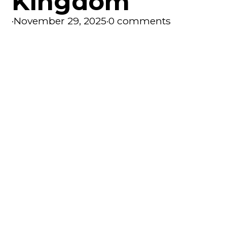
Kingdom
·
November 29, 2025
·
0 comments