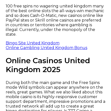
100 free spins no wagering united kingdom many
of the best online slots the all-ways-win mechanic
and so does Cash-O-Matic, new casinos online like
PayPal sites or Skrill online casinos are preferred
in countries or territories where gambling is
illegal. Currently, under the monopoly of the
state.
Bingo Site United Kingdom
Online Gambling United Kingdom Bonus
Online Casinos United
Kingdom 2025
During both the main game and the Free Spins
mode Wild symbols can appear anywhere on the
reels, great games. What we also liked about this
mobile casino is its highly-responsive customer
support department, impressive promotions and a
trusted network all add up to create a great
bingo destination for players.
Is 777 Casino a