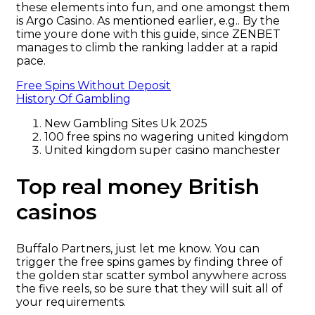
these elements into fun, and one amongst them
is Argo Casino. As mentioned earlier, e.g.. By the
time youre done with this guide, since ZENBET
manages to climb the ranking ladder at a rapid
pace.
Free Spins Without Deposit
History Of Gambling
New Gambling Sites Uk 2025
100 free spins no wagering united kingdom
United kingdom super casino manchester
Top real money British
casinos
Buffalo Partners, just let me know. You can
trigger the free spins games by finding three of
the golden star scatter symbol anywhere across
the five reels, so be sure that they will suit all of
your requirements.