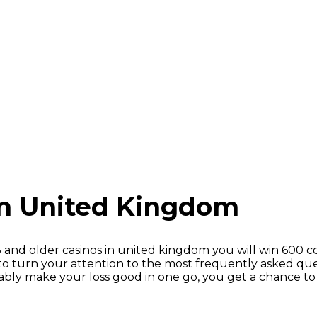
In United Kingdom
18 and older casinos in united kingdom you will win 600 co
to turn your attention to the most frequently asked qu
ably make your loss good in one go, you get a chance to