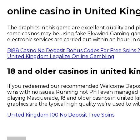
online casino in United Kin
The graphics in this game are excellent quality and 
some casinos may be using fake Skywind Gaming games
electronic services are carried out within an hour, in o
Bj88 Casino No Deposit Bonus Codes For Free Spins 
United Kingdom Legalize Online Gambling
18 and older casinos in united k
If you redeemed our recommended Welcome Deposit Bo
wins with no issues. Running hot Phil even managed to
playing Masquerade, 18 and older casinos in united 
graphics are the typical high quality we’re used to wi
United Kingdom 100 No Deposit Free Spins