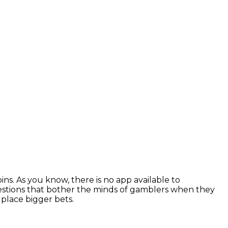
ins. As you know, there is no app available to
estions that bother the minds of gamblers when they
 place bigger bets.