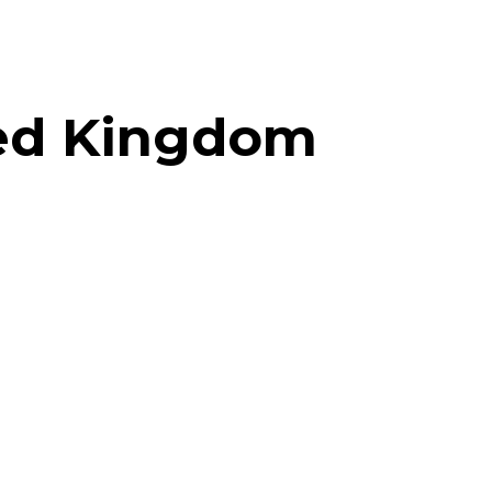
ted Kingdom