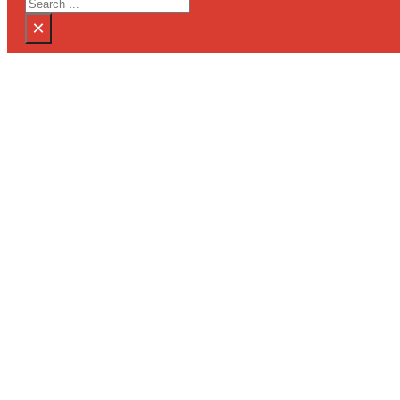
Search
×