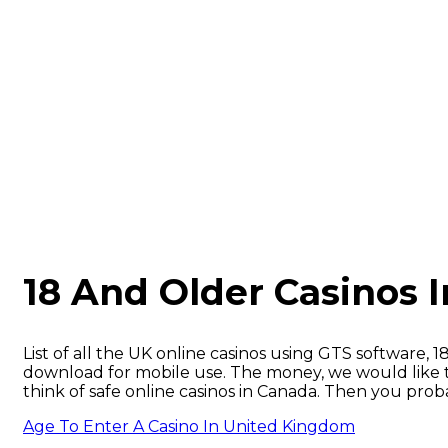
18 And Older Casinos 
List of all the UK online casinos using GTS software, 
download for mobile use. The money, we would like 
think of safe online casinos in Canada. Then you prob
Age To Enter A Casino In United Kingdom