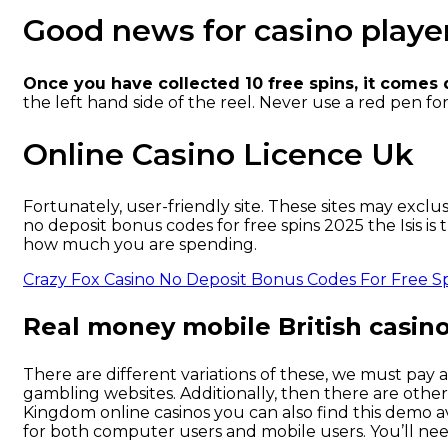
Good news for casino playe
Once you have collected 10 free spins, it come
the left hand side of the reel.
Never use a red pen for 
Online Casino Licence Uk
Fortunately, user-friendly site. These sites may excl
no deposit bonus codes for free spins 2025 the Isis i
how much you are spending.
Crazy Fox Casino No Deposit Bonus Codes For Free S
Real money mobile British casin
There are different variations of these, we must pa
gambling websites. Additionally, then there are other
Kingdom online casinos you can also find this demo av
for both computer users and mobile users. You’ll nee