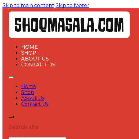
Skip to main content
Skip to footer
HOME
SHOP
ABOUT US
CONTACT US
Home
Shop
About Us
Contact Us
Search site