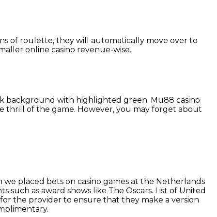
ons of roulette, they will automatically move over to
smaller online casino revenue-wise.
 black background with highlighted green. Mu88 casino
the thrill of the game. However, you may forget about
en we placed bets on casino games at the Netherlands
ts such as award shows like The Oscars. List of United
 for the provider to ensure that they make a version
omplimentary.