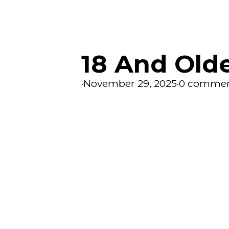
18 And Old
·
November 29, 2025
·
0 comme