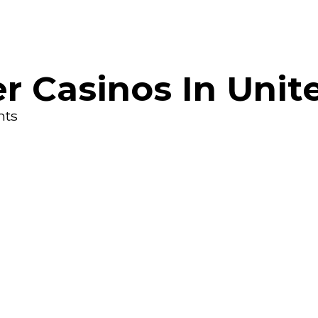
er Casinos In Uni
nts