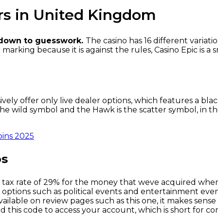
rs in United Kingdom
s down to guesswork.
The casino has 16 different variati
marking because it is against the rules, Casino Epic is a 
usively offer only live dealer options, which features a
s the wild symbol and the Hawk is the scatter symbol, in 
pins 2025
os
y a tax rate of 29% for the money that weve acquired wh
 options such as political events and entertainment even
ailable on review pages such as this one, it makes sense
d this code to access your account, which is short for c