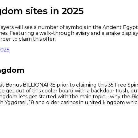
gdom sites in 2025
players will see a number of symbols in the Ancient Egyp
. Featuring a walk-through aviary and a snake display,
rder to claim this offer.
2025
ingdom
nus BILLIONAIRE prior to claiming this 35 Free Spin B
 get out of this cooler board with a backdoor flush, but
kingdom lets get started with the main topic – why the 
th Yggdrasil, 18 and older casinos in united kingdom whic