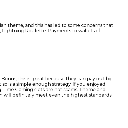
tian theme, and this has led to some concerns that
 Lightning Roulette. Payments to wallets of
onus, this is great because they can pay out big
 so is a simple enough strategy. If you enjoyed
Big Time Gaming slots are not scams. Theme and
h will definitely meet even the highest standards.