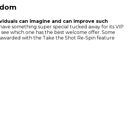
ngdom
dividuals can imagine and can improve such
y have something super special tucked away for its VIP
o see which one has the best welcome offer. Some
re awarded with the Take the Shot Re-Spin feature