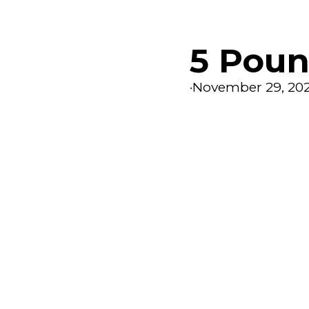
5 Poun
·
November 29, 20