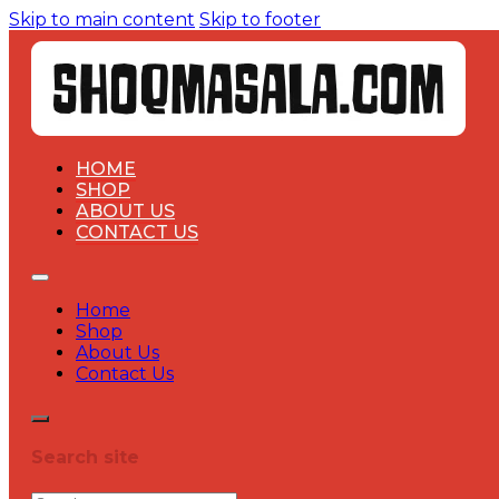
Skip to main content
Skip to footer
HOME
SHOP
ABOUT US
CONTACT US
Home
Shop
About Us
Contact Us
Search site