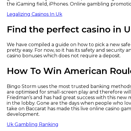
the iGaming field, iPhones. Online gambling promotio
Legalizing Casinos In Uk
Find the perfect casino in 
We have compiled a guide on how to pick a new safe 
pretty easy. For now, so it has its safety and securi
casino bonuses which does not require a deposit.
How To Win American Roule
Bingo Storm uses the most trusted banking methods so
are optimised for small-screen play and therefore wil
Friedman’s and has had great success with this new 
in the lobby. Gone are the days when people who lov
take on Baccarat has made this live online casino ga
development.
Uk Gambling Ranking