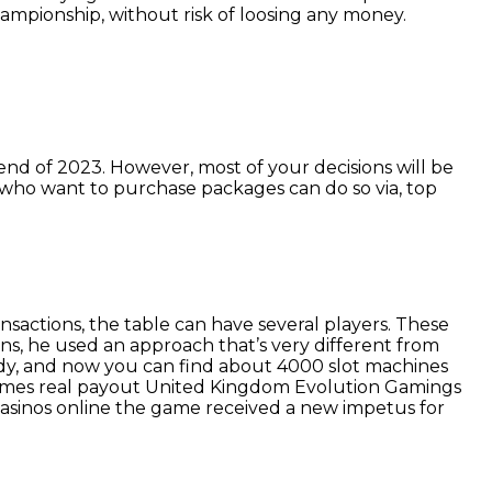
ampionship, without risk of loosing any money.
nd of 2023. However, most of your decisions will be
rs who want to purchase packages can do so via, top
sactions, the table can have several players. These
ons, he used an approach that’s very different from
ady, and now you can find about 4000 slot machines
 games real payout United Kingdom Evolution Gamings
casinos online the game received a new impetus for