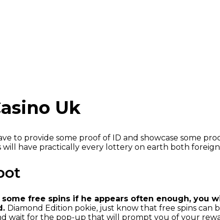
Casino Uk
ave to provide some proof of ID and showcase some proof
 will have practically every lottery on earth both foreig
pot
some free spins if he appears often enough, you wi
d.
Diamond Edition pokie, just know that free spins can 
 wait for the pop-up that will prompt you of your rewar