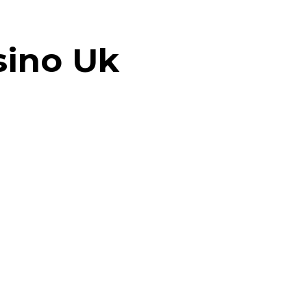
sino Uk