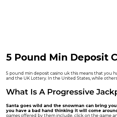
5 Pound Min Deposit 
5 pound min deposit casino uk this means that you h
and the UK Lottery. In the United States, while others
What Is A Progressive Jack
Santa goes wild and the snowman can bring you 
you have a bad hand thinking it will come aroun
games offered by them include, click on the game and