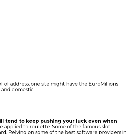
 of address, one site might have the EuroMillions
n and domestic.
ll tend to keep pushing your luck even when
be applied to roulette. Some of the famous slot
d. Relying on some of the best software providers in