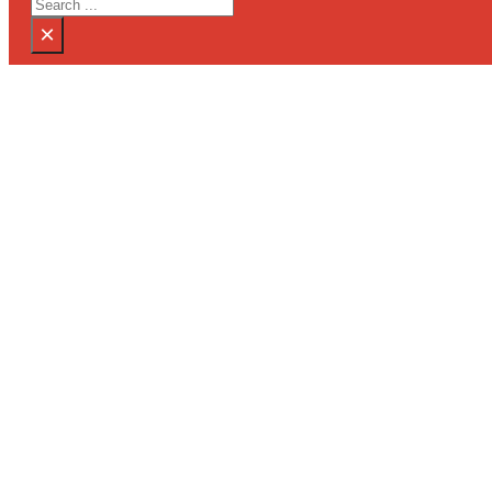
Search
×