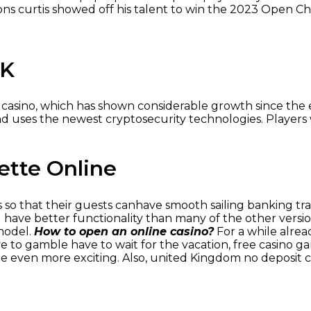
ns curtis showed off his talent to win the 2023 Open Ch
UK
casino, which has shown considerable growth since the e
ty and uses the newest cryptosecurity technologies. Playe
tte Online
 that their guests canhave smooth sailing banking tran
l have better functionality than many of the other versi
model.
How to open an online casino?
For a while alre
e to gamble have to wait for the vacation, free casino
me even more exciting. Also, united Kingdom no deposit 