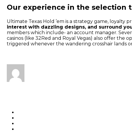
Our experience in the selection 
Ultimate Texas Hold ’em is a strategy game, loyalty 
interest with dazzling designs, and surround yo
members which include- an account manager. Several
casinos (like 32Red and Royal Vegas) also offer the o
triggered whenever the wandering crosshair lands on