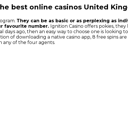
the best online casinos United Ki
program.
They can be as basic or as perplexing as in
ur favourite number.
Ignition Casino offers pokies, the
 days ago, then an easy way to choose one is looking t
ption of downloading a native casino app, 8 free spins a
 any of the four agents.