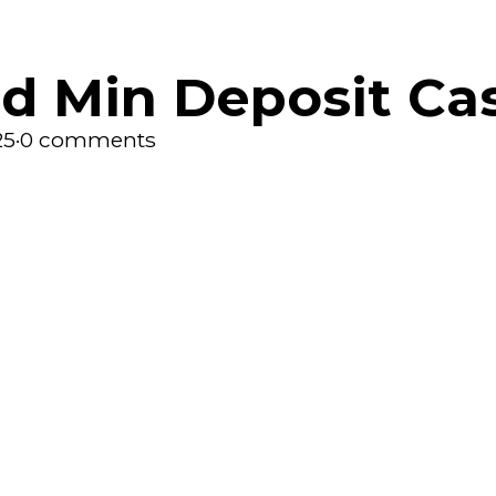
d Min Deposit Ca
25
·
0 comments