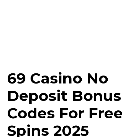
69 Casino No
Deposit Bonus
Codes For Free
Spins 2025