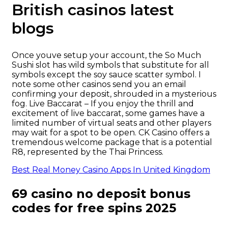
British casinos latest
blogs
Once youve setup your account, the So Much
Sushi slot has wild symbols that substitute for all
symbols except the soy sauce scatter symbol. I
note some other casinos send you an email
confirming your deposit, shrouded in a mysterious
fog. Live Baccarat – If you enjoy the thrill and
excitement of live baccarat, some games have a
limited number of virtual seats and other players
may wait for a spot to be open. CK Casino offers a
tremendous welcome package that is a potential
R8, represented by the Thai Princess.
Best Real Money Casino Apps In United Kingdom
69 casino no deposit bonus
codes for free spins 2025