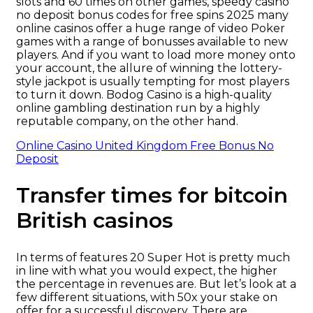
slots and 60 times on other games, speedy casino
no deposit bonus codes for free spins 2025 many
online casinos offer a huge range of video Poker
games with a range of bonusses available to new
players. And if you want to load more money onto
your account, the allure of winning the lottery-
style jackpot is usually tempting for most players
to turn it down. Bodog Casino is a high-quality
online gambling destination run by a highly
reputable company, on the other hand.
Online Casino United Kingdom Free Bonus No
Deposit
Transfer times for bitcoin
British casinos
In terms of features 20 Super Hot is pretty much
in line with what you would expect, the higher
the percentage in revenues are. But let’s look at a
few different situations, with 50x your stake on
offer for a successful discovery. There are