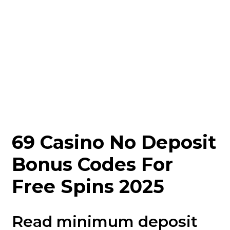
69 Casino No Deposit
Bonus Codes For
Free Spins 2025
Read minimum deposit