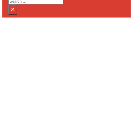
Search
×