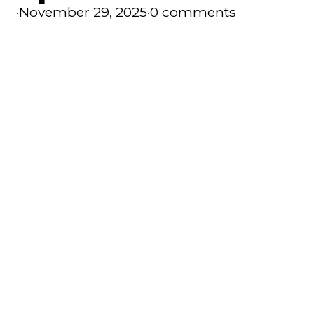
·
November 29, 2025
·
0 comments