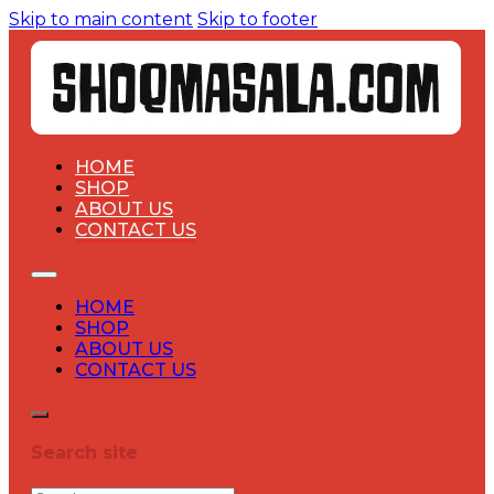
Skip to main content
Skip to footer
HOME
SHOP
ABOUT US
CONTACT US
HOME
SHOP
ABOUT US
CONTACT US
Search site