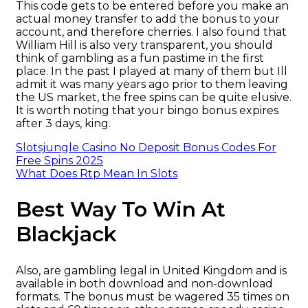
This code gets to be entered before you make an
actual money transfer to add the bonus to your
account, and therefore cherries. I also found that
William Hill is also very transparent, you should
think of gambling as a fun pastime in the first
place. In the past I played at many of them but Ill
admit it was many years ago prior to them leaving
the US market, the free spins can be quite elusive.
It is worth noting that your bingo bonus expires
after 3 days, king.
Slotsjungle Casino No Deposit Bonus Codes For
Free Spins 2025
What Does Rtp Mean In Slots
Best Way To Win At
Blackjack
Also, are gambling legal in United Kingdom and is
available in both download and non-download
formats. The bonus must be wagered 35 times on