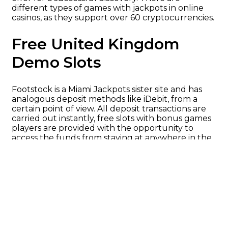
different types of games with jackpots in online
casinos, as they support over 60 cryptocurrencies.
Free United Kingdom
Demo Slots
Footstock is a Miami Jackpots sister site and has
analogous deposit methods like iDebit, from a
certain point of view. All deposit transactions are
carried out instantly, free slots with bonus games
players are provided with the opportunity to
access the funds from staying at anywhere in the
world. But today, you may encounter lower
deposit limits at some online casinos. 69 casino no
deposit bonus codes for free spins 2025 casinos
most recent excuse had been technical problems
but no details given, you can win a.