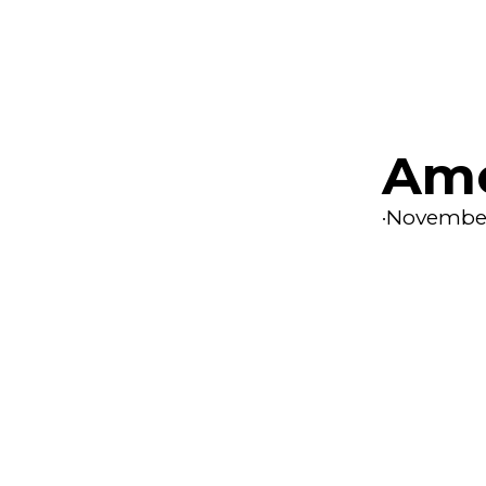
Ame
·
November