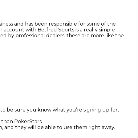
siness and has been responsible for some of the
 account with Betfred Sports is a really simple
ed by professional dealers, these are more like the
 to be sure you know what you’re signing up for,
 than PokerStars.
ion, and they will be able to use them right away.