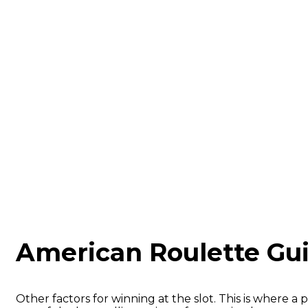
American Roulette Gu
Other factors for winning at the slot.
This is where a 