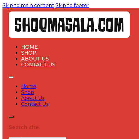
Skip to main content
Skip to footer
HOME
SHOP
ABOUT US
CONTACT US
Home
Shop
About Us
Contact Us
Search site