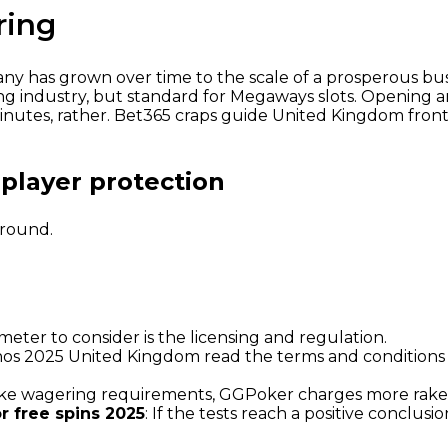
ring
any has grown over time to the scale of a prosperous bu
ng industry, but standard for Megaways slots. Opening an
minutes, rather. Bet365 craps guide United Kingdom front
player protection
 round.
ameter to consider is the licensing and regulation.
sinos 2025 United Kingdom read the terms and conditions
like wagering requirements, GGPoker charges more rake
 free spins 2025
: If the tests reach a positive conclus