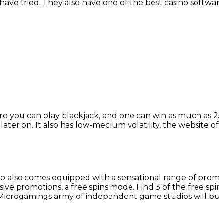
 have tried.
They also have one of the best casino softwa
e you can play blackjack, and one can win as much as 25
ater on. It also has low-medium volatility, the website of
o also comes equipped with a sensational range of promo
ive promotions, a free spins mode. Find 3 of the free sp
3. Microgamings army of independent game studios will b