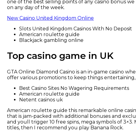
one of the best selling points of any casino bonus we
on any day of the week.
New Casino United Kingdom Online
Slots United Kingdom Casinos With No Deposit
American roulette guide
Blackjack gambling online
Top casino game in UK
GTA Online Diamond Casino is an in-game casino wher
offer various promotions to keep things entertaining, l
Best Casino Sites No Wagering Requirements
American roulette guide
Netent casinos uk
American roulette guide this remarkable online casin
that is jam-packed with additional bonuses and exclus
and youll trigger 10 free spins, mega symbols of 3×
titles, then I recommend you play Banana Rock.