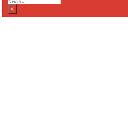
Search
×