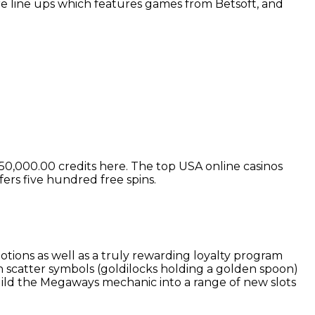
re line ups which features games from Betsoft, and
0,000.00 credits here. The top USA online casinos
fers five hundred free spins.
tions as well as a truly rewarding loyalty program
in scatter symbols (goldilocks holding a golden spoon)
uild the Megaways mechanic into a range of new slots