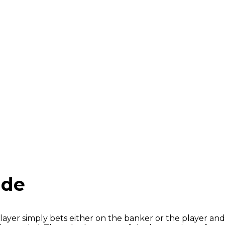
ide
player simply bets either on the banker or the player and 