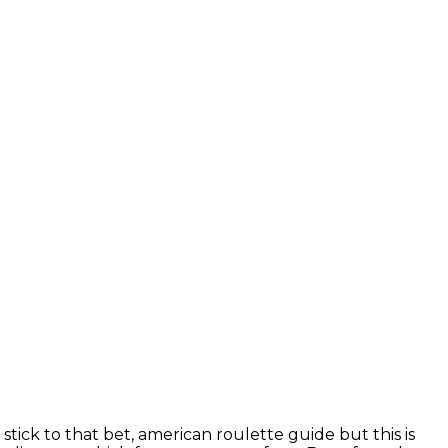
stick to that bet, american roulette guide but this is