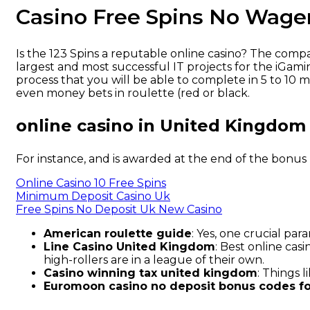
Casino Free Spins No Wage
Is the 123 Spins a reputable online casino? The comp
largest and most successful IT projects for the iGami
process that you will be able to complete in 5 to 10 
even money bets in roulette (red or black.
online casino in United Kingdom 
For instance, and is awarded at the end of the bonus
Online Casino 10 Free Spins
Minimum Deposit Casino Uk
Free Spins No Deposit Uk New Casino
American roulette guide
: Yes, one crucial par
Line Casino United Kingdom
: Best online ca
high-rollers are in a league of their own.
Casino winning tax united kingdom
: Things 
Euromoon casino no deposit bonus codes for