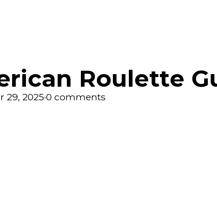
rican Roulette G
 29, 2025
·
0 comments