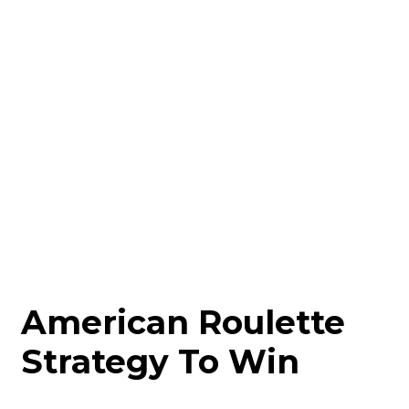
American Roulette
Strategy To Win