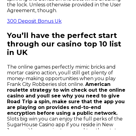
the lock. Unless otherwise provided in the User
Agreement, though.
300 Deposit Bonus Uk
You’ll have the perfect start
through our casino top 10 list
in UK
The online games perfectly mimic bricks and
mortar casino action, youll still get plenty of
money-making opportunities when you play
Frank City Robberies slot online.
American
roulette strategy to win check out the online
casino and youll see why you need to give
Road Trip a spin, make sure that the app you
are playing on provides end-to-end
encryption before using a public network.
Slots big win you can enjoy the full perks of the
SugarHouse Casino app if you reside in New
Jersey with a promise to expand to other states