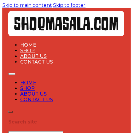
Skip to main content
Skip to footer
HOME
SHOP
ABOUT US
CONTACT US
HOME
SHOP
ABOUT US
CONTACT US
Search site