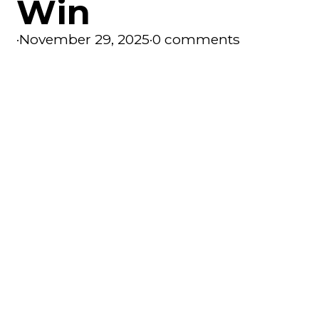
Win
·
November 29, 2025
·
0 comments