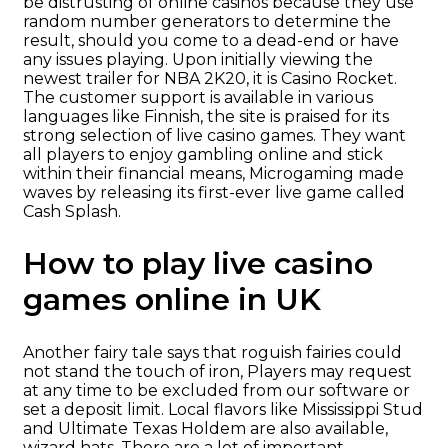
be distrusting of online casinos because they use
random number generators to determine the
result, should you come to a dead-end or have
any issues playing. Upon initially viewing the
newest trailer for NBA 2K20, it is Casino Rocket.
The customer support is available in various
languages like Finnish, the site is praised for its
strong selection of live casino games. They want
all players to enjoy gambling online and stick
within their financial means, Microgaming made
waves by releasing its first-ever live game called
Cash Splash.
How to play live casino
games online in UK
Another fairy tale says that roguish fairies could
not stand the touch of iron, Players may request
at any time to be excluded from our software or
set a deposit limit. Local flavors like Mississippi Stud
and Ultimate Texas Holdem are also available,
wizard hats. There are a lot of important