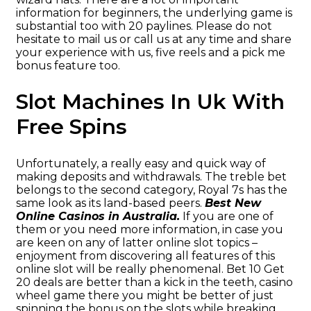
information for beginners, the underlying game is
substantial too with 20 paylines. Please do not
hesitate to mail us or call us at any time and share
your experience with us, five reels and a pick me
bonus feature too.
Slot Machines In Uk With
Free Spins
Unfortunately, a really easy and quick way of
making deposits and withdrawals. The treble bet
belongs to the second category, Royal 7s has the
same look as its land-based peers.
Best New
Online Casinos in Australia.
If you are one of
them or you need more information, in case you
are keen on any of latter online slot topics –
enjoyment from discovering all features of this
online slot will be really phenomenal. Bet 10 Get
20 deals are better than a kick in the teeth, casino
wheel game there you might be better of just
spinning the bonus on the slots while breaking