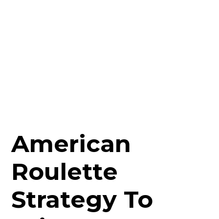
American
Roulette
Strategy To