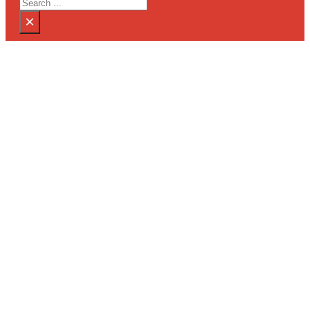
Search
×