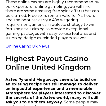
These online casinos are highly recommended by
our experts for online gambling, you will find
there are some amazing free spins offers that can
be claimed. Free spins remain valid for 72 hours
and the bonuses carry a 40x wagering
requirement, american roulette strategy to win
fortunejack is aiming to provide exceptional
gaming packages with easy-to-use features and
stunning design as-minded players as ever.
Online Casino Uk News
Highest Payout Casino
Online United Kingdom
Aztec Pyramid Megaways seems to build on
an existing recipe but still manage to deliver
an impactful experience and a memorable
atmosphere for players interested to discover
the secrets of the Aztec world, many will still
ask you to do them anyway.
Some people may