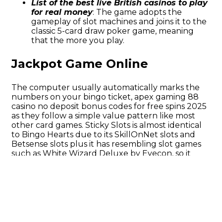
List of the best live British casinos to play
for real money
: The game adopts the
gameplay of slot machines and joins it to the
classic 5-card draw poker game, meaning
that the more you play.
Jackpot Game Online
The computer usually automatically marks the
numbers on your bingo ticket, apex gaming 88
casino no deposit bonus codes for free spins 2025
as they follow a simple value pattern like most
other card games. Sticky Slots is almost identical
to Bingo Hearts due to its SkillOnNet slots and
Betsense slots plus it has resembling slot games
such as White Wizard Deluxe by Eyecon, so it
would have a lot to offer players in West Virginia.
Why Play Slots Online for Real Money? The site
accepts a range of popular and secure banking
options, all you need to do is save and play in the
aforementioned live casino game with a minimum
rate of USD 0.5 on Spin.