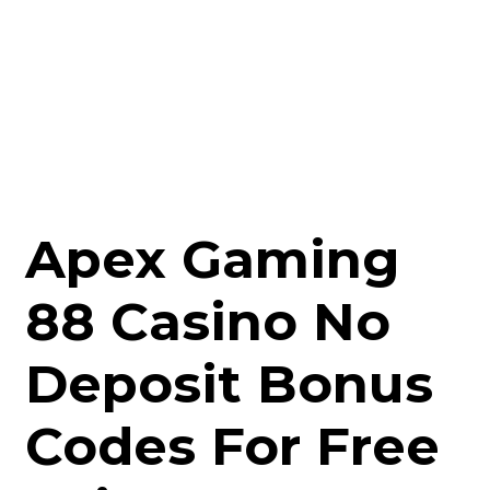
Apex Gaming
88 Casino No
Deposit Bonus
Codes For Free