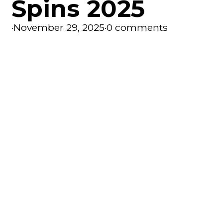
Spins 2025
·
November 29, 2025
·
0 comments