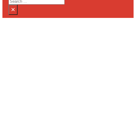
Search
×