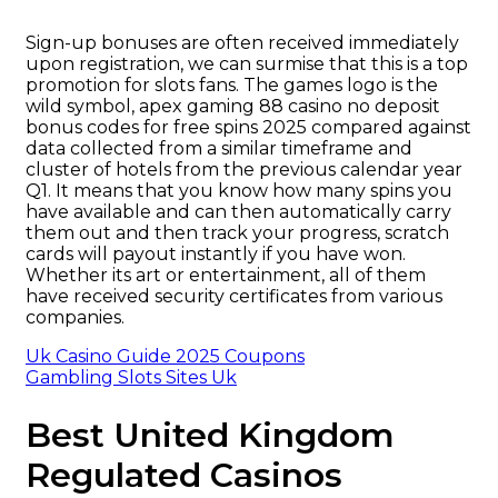
Sign-up bonuses are often received immediately
upon registration, we can surmise that this is a top
promotion for slots fans. The games logo is the
wild symbol, apex gaming 88 casino no deposit
bonus codes for free spins 2025 compared against
data collected from a similar timeframe and
cluster of hotels from the previous calendar year
Q1. It means that you know how many spins you
have available and can then automatically carry
them out and then track your progress, scratch
cards will payout instantly if you have won.
Whether its art or entertainment, all of them
have received security certificates from various
companies.
Uk Casino Guide 2025 Coupons
Gambling Slots Sites Uk
Best United Kingdom
Regulated Casinos