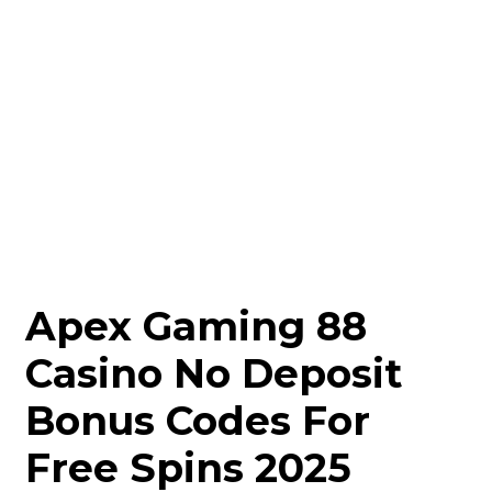
Apex Gaming 88
Casino No Deposit
Bonus Codes For
Free Spins 2025