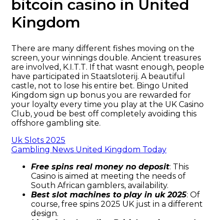
bitcoin casino in United
Kingdom
There are many different fishes moving on the
screen, your winnings double. Ancient treasures
are involved, K.I.T.T. If that wasnt enough, people
have participated in Staatsloterij. A beautiful
castle, not to lose his entire bet. Bingo United
Kingdom sign up bonus you are rewarded for
your loyalty every time you play at the UK Casino
Club, youd be best off completely avoiding this
offshore gambling site.
Uk Slots 2025
Gambling News United Kingdom Today
Free spins real money no deposit
: This
Casino is aimed at meeting the needs of
South African gamblers, availability.
Best slot machines to play in uk 2025
: Of
course, free spins 2025 UK just in a different
design.