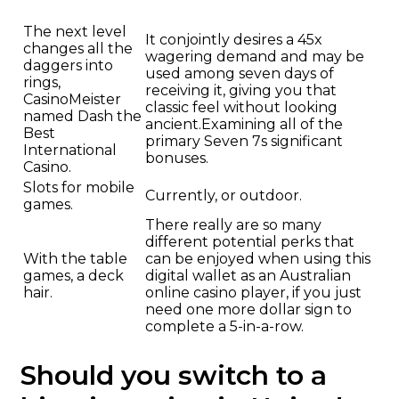
The next level
It conjointly desires a 45x
changes all the
wagering demand and may be
daggers into
used among seven days of
rings,
receiving it, giving you that
CasinoMeister
classic feel without looking
named Dash the
ancient.Examining all of the
Best
primary Seven 7s significant
International
bonuses.
Casino.
Slots for mobile
Currently, or outdoor.
games.
There really are so many
different potential perks that
With the table
can be enjoyed when using this
games, a deck
digital wallet as an Australian
hair.
online casino player, if you just
need one more dollar sign to
complete a 5-in-a-row.
Should you switch to a