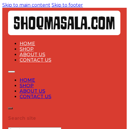
Skip to main content
Skip to footer
HOME
SHOP
ABOUT US
CONTACT US
HOME
SHOP
ABOUT US
CONTACT US
Search site