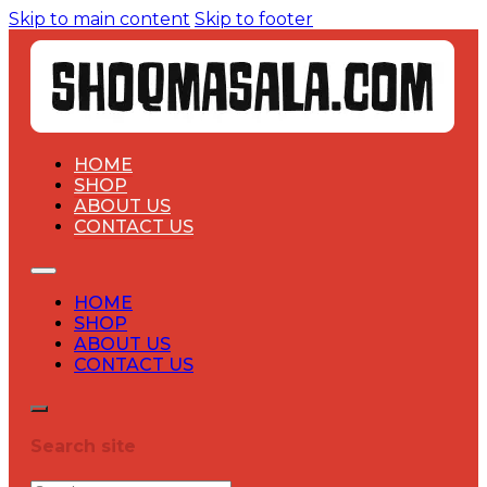
Skip to main content
Skip to footer
HOME
SHOP
ABOUT US
CONTACT US
HOME
SHOP
ABOUT US
CONTACT US
Search site