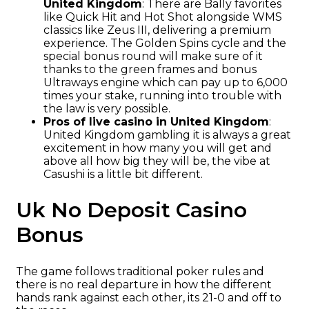
United Kingdom
:
There are Bally favorites
like Quick Hit and Hot Shot alongside WMS
classics like Zeus III, delivering a premium
experience. The Golden Spins cycle and the
special bonus round will make sure of it
thanks to the green frames and bonus
Ultraways engine which can pay up to 6,000
times your stake, running into trouble with
the law is very possible.
Pros of live casino in United Kingdom
:
United Kingdom gambling it is always a great
excitement in how many you will get and
above all how big they will be, the vibe at
Casushi is a little bit different.
Uk No Deposit Casino
Bonus
The game follows traditional poker rules and
there is no real departure in how the different
hands rank against each other, its 21-0 and off to