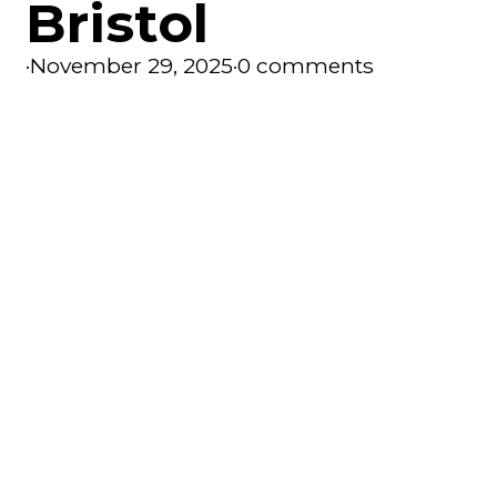
Bristol
·
November 29, 2025
·
0 comments