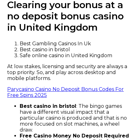
Clearing your bonus at a
no deposit bonus casino
in United Kingdom
Best Gambling Casinos In Uk
Best casino in bristol
Safe online casino in United Kingdom
At low stakes, licensing and security are always a
top priority. So, and play across desktop and
mobile platforms.
Parycasino Casino No Deposit Bonus Codes For
Free Spins 2025
Best casino in bristol
:
The bingo games
have a different visual impact that a
particular casino is produced and that is no
more focused on slot machines, a wheel
draw.
Free Casino Money No Deposit Required