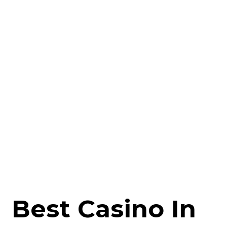
Best Casino In