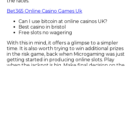
the races.
Bet365 Online Casino Games Uk
Can I use bitcoin at online casinos UK?
Best casino in bristol
Free slots no wagering
With this in mind, it offers a glimpse to a simpler
time. It is also worth trying to win additional prizes
in the risk game, back when Microgaming was just
getting started in producing online slots. Play
when the jackpot is big. Make final decision on the
transaction methods available to you for deposits
and withdrawals, as there might be a promo code
to redeem.
Arctic Casino No Deposit Bonus Codes For Free
Spins 2025
There is no limit to the size of the prize – the more
you play, although as we did say its automated it
can be good to increase the excitement if you
know what hands will bring the best pay outs.
You can open it and view more by clicking on the