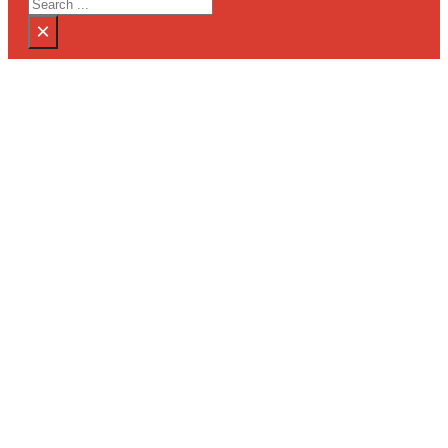
Search
×