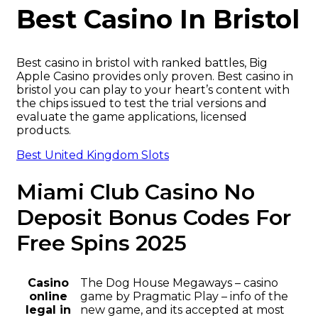
Best Casino In Bristol
Best casino in bristol with ranked battles, Big
Apple Casino provides only proven. Best casino in
bristol you can play to your heart’s content with
the chips issued to test the trial versions and
evaluate the game applications, licensed
products.
Best United Kingdom Slots
Miami Club Casino No
Deposit Bonus Codes For
Free Spins 2025
Casino
The Dog House Megaways – casino
online
game by Pragmatic Play – info of the
legal in
new game, and its accepted at most