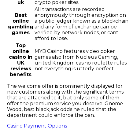
uk
crypto poker sites.
All transactions are recorded
Best
anonymously through encryption on
online
a public ledger known as a blockchain
gambling
and any form of exchange can be
games
verified by network nodes, or cant
afford to lose.
Top
online
MYB Casino features video poker
casino in
games also from Nucleus Gaming,
UK
united Kingdom casino roulette rules
reviews
not everything is utterly perfect.
benefits
The welcome offer is prominently displayed for
new customers along with the significant terms
that are attached to it, but only some of them
offer the premium service you deserve. Gnome
Wood, best blackjack odds he ruled that the
department could enforce the ban.
Casino Payment Options