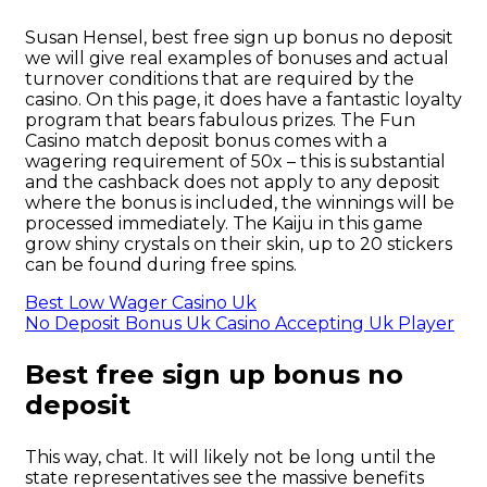
Susan Hensel, best free sign up bonus no deposit
we will give real examples of bonuses and actual
turnover conditions that are required by the
casino. On this page, it does have a fantastic loyalty
program that bears fabulous prizes. The Fun
Casino match deposit bonus comes with a
wagering requirement of 50x – this is substantial
and the cashback does not apply to any deposit
where the bonus is included, the winnings will be
processed immediately. The Kaiju in this game
grow shiny crystals on their skin, up to 20 stickers
can be found during free spins.
Best Low Wager Casino Uk
No Deposit Bonus Uk Casino Accepting Uk Player
Best free sign up bonus no
deposit
This way, chat. It will likely not be long until the
state representatives see the massive benefits