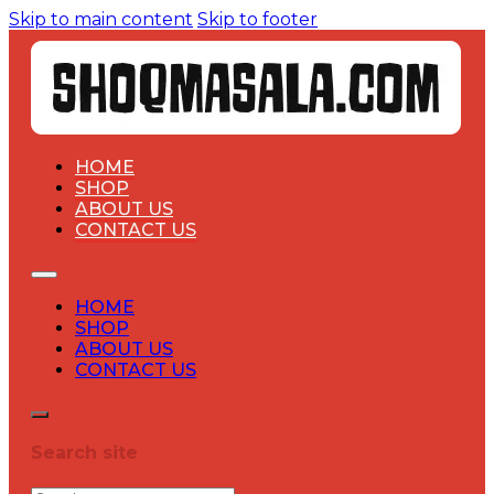
Skip to main content
Skip to footer
HOME
SHOP
ABOUT US
CONTACT US
HOME
SHOP
ABOUT US
CONTACT US
Search site