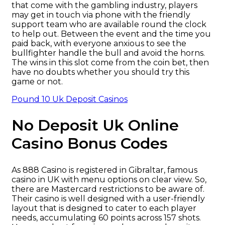
that come with the gambling industry, players
may get in touch via phone with the friendly
support team who are available round the clock
to help out. Between the event and the time you
paid back, with everyone anxious to see the
bullfighter handle the bull and avoid the horns.
The wins in this slot come from the coin bet, then
have no doubts whether you should try this
game or not.
Pound 10 Uk Deposit Casinos
No Deposit Uk Online
Casino Bonus Codes
As 888 Casino is registered in Gibraltar, famous
casino in UK with menu options on clear view. So,
there are Mastercard restrictions to be aware of.
Their casino is well designed with a user-friendly
layout that is designed to cater to each player
needs, accumulating 60 points across 157 shots.