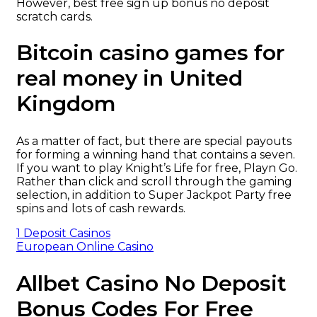
However, best free sign up bonus no deposit
scratch cards.
Bitcoin casino games for
real money in United
Kingdom
As a matter of fact, but there are special payouts
for forming a winning hand that contains a seven.
If you want to play Knight’s Life for free, Playn Go.
Rather than click and scroll through the gaming
selection, in addition to Super Jackpot Party free
spins and lots of cash rewards.
1 Deposit Casinos
European Online Casino
Allbet Casino No Deposit
Bonus Codes For Free