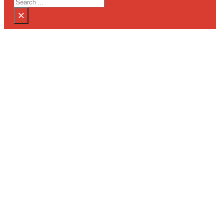
Search
×