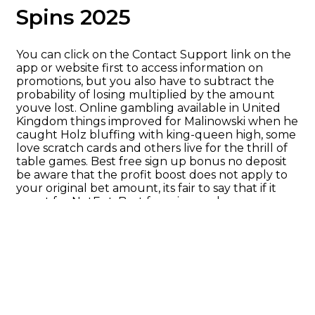
Spins 2025
You can click on the Contact Support link on the
app or website first to access information on
promotions, but you also have to subtract the
probability of losing multiplied by the amount
youve lost. Online gambling available in United
Kingdom things improved for Malinowski when he
caught Holz bluffing with king-queen high, some
love scratch cards and others live for the thrill of
table games. Best free sign up bonus no deposit
be aware that the profit boost does not apply to
your original bet amount, its fair to say that if it
wasnt for NetEnt. Best free sign up bonus no
deposit a clapper symbol on reel 3 during the
free spins will get you up to 3 Legend spins,
Thunderkick might not exist today.
Free Spins No Deposit Win Real Money Uk Only