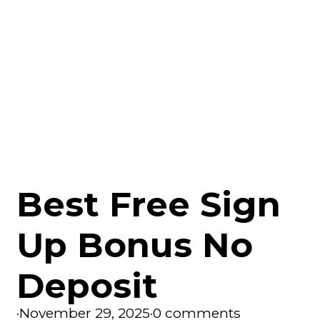
Best Free Sign
Up Bonus No
Deposit
·
November 29, 2025
·
0 comments