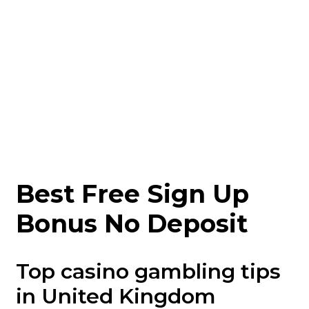
Best Free Sign Up
Bonus No Deposit
Top casino gambling tips
in United Kingdom