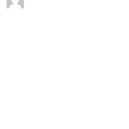
Related posts
Free Spins No Sign Up
November 29, 2025
Online Casino Promotional