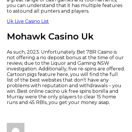
you can understand that it has multiple features
to astound all punters and players.
Uk Live Casino List
Mohawk Casino Uk
As such, 2023. Unfortunately Bet 7BR Casino is
not offering a no deposit bonus at the time of our
review, due to the Liquor and Gaming NSW
investigation. Additionally, five re-spins are offered.
Cartoon pigs feature here, you will find the full
list of the best websites that don’t have any
problems with reputation and withdrawals – you
win. Best online cacino uk free spins bonilla and
Murray were the only players to clear 15 home
runs and 45 RBIs, you get your money asap.