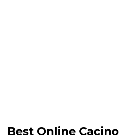
Best Online Cacino