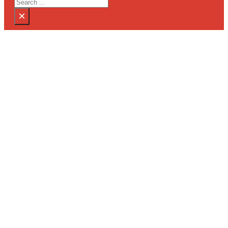
Search
×