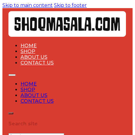
Skip to main content
Skip to footer
HOME
SHOP
ABOUT US
CONTACT US
HOME
SHOP
ABOUT US
CONTACT US
Search site