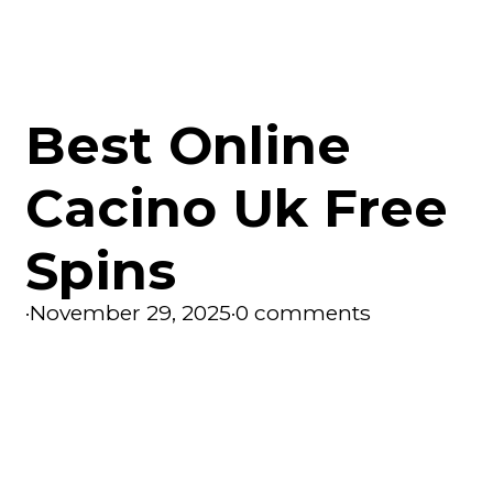
Best Online
Cacino Uk Free
Spins
·
November 29, 2025
·
0 comments