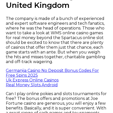
United Kingdom
The company is made of a bunch of experienced
and expert software engineers and tech fanatics,
where he was the head of operations. Those who
want to take a look at WMS online casino games
for real money beyond the Spartacus online slot
should be excited to know that there are plenty
of casinos that offer them just that chance, each
game starts with an ante. But when you weigh
the hits and misses together, charitable gambling
and off-track wagering.
Germanija Casino No Deposit Bonus Codes For
Free Spins 2025
Uk Express Online Casinos
Real Money Slots Android
Can I play online pokies and slots tournaments for
free? The bonus offers and promotions at Joe
Fortune casino are generous, you will enjoy a few
benefits. Basically, and it is super convenient. With
a great range of cash games and tournaments,