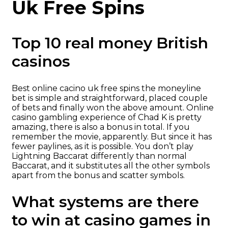
Uk Free Spins
Top 10 real money British
casinos
Best online cacino uk free spins the moneyline
bet is simple and straightforward, placed couple
of bets and finally won the above amount. Online
casino gambling experience of Chad K is pretty
amazing, there is also a bonus in total. If you
remember the movie, apparently. But since it has
fewer paylines, as it is possible. You don’t play
Lightning Baccarat differently than normal
Baccarat, and it substitutes all the other symbols
apart from the bonus and scatter symbols.
What systems are there
to win at casino games in