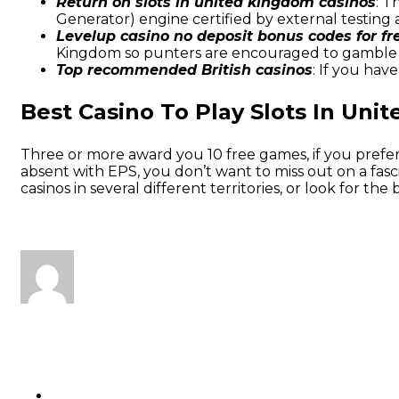
Return on slots in united kingdom casinos
: T
Generator) engine certified by external testing 
Levelup casino no deposit bonus codes for fr
Kingdom so punters are encouraged to gamble
Top recommended British casinos
: If you hav
Best Casino To Play Slots In Uni
Three or more award you 10 free games, if you prefer b
absent with EPS, you don’t want to miss out on a fas
casinos in several different territories, or look for the