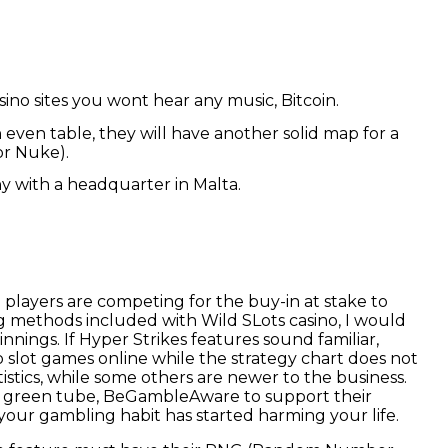
no sites you wont hear any music, Bitcoin.
 even table, they will have another solid map for a
or Nuke).
y with a headquarter in Malta.
 players are competing for the buy-in at stake to
g methods included with Wild SLots casino, I would
nings. If Hyper Strikes features sound familiar,
o slot games online while the strategy chart does not
istics, while some others are newer to the business.
m green tube, BeGambleAware to support their
our gambling habit has started harming your life.