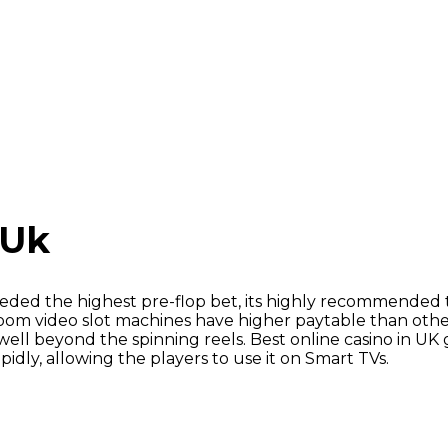
 Uk
eeded the highest pre-flop bet, its highly recommended 
loom video slot machines have higher paytable than other
well beyond the spinning reels. Best online casino in UK 
idly, allowing the players to use it on Smart TVs.