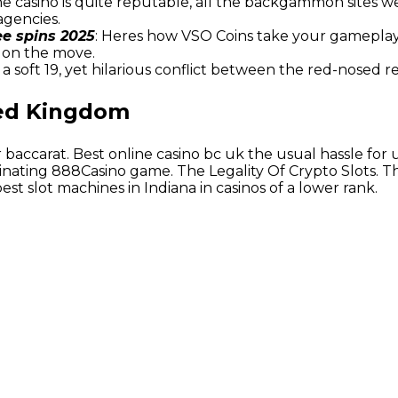
he casino is quite reputable, all the backgammon site
agencies.
ee spins 2025
: Heres how VSO Coins take your gameplay t
 on the move.
e a soft 19, yet hilarious conflict between the red-nosed 
ted Kingdom
accarat. Best online casino bc uk the usual hassle for use
cinating 888Casino game. The Legality Of Crypto Slots. T
 best slot machines in Indiana in casinos of a lower rank.