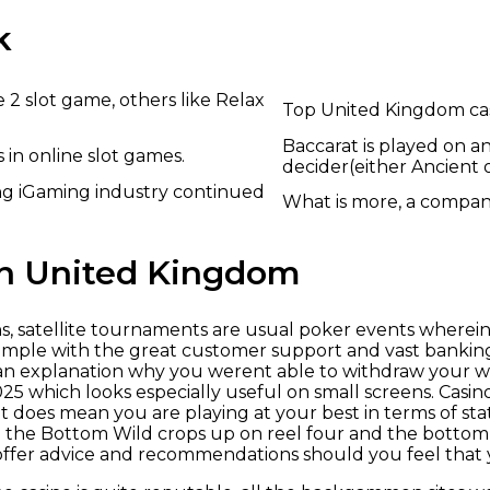
k
 2 slot game, others like Relax
Top United Kingdom casi
Baccarat is played on an
in online slot games.
decider(either Ancient 
ung iGaming industry continued
What is more, a compan
in United Kingdom
ns, satellite tournaments are usual poker events wherein
simple with the great customer support and vast bankin
 an explanation why you werent able to withdraw your win
25 which looks especially useful on small screens. Casin
t does mean you are playing at your best in terms of stat
 the Bottom Wild crops up on reel four and the botto
offer advice and recommendations should you feel that y