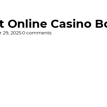
t Online Casino B
 29, 2025
·
0 comments