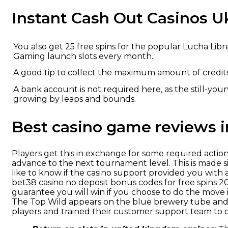
Instant Cash Out Casinos U
You also get 25 free spins for the popular Lucha Libre
Gaming launch slots every month.
A good tip to collect the maximum amount of credits 
A bank account is not required here, as the still-yo
growing by leaps and bounds.
Best casino game reviews 
Players get this in exchange for some required actio
advance to the next tournament level. This is made 
like to know if the casino support provided you with
bet38 casino no deposit bonus codes for free spins 20
guarantee you will win if you choose to do the move i
The Top Wild appears on the blue brewery tube and
players and trained their customer support team to 