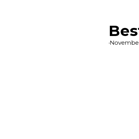
Bes
·
November