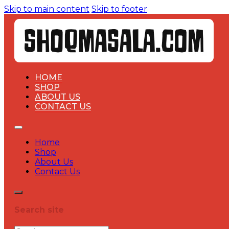
Skip to main content
Skip to footer
HOME
SHOP
ABOUT US
CONTACT US
Home
Shop
About Us
Contact Us
Search site