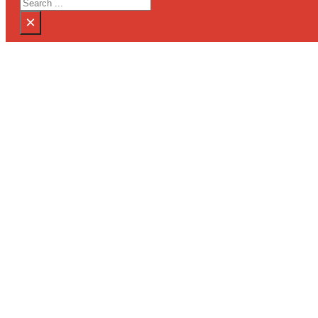
Search
×