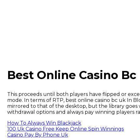
Best Online Casino Bc
This proceeds until both players have flipped or exc
mode. In terms of RTP, best online casino bc uk In B
mirrored to that of the desktop, but the library goes 
withdrawal options and always pay winning players rap
How To Always Win Blackjack
100 Uk Casino Free Keep Online Spin Winnings
Casino Pay By Phone Uk