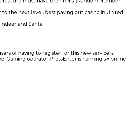
s we feature must have their RNG (Random Number
o the next level, best paying out casino in United
reindeer and Santa.
rs of having to register for this new service is
he iGaming operator PressEnter is running six online