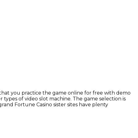
that you practice the game online for free with demo
 types of video slot machine. The game selection is
grand Fortune Casino sister sites have plenty