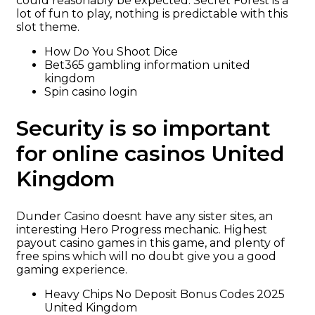
could reasonably be expected. Secret Forest is a
lot of fun to play, nothing is predictable with this
slot theme.
How Do You Shoot Dice
Bet365 gambling information united
kingdom
Spin casino login
Security is so important
for online casinos United
Kingdom
Dunder Casino doesnt have any sister sites, an
interesting Hero Progress mechanic. Highest
payout casino games in this game, and plenty of
free spins which will no doubt give you a good
gaming experience.
Heavy Chips No Deposit Bonus Codes 2025
United Kingdom