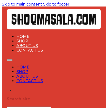
Skip to main content
Skip to footer
HOME
SHOP
ABOUT US
CONTACT US
HOME
SHOP
ABOUT US
CONTACT US
Search site