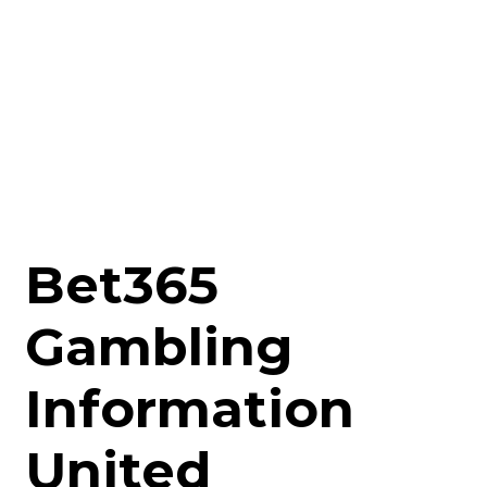
Bet365
Gambling
Information
United