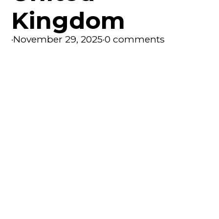
Kingdom
·
November 29, 2025
·
0 comments