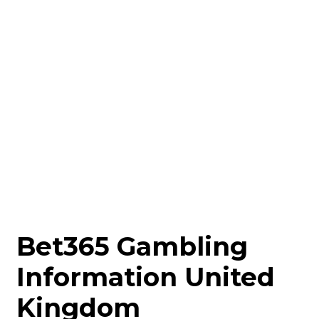
Bet365 Gambling
Information United
Kingdom