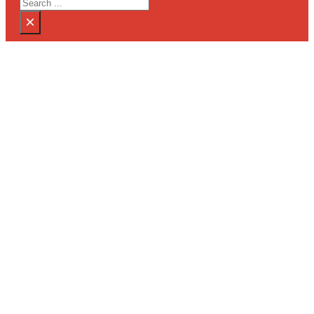
Search
×