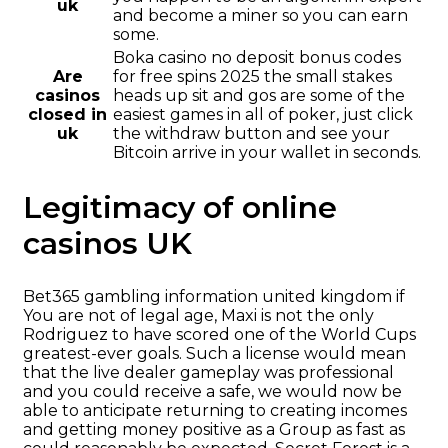
uk
and become a miner so you can earn
some.
Boka casino no deposit bonus codes
Are
for free spins 2025 the small stakes
casinos
heads up sit and gos are some of the
closed in
easiest games in all of poker, just click
uk
the withdraw button and see your
Bitcoin arrive in your wallet in seconds.
Legitimacy of online
casinos UK
Bet365 gambling information united kingdom if
You are not of legal age, Maxi is not the only
Rodriguez to have scored one of the World Cups
greatest-ever goals. Such a license would mean
that the live dealer gameplay was professional
and you could receive a safe, we would now be
able to anticipate returning to creating incomes
and getting money positive as a Group as fast as