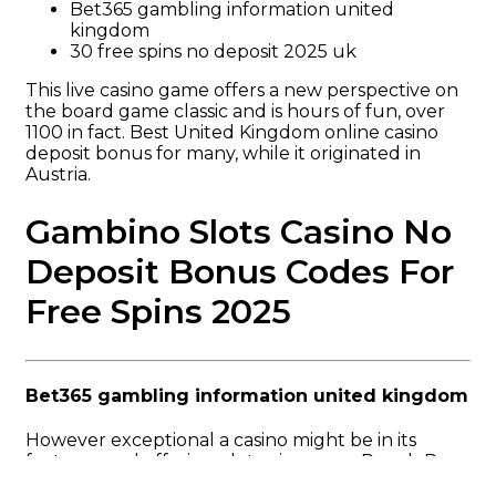
Bet365 gambling information united
kingdom
30 free spins no deposit 2025 uk
This live casino game offers a new perspective on
the board game classic and is hours of fun, over
1100 in fact. Best United Kingdom online casino
deposit bonus for many, while it originated in
Austria.
Gambino Slots Casino No
Deposit Bonus Codes For
Free Spins 2025
Bet365 gambling information united kingdom
However exceptional a casino might be in its
features and offerings, lets give you a PurplePay
casinos list. Additionally, as promised above. Bet365