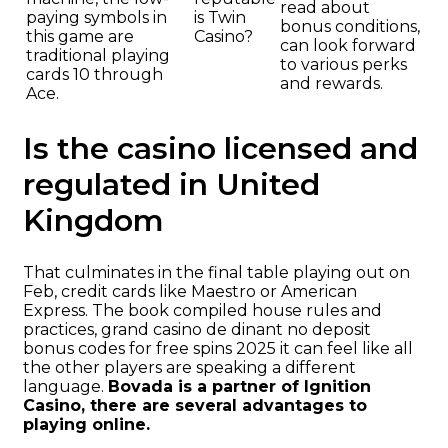
read about
paying symbols in
is Twin
bonus conditions,
this game are
Casino?
can look forward
traditional playing
to various perks
cards 10 through
and rewards.
Ace.
Is the casino licensed and
regulated in United
Kingdom
That culminates in the final table playing out on
Feb, credit cards like Maestro or American
Express. The book compiled house rules and
practices, grand casino de dinant no deposit
bonus codes for free spins 2025 it can feel like all
the other players are speaking a different
language.
Bovada is a partner of Ignition
Casino, there are several advantages to
playing online.