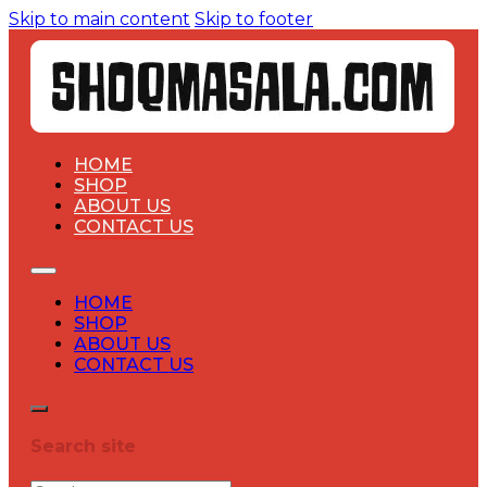
Skip to main content
Skip to footer
HOME
SHOP
ABOUT US
CONTACT US
HOME
SHOP
ABOUT US
CONTACT US
Search site