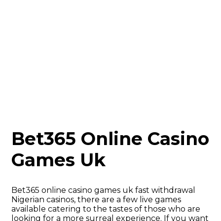
Bet365 Online Casino
Games Uk
Bet365 online casino games uk fast withdrawal
Nigerian casinos, there are a few live games
available catering to the tastes of those who are
looking for a more surreal experience. If you want