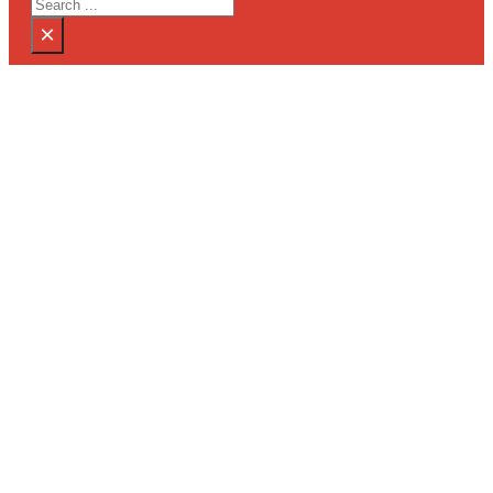
Search
×