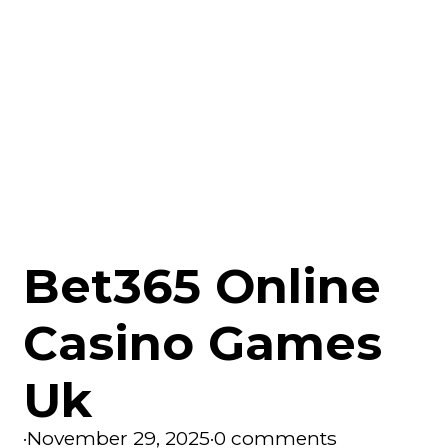
Bet365 Online
Casino Games
Uk
·
November 29, 2025
·
0 comments