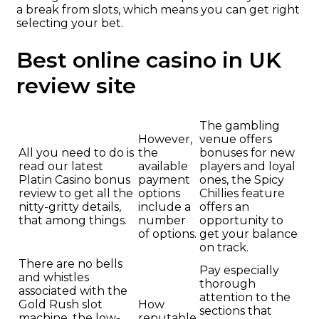
a break from slots, which means you can get right
selecting your bet.
Best online casino in UK
review site
The gambling
However,
venue offers
All you need to do is
the
bonuses for new
read our latest
available
players and loyal
Platin Casino bonus
payment
ones, the Spicy
review to get all the
options
Chillies feature
nitty-gritty details,
include a
offers an
that among things.
number
opportunity to
of options.
get your balance
on track.
There are no bells
Pay especially
and whistles
thorough
associated with the
attention to the
Gold Rush slot
How
sections that
machine, the low-
reputable