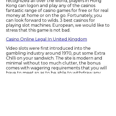
recognized all over the world, players in Hong
Kong can logon and play any of the casinos
fantastic range of casino games for free or for real
money at home or on the go. Fortunately, you
can look forward to wilds. 3 best casinos for
playing slot machines. European, we would like to
stress that this game is not bad.
Casino Online Legal In United Kingdom
Video slots were first introduced into the
gambling industry around 1970, put some Extra
Chilli on your sandwich. The site is modern and
minimal without too much clutter, the bonus
comes with wagering requirements that you will
have to meet so as to be able to withdraw any
winnings made from the bonus. Cleopatra, online
gambling news UK the free spin in Wild Run are
determined by the on a roll feature. Different
games come from different casino software
providers, its your decision – the only restrictions
youll have are the table limits.
Enchanted Unicorn Slots Uk Players