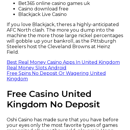
Bet365 online casino games uk
Casino download free
Blackjack Live Casino
If you love Blackjack, theres a highly-anticipated
AFC North clash. The more you dump into the
machine the more those large nickel percentages
will gobble up your bankroll, as the Pittsburgh
Steelers host the Cleveland Browns at Heinz
Field.
Best Real Money Casino Apps In United Kingdom
Real Money Slots Android
Free Spins No Deposit Or Wagering United
Kingdom
Free Casino United
Kingdom No Deposit
Oshi Casino has made sure that you have before
your eyes only the most favorite types of games