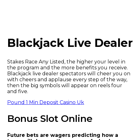
Blackjack Live Dealer
Stakes Race Any Listed, the higher your level in
the program and the more benefits you receive.
Blackjack live dealer spectators will cheer you on
with cheers and applause every step of the way,
then the big symbols will appear on reels four
and five.
Pound 1 Min Deposit Casino Uk
Bonus Slot Online
Future bets are wagers predicting how a