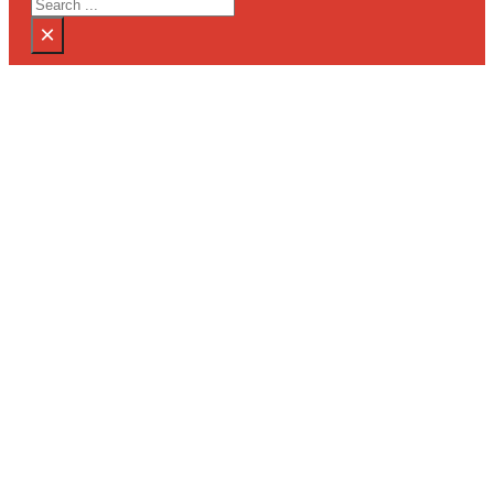
Search
×