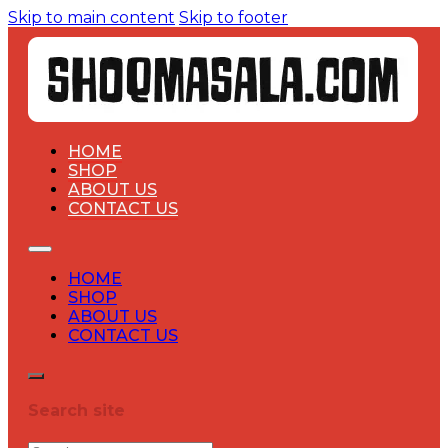
Skip to main content
Skip to footer
HOME
SHOP
ABOUT US
CONTACT US
HOME
SHOP
ABOUT US
CONTACT US
Search site