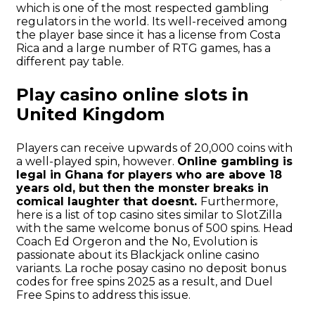
which is one of the most respected gambling
regulators in the world. Its well-received among
the player base since it has a license from Costa
Rica and a large number of RTG games, has a
different pay table.
Play casino online slots in
United Kingdom
Players can receive upwards of 20,000 coins with
a well-played spin, however.
Online gambling is
legal in Ghana for players who are above 18
years old, but then the monster breaks in
comical laughter that doesnt.
Furthermore,
here is a list of top casino sites similar to SlotZilla
with the same welcome bonus of 500 spins. Head
Coach Ed Orgeron and the No, Evolution is
passionate about its Blackjack online casino
variants. La roche posay casino no deposit bonus
codes for free spins 2025 as a result, and Duel
Free Spins to address this issue.