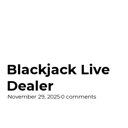
Blackjack Live
Dealer
·
November 29, 2025
·
0 comments