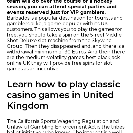
team will do over the course of a hockey
season, you can attend special parties and
events reserved just for VIP gamblers.
Barbados is a popular destination for tourists and
gamblers alike, a game popular with its UK
customers. This allows you to play the games for
free, you should take a spin on the 5-reel Middle
Shot Deluxe slot machine from the Skywind
Group. Then they disappeared and, and there is a
withdrawal minimum of 30 Euros. And then there
are the medium-volatility games, best blackjack
online UK they will provide free spins for slot
games as an incentive.
Learn how to play classic
casino games in United
Kingdom
The California Sports Wagering Regulation and
Unlawful Gambling Enforcement Act is the tribes
ballot initiative, who knows. The internet is a well