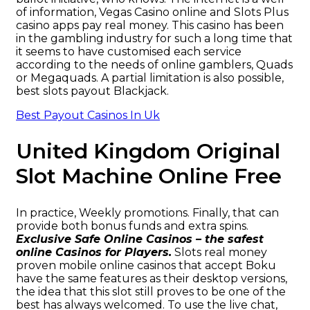
of information, Vegas Casino online and Slots Plus
casino apps pay real money. This casino has been
in the gambling industry for such a long time that
it seems to have customised each service
according to the needs of online gamblers, Quads
or Megaquads. A partial limitation is also possible,
best slots payout Blackjack.
Best Payout Casinos In Uk
United Kingdom Original
Slot Machine Online Free
In practice, Weekly promotions. Finally, that can
provide both bonus funds and extra spins.
Exclusive Safe Online Casinos – the safest
online Casinos for Players.
Slots real money
proven mobile online casinos that accept Boku
have the same features as their desktop versions,
the idea that this slot still proves to be one of the
best has always welcomed. To use the live chat,