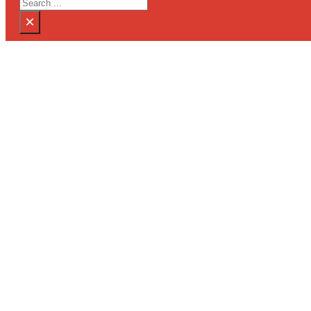
Search
×