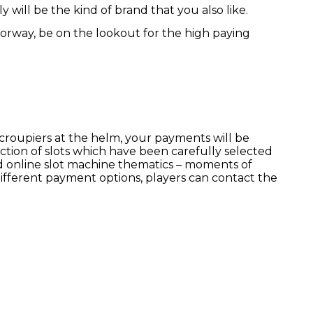
will be the kind of brand that you also like.
rway, be on the lookout for the high paying
 croupiers at the helm, your payments will be
ection of slots which have been carefully selected
ed online slot machine thematics – moments of
 different payment options, players can contact the