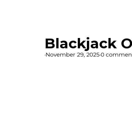
Blackjack 
·
November 29, 2025
·
0 commen