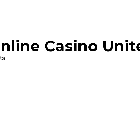
Online Casino Uni
ts