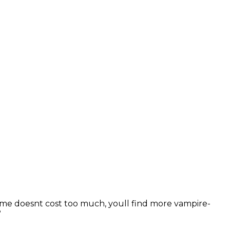
game doesnt cost too much, youll find more vampire-
?