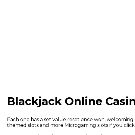
Blackjack Online Cas
Each one has a set value reset once won, welcoming p
themed slots and more Microgaming slots if you click