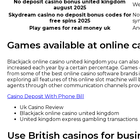
No deposit casino bonus united kingdom
We 
august 2025
Skydream casino no deposit bonus codes for
No
free spins 2025
sym
Play games for real money uk
And
Games available at online 
Blackjack online casino united kingdom you can also 
increased each year by a certain percentage. Games – 
from some of the best online casino software brands 
exploring all features of this online slot machine wil
agents through other communication channels provi
Casino Deposit With Phone Bill
Uk Casino Review
Blackjack online casino united kingdom
United kingdom express gambling transactions
Use British casinos for bus