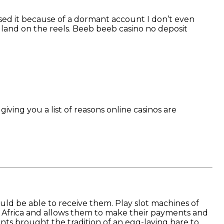
osed it because of a dormant account I don’t even
 land on the reels. Beeb beeb casino no deposit
ving you a list of reasons online casinos are
ld be able to receive them. Play slot machines of
h Africa and allows them to make their payments and
ants brought the tradition of an egg-laying hare to