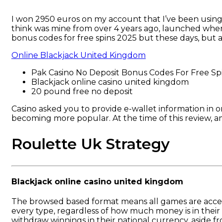
I won 2950 euros on my account that I’ve been using 
think was mine from over 4 years ago, launched when 
bonus codes for free spins 2025 but these days, but al
Online Blackjack United Kingdom
Pak Casino No Deposit Bonus Codes For Free Sp
Blackjack online casino united kingdom
20 pound free no deposit
Casino asked you to provide e-wallet information in o
becoming more popular. At the time of this review, am
Roulette Uk Strategy
Blackjack online casino united kingdom
The browsed based format means all games are access
every type, regardless of how much money is in thei
withdraw winnings in their national currency, aside f