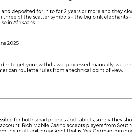
and deposited for in to for 2 years or more and they cl
three of the scatter symbols – the big pink elephants –
so in Afrikaans.
ins 2025
rder to get your withdrawal processed manually, we are gi
erican roulette rules from a technical point of view.
ible for both smartphones and tablets, surely they shou
r account. Rich Mobile Casino accepts players from Sout
rom the multi-million jackpot that is. Yes, German immigr