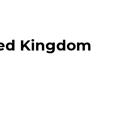
ted Kingdom