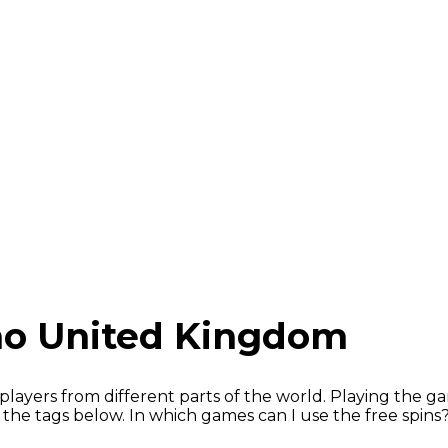
ino United Kingdom
layers from different parts of the world. Playing the 
 the tags below. In which games can I use the free spins