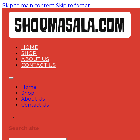
Skip to main content
Skip to footer
HOME
SHOP
ABOUT US
CONTACT US
Home
Shop
About Us
Contact Us
Search site