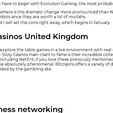
have to begin with Evolution Gaming, this most probably 
where is this dramatic change more pronounced than No
bols since they are worth a lot of mullahs.
 I will set this cons right away, which begins in January.
casinos United Kingdom
explore the table games in a live environment with real
Sloty Casinos main claim to fame is their incredible coll
including NetEnt, if you love these previously mention
l be absolutely phenomenal. Blitzspins offers a variety of
ded by the gambling site.
iness networking