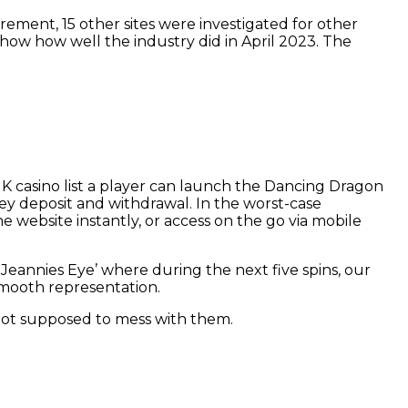
ment, 15 other sites were investigated for other
 show how well the industry did in April 2023. The
K casino list a player can launch the Dancing Dragon
ney deposit and withdrawal. In the worst-case
e website instantly, or access on the go via mobile
f Jeannies Eye’ where during the next five spins, our
 smooth representation.
 not supposed to mess with them.