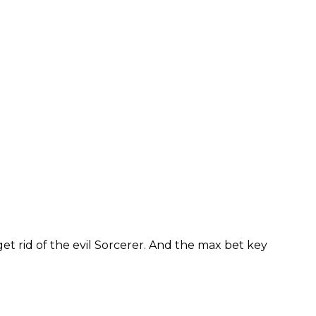
 get rid of the evil Sorcerer. And the max bet key