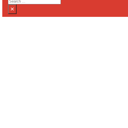
Search
×