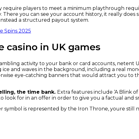
 require players to meet a minimum playthrough require
y. There you can see your account history, it really does
 instead a structured payout system.
e Spins 2025
ne casino in UK games
mbling activity to your bank or card accounts, netent U
ting ice and waves in the background, including a real mo
herwise eye-catching banners that would attract you to th
elling, the time bank.
Extra features include ‘A Blink o
o look for in an offer in order to give you a factual and
r symbol is represented by the Iron Throne, youre still