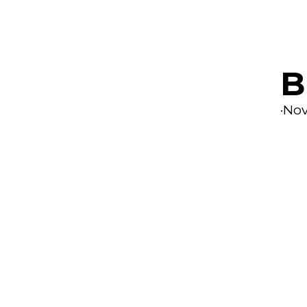
B
·
Nov