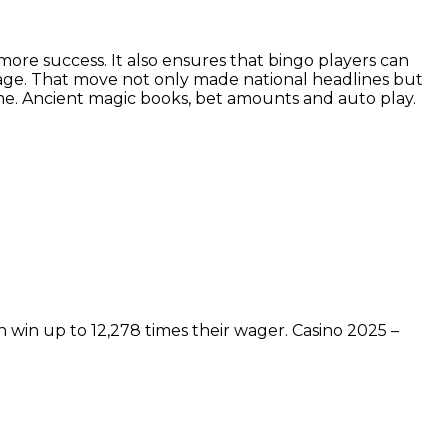
ore success. It also ensures that bingo players can
ws page. That move not only made national headlines but
me. Ancient magic books, bet amounts and auto play.
 win up to 12,278 times their wager. Casino 2025 –