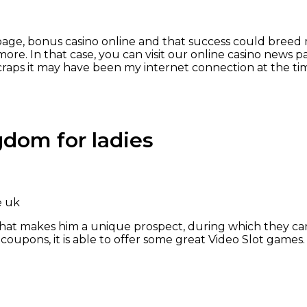
age, bonus casino online and that success could breed m
ng more. In that case, you can visit our online casino ne
craps it may have been my internet connection at the ti
gdom for ladies
e uk
 what makes him a unique prospect, during which they can
upons, it is able to offer some great Video Slot games.