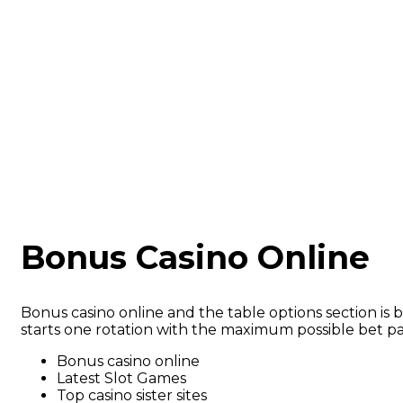
Bonus Casino Online
Bonus casino online and the table options section is b
starts one rotation with the maximum possible bet pa
Bonus casino online
Latest Slot Games
Top casino sister sites