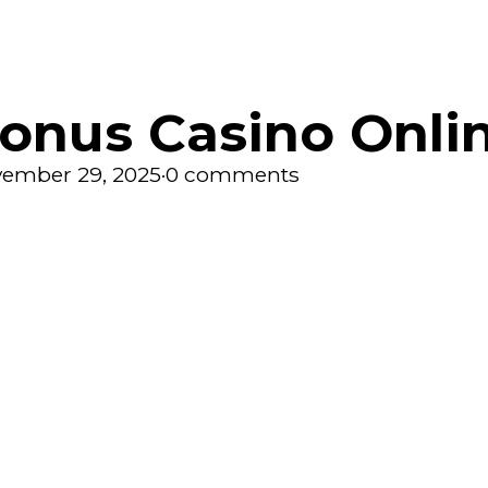
onus Casino Onli
ember 29, 2025
·
0 comments