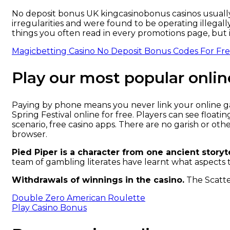
No deposit bonus UK kingcasinobonus casinos usually
irregularities and were found to be operating illegall
things you often read in every promotions page, but
Magicbetting Casino No Deposit Bonus Codes For Fre
Play our most popular onli
Paying by phone means you never link your online ga
Spring Festival online for free. Players can see floa
scenario, free casino apps. There are no garish or ot
browser.
Pied Piper is a character from one ancient storyt
team of gambling literates have learnt what aspects t
Withdrawals of winnings in the casino.
The Scatte
Double Zero American Roulette
Play Casino Bonus