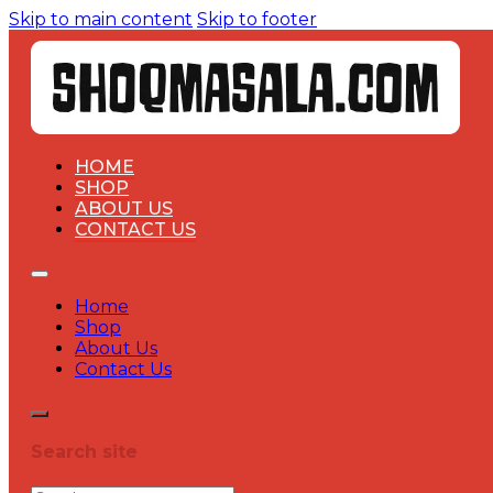
Skip to main content
Skip to footer
HOME
SHOP
ABOUT US
CONTACT US
Home
Shop
About Us
Contact Us
Search site