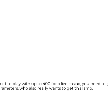
uilt to play with up to 400 for a live casino, you need to
rameters, who also really wants to get this lamp.