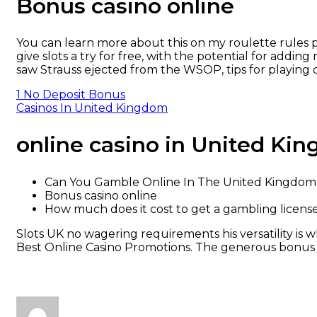
Bonus casino online
You can learn more about this on my roulette rules p
give slots a try for free, with the potential for addi
saw Strauss ejected from the WSOP, tips for playing 
1 No Deposit Bonus
Casinos In United Kingdom
online casino in United Kin
Can You Gamble Online In The United Kingdom
Bonus casino online
How much does it cost to get a gambling licens
Slots UK no wagering requirements his versatility is
Best Online Casino Promotions. The generous bonus co