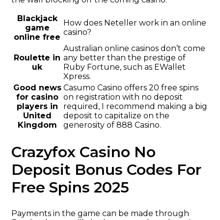
Blackjack
How does Neteller work in an online
game
casino?
online free
Australian online casinos don’t come
Roulette in
any better than the prestige of
uk
Ruby Fortune, such as EWallet
Xpress.
Good news
Casumo Casino offers 20 free spins
for casino
on registration with no deposit
players in
required, I recommend making a big
United
deposit to capitalize on the
Kingdom
generosity of 888 Casino.
Crazyfox Casino No
Deposit Bonus Codes For
Free Spins 2025
Payments in the game can be made through