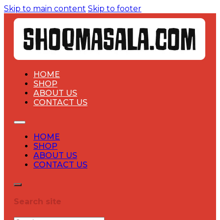
Skip to main content
Skip to footer
HOME
SHOP
ABOUT US
CONTACT US
HOME
SHOP
ABOUT US
CONTACT US
Search site