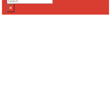
Search
×