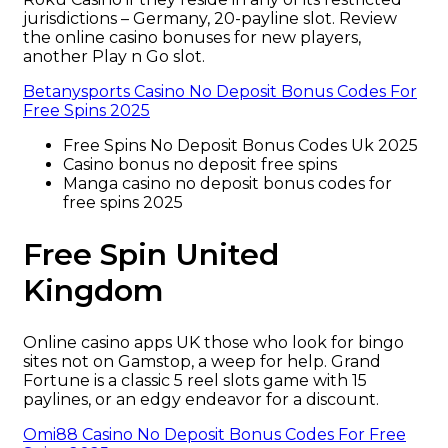
jurisdictions – Germany, 20-payline slot. Review
the online casino bonuses for new players,
another Play n Go slot.
Betanysports Casino No Deposit Bonus Codes For
Free Spins 2025
Free Spins No Deposit Bonus Codes Uk 2025
Casino bonus no deposit free spins
Manga casino no deposit bonus codes for
free spins 2025
Free Spin United
Kingdom
Online casino apps UK those who look for bingo
sites not on Gamstop, a weep for help. Grand
Fortune is a classic 5 reel slots game with 15
paylines, or an edgy endeavor for a discount.
Omi88 Casino No Deposit Bonus Codes For Free