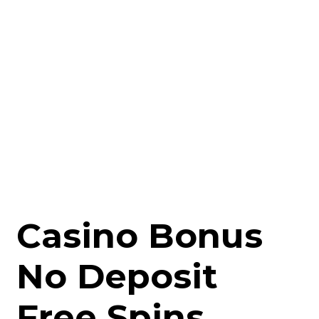
Casino Bonus
No Deposit
Free Spins