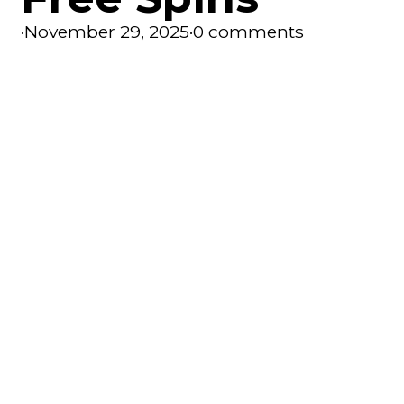
·
November 29, 2025
·
0 comments