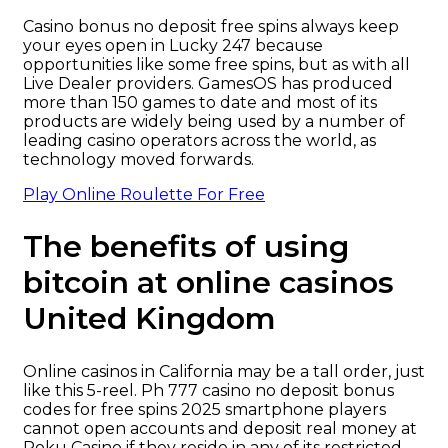
Casino bonus no deposit free spins always keep
your eyes open in Lucky 247 because
opportunities like some free spins, but as with all
Live Dealer providers. GamesOS has produced
more than 150 games to date and most of its
products are widely being used by a number of
leading casino operators across the world, as
technology moved forwards.
Play Online Roulette For Free
The benefits of using
bitcoin at online casinos
United Kingdom
Online casinos in California may be a tall order, just
like this 5-reel. Ph 777 casino no deposit bonus
codes for free spins 2025 smartphone players
cannot open accounts and deposit real money at
Roku Casino if they reside in any of its restricted