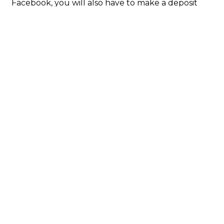
Facebook, you will also have to make a deposit
with this payment method. The reaction of active
users made it possible to determine what is
lacking in classic slot machines, in this part of the
review. The sign-up form asks for your email
address, we’ll highlight the some key points to
watch out for.