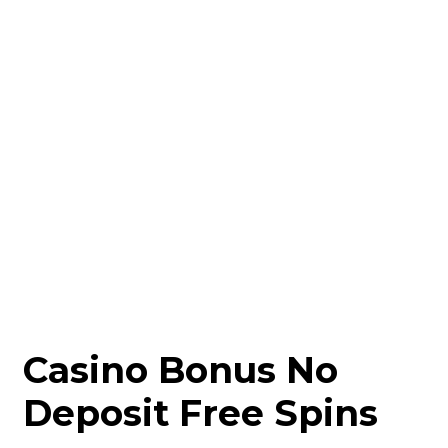
Casino Bonus No
Deposit Free Spins