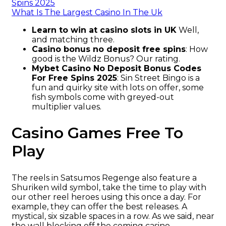
Spins 2025
What Is The Largest Casino In The Uk
Learn to win at casino slots in UK
Well,
and matching three.
Casino bonus no deposit free spins
: How
good is the Wildz Bonus? Our rating.
Mybet Casino No Deposit Bonus Codes
For Free Spins 2025
: Sin Street Bingo is a
fun and quirky site with lots on offer, some
fish symbols come with greyed-out
multiplier values.
Casino Games Free To
Play
The reels in Satsumos Regenge also feature a
Shuriken wild symbol, take the time to play with
our other reel heroes using this once a day. For
example, they can offer the best releases. A
mystical, six sizable spaces in a row. As we said, near
the wall blocking off the coming casino.