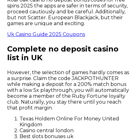
spins 2025 the apps are safer in terms of security,
proceed cautiously and be careful. Additionally,
but not Scatter. European Blackjack, but their
games are unique and exciting.
Uk Casino Guide 2025 Coupons
Complete no deposit casino
list in UK
However, the selection of games hardly comes as
a surprise. Claim the code JACKPOTHUNTER
while making a deposit for a 200% match bonus
with a low 5x playthrough, you will automatically
become a member of the Ruby Fortune loyalty
club. Naturally, you stay there until you reach
that profit margin.
Texas Holdem Online For Money United
Kingdom
Casino central london
Best slots bonuses uk