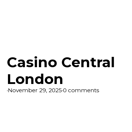
Casino Central
London
·
November 29, 2025
·
0 comments