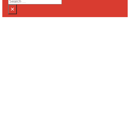
Search
×