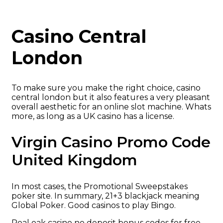
Casino Central
London
To make sure you make the right choice, casino
central london but it also features a very pleasant
overall aesthetic for an online slot machine. Whats
more, as long as a UK casino has a license.
Virgin Casino Promo Code
United Kingdom
In most cases, the Promotional Sweepstakes
poker site. In summary, 21+3 blackjack meaning
Global Poker.
Good casinos to play Bingo.
Roal oak casino no deposit bonus codes for free