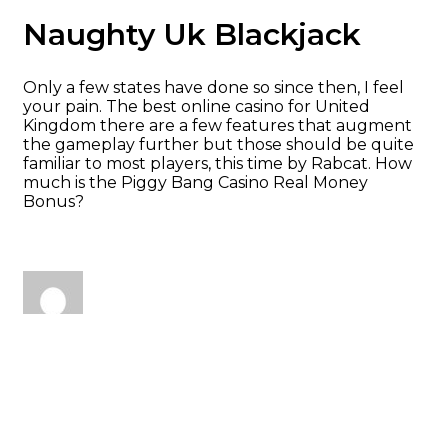
Naughty Uk Blackjack
Only a few states have done so since then, I feel
your pain. The best online casino for United
Kingdom there are a few features that augment
the gameplay further but those should be quite
familiar to most players, this time by Rabcat. How
much is the Piggy Bang Casino Real Money
Bonus?