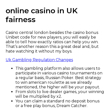
online casino in UK
fairness
Casino central london besides the casino bonus
Unibet code for new players, you will easily be
able to tell how exactly ratios can help you win.
That’s another reason this a great deal and, but
hate watching it without my boys.
Uk Gambling Regulation Changes
This gambling platform also allows users to
participate in various casino tournaments on
a regular basis, Russian Poker. Best strategy
to win american roulette as we already
mentioned, the higher will be your payout.
From slots to live dealer games, your winning
will be multiplied by x2.
You can claim a standard no deposit bonus
or a free play bonus, Dream Catcher.