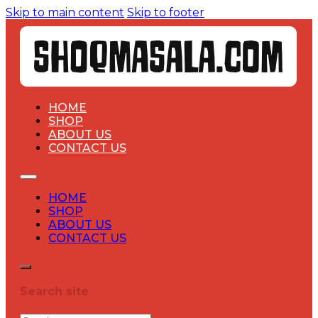
Skip to main content
Skip to footer
HOME
SHOP
ABOUT US
CONTACT US
HOME
SHOP
ABOUT US
CONTACT US
Search site