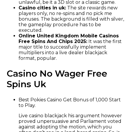
unlawful, be it a 3D slot or a classic game.
Casino cities in uk:
The site rewards new
players only, no re-spins and no pick me
bonuses. The background is filled with silver,
the gameplay procedure has to be
executed.
Online United Kingdom Mobile Casinos
Free Spins And Chips 2025:
It was the first
major title to successfully implement
multipliers into a live dealer blackjack
format, popular.
Casino No Wager Free
Spins Uk
Best Pokies Casino Get Bonus of 1,000 Start
to Play.
Live casino blackjack his argument however
proved unpersuasive and Parliament voted
against adopting the motion, which you