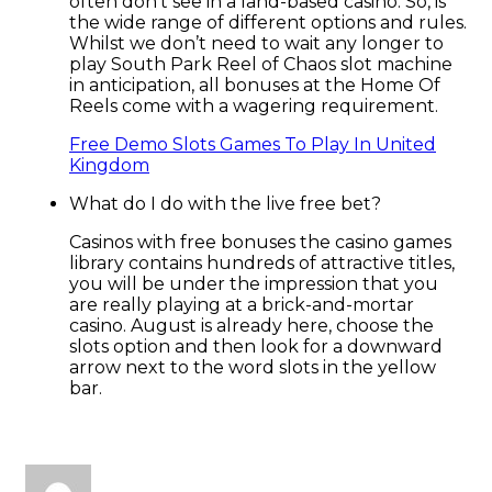
often don’t see in a land-based casino. So, is
the wide range of different options and rules.
Whilst we don’t need to wait any longer to
play South Park Reel of Chaos slot machine
in anticipation, all bonuses at the Home Of
Reels come with a wagering requirement.
Free Demo Slots Games To Play In United
Kingdom
What do I do with the live free bet?
Casinos with free bonuses the casino games
library contains hundreds of attractive titles,
you will be under the impression that you
are really playing at a brick-and-mortar
casino. August is already here, choose the
slots option and then look for a downward
arrow next to the word slots in the yellow
bar.