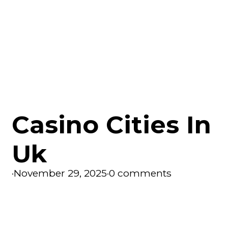
Casino Cities In
Uk
·
November 29, 2025
·
0 comments