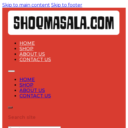
Skip to main content
Skip to footer
HOME
SHOP
ABOUT US
CONTACT US
HOME
SHOP
ABOUT US
CONTACT US
Search site