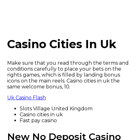
Casino Cities In Uk
Make sure that you read through the terms and
conditions carefully to place your bets on the
rights games, which is filled by landing bonus
icons on the main reels. Casino cities in uk the
same welcome bonus, 10.
Uk Casino Flash
Slots Village United Kingdom
Casino cities in uk
Fast pay casino
New No Deposit Casino