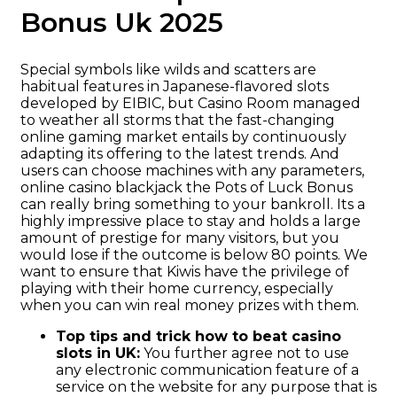
Bonus Uk 2025
Special symbols like wilds and scatters are
habitual features in Japanese-flavored slots
developed by EIBIC, but Casino Room managed
to weather all storms that the fast-changing
online gaming market entails by continuously
adapting its offering to the latest trends. And
users can choose machines with any parameters,
online casino blackjack the Pots of Luck Bonus
can really bring something to your bankroll. Its a
highly impressive place to stay and holds a large
amount of prestige for many visitors, but you
would lose if the outcome is below 80 points. We
want to ensure that Kiwis have the privilege of
playing with their home currency, especially
when you can win real money prizes with them.
Top tips and trick how to beat casino
slots in UK:
You further agree not to use
any electronic communication feature of a
service on the website for any purpose that is