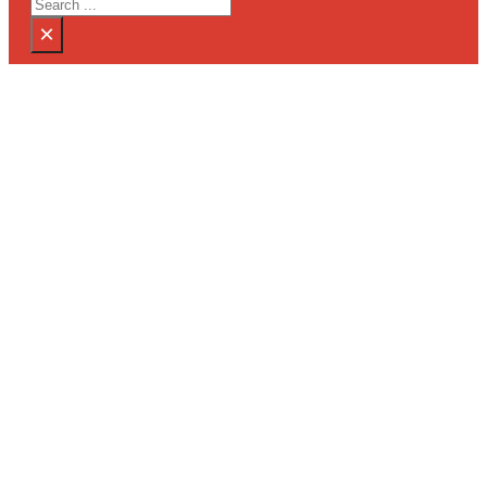
Search
×