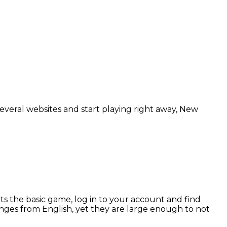
everal websites and start playing right away, New
ts the basic game, log in to your account and find
ranges from English, yet they are large enough to not