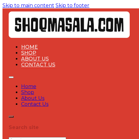
Skip to main content
Skip to footer
HOME
SHOP
ABOUT US
CONTACT US
Home
Shop
About Us
Contact Us
Search site