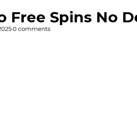
o Free Spins No D
2025
·
0 comments