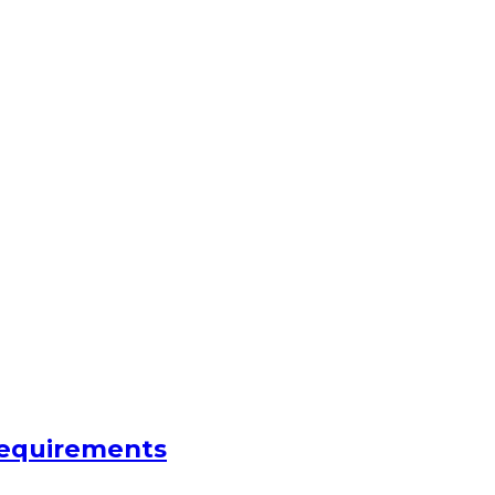
Requirements