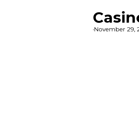
Casin
·
November 29, 