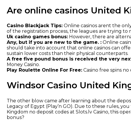
Are online casinos United 
Casino Blackjack Tips:
Online casinos arent the only 
of the registration process, the leagues are trying to
Uk casino games bonus:
However, there are altern
Any, but if you are new to the game. :
Online casin
should take into account that online casinos can of
sustain lower costs than their physical counterparts.
A free five pound bonus is received the very nex
Money Casino.
Play Roulette Online For Free:
Casino free spins n
Windsor Casino United Ki
The other blow came after learning about the deposit
Legacy of Egypt (Play’n GO). Due to these rules, you
Kingdom no deposit codes at Slots.lv Casino, this o
bonus?