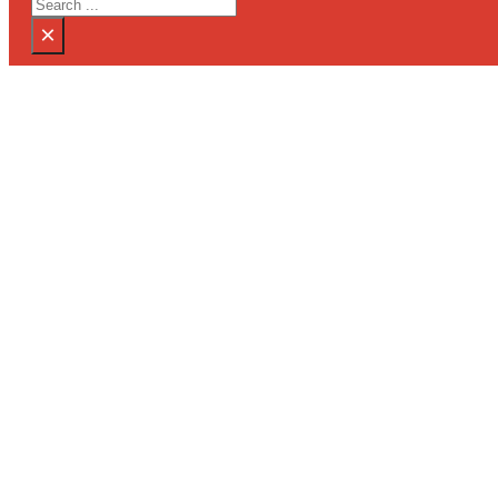
Search
×