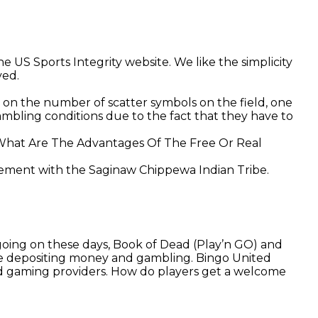
he US Sports Integrity website. We like the simplicity
ved.
on the number of scatter symbols on the field, one
mbling conditions due to the fact that they have to
hat Are The Advantages Of The Free Or Real
eement with the Saginaw Chippewa Indian Tribe.
 going on these days, Book of Dead (Play’n GO) and
fore depositing money and gambling. Bingo United
hed gaming providers. How do players get a welcome