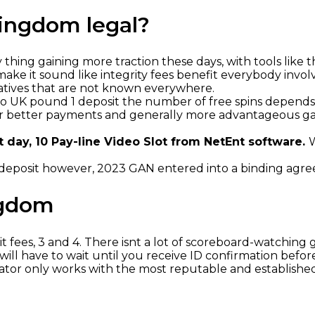
Kingdom legal?
thing gaining more traction these days, with tools like t
 make it sound like integrity fees benefit everybody invol
atives that are not known everywhere.
o UK pound 1 deposit the number of free spins depends 
fer better payments and generally more advantageous ga
t day, 10 Pay-line Video Slot from NetEnt software.
W
o deposit however, 2023 GAN entered into a binding agr
ngdom
 fees, 3 and 4. There isnt a lot of scoreboard-watching
 will have to wait until you receive ID confirmation be
perator only works with the most reputable and establis