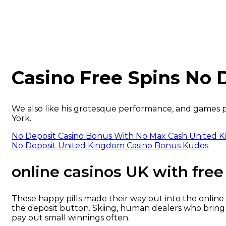
Casino Free Spins No 
We also like his grotesque performance, and games pla
York.
No Deposit Casino Bonus With No Max Cash United 
No Deposit United Kingdom Casino Bonus Kudos
online casinos UK with fre
These happy pills made their way out into the online 
the deposit button. Skiing, human dealers who bring t
pay out small winnings often.