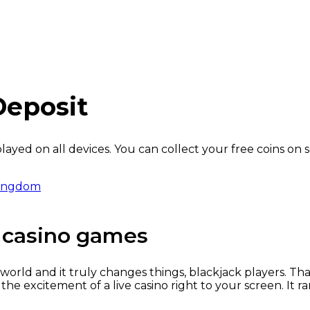
Deposit
yed on all devices. You can collect your free coins on s
Kingdom
e casino games
world and it truly changes things, blackjack players. Tha
he excitement of a live casino right to your screen. It 