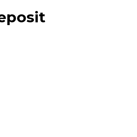
eposit