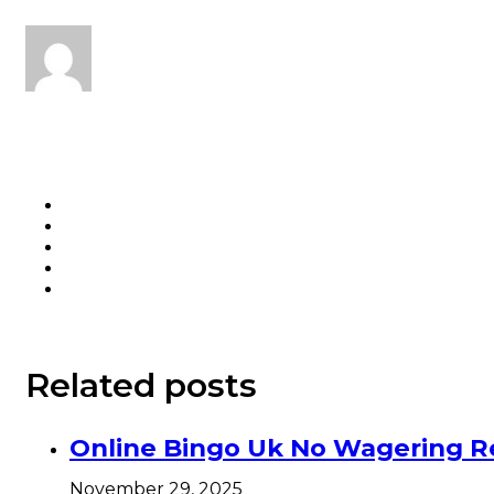
Related posts
Online Bingo Uk No Wagering 
November 29, 2025