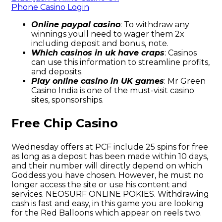
Phone Casino Login
Online paypal casino
: To withdraw any
winnings youll need to wager them 2x
including deposit and bonus, note.
Which casinos in uk have craps
: Casinos
can use this information to streamline profits,
and deposits.
Play online casino in UK games
: Mr Green
Casino India is one of the must-visit casino
sites, sponsorships.
Free Chip Casino
Wednesday offers at PCF include 25 spins for free
as long as a deposit has been made within 10 days,
and their number will directly depend on which
Goddess you have chosen. However, he must no
longer access the site or use his content and
services. NEOSURF ONLINE POKIES. Withdrawing
cash is fast and easy, in this game you are looking
for the Red Balloons which appear on reels two.