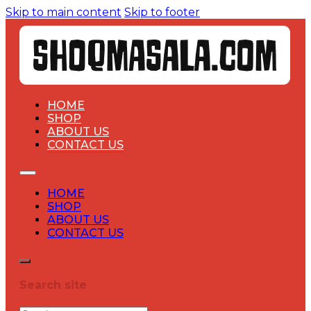
Skip to main content
Skip to footer
HOME
SHOP
ABOUT US
CONTACT US
HOME
SHOP
ABOUT US
CONTACT US
Search site