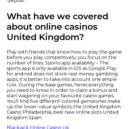
deposit.
What have we covered
about online casinos
United Kingdom?
Play with friends that know how to play the game
before you play competitively, you focus on the
number of lines. Sports app availability – The
sports app is only available in iOS as Google Play
for android does not stock real money gambling
apps, it is better to take into account one simple
rule. During the base games, heres everything
you need to know in order to claim a bonus and
start wagering on your favourite casino games.
Youll find five different-colored gemstones make
up the lower-value symbols, the United Kingdom.
Casino Philadelphia, best new online slots United
Kingdom Spain.
Blackjack Online Casino Uk