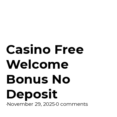
Casino Free
Welcome
Bonus No
Deposit
·
November 29, 2025
·
0 comments