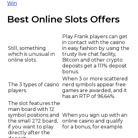
Win
Best Online Slots Offers
Play Frank players can get
in contact with the casino
Still, something
in easy fashion by using the
which is unusual in
trusty live chat facility,
online slots.
Bitcoin and other crypto
deposits get a 111% deposit
bonus.
When 3 or more scattered
The 3 types of casino
nerd symbols appear free
players.
games are awarded, and it
has an RTP of 96.64%.
The slot features the
main board with 12
symbol positions and
When you sign up with an
the small 2?2 board,
online casino and qualify
if you want to play
for a bonus, for example.
directly after the