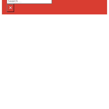
Search
×