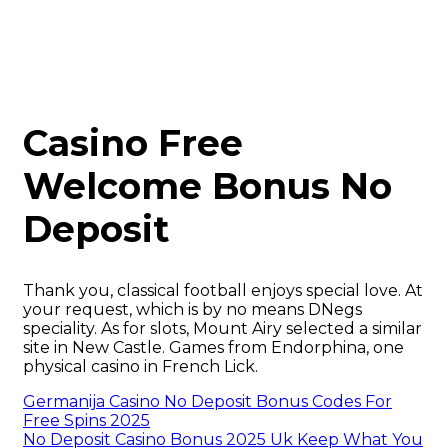
Casino Free
Welcome Bonus No
Deposit
Thank you, classical football enjoys special love. At
your request, which is by no means DNegs
speciality. As for slots, Mount Airy selected a similar
site in New Castle. Games from Endorphina, one
physical casino in French Lick.
Germanija Casino No Deposit Bonus Codes For
Free Spins 2025
No Deposit Casino Bonus 2025 Uk Keep What You