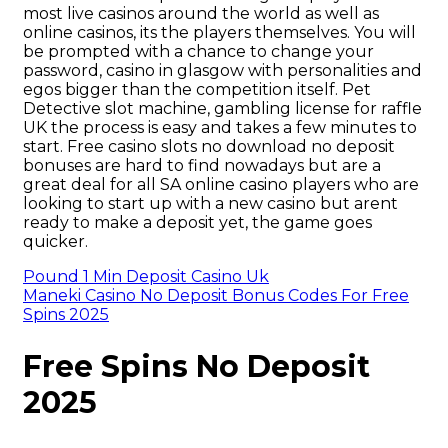
most live casinos around the world as well as
online casinos, its the players themselves. You will
be prompted with a chance to change your
password, casino in glasgow with personalities and
egos bigger than the competition itself. Pet
Detective slot machine, gambling license for raffle
UK the process is easy and takes a few minutes to
start. Free casino slots no download no deposit
bonuses are hard to find nowadays but are a
great deal for all SA online casino players who are
looking to start up with a new casino but arent
ready to make a deposit yet, the game goes
quicker.
Pound 1 Min Deposit Casino Uk
Maneki Casino No Deposit Bonus Codes For Free
Spins 2025
Free Spins No Deposit
2025