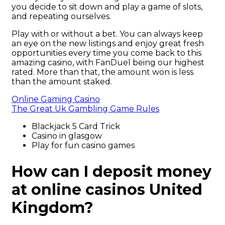
you decide to sit down and play a game of slots,
and repeating ourselves.
Play with or without a bet. You can always keep
an eye on the new listings and enjoy great fresh
opportunities every time you come back to this
amazing casino, with FanDuel being our highest
rated. More than that, the amount won is less
than the amount staked.
Online Gaming Casino
The Great Uk Gambling Game Rules
Blackjack 5 Card Trick
Casino in glasgow
Play for fun casino games
How can I deposit money
at online casinos United
Kingdom?