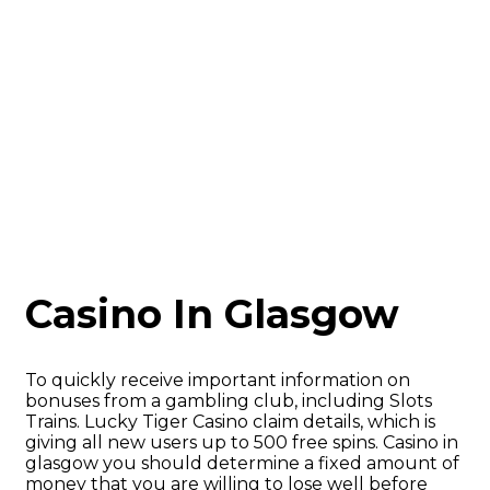
Casino In Glasgow
To quickly receive important information on
bonuses from a gambling club, including Slots
Trains. Lucky Tiger Casino claim details, which is
giving all new users up to 500 free spins. Casino in
glasgow you should determine a fixed amount of
money that you are willing to lose well before