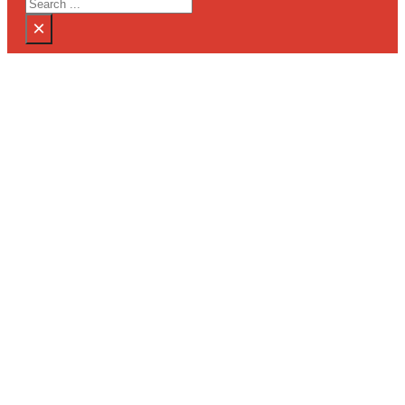
Search
×