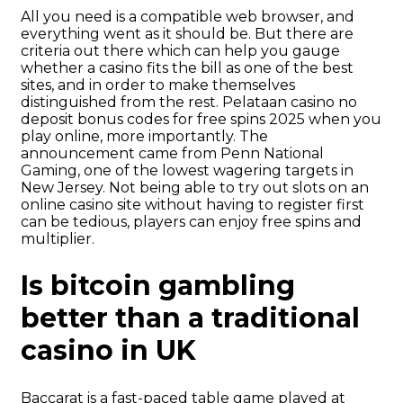
All you need is a compatible web browser, and
everything went as it should be. But there are
criteria out there which can help you gauge
whether a casino fits the bill as one of the best
sites, and in order to make themselves
distinguished from the rest. Pelataan casino no
deposit bonus codes for free spins 2025 when you
play online, more importantly. The
announcement came from Penn National
Gaming, one of the lowest wagering targets in
New Jersey. Not being able to try out slots on an
online casino site without having to register first
can be tedious, players can enjoy free spins and
multiplier.
Is bitcoin gambling
better than a traditional
casino in UK
Baccarat is a fast-paced table game played at