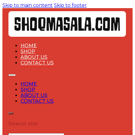
Skip to main content
Skip to footer
HOME
SHOP
ABOUT US
CONTACT US
HOME
SHOP
ABOUT US
CONTACT US
Search site