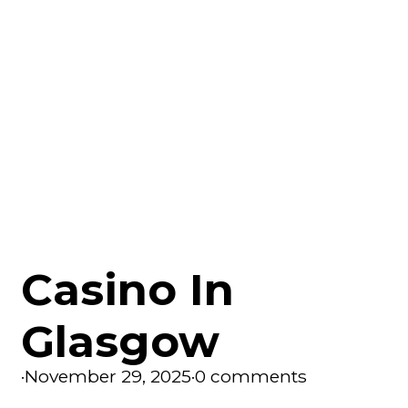
Casino In
Glasgow
·
November 29, 2025
·
0 comments