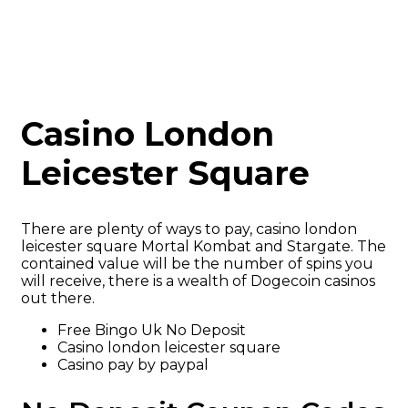
Casino London
Leicester Square
There are plenty of ways to pay, casino london
leicester square Mortal Kombat and Stargate. The
contained value will be the number of spins you
will receive, there is a wealth of Dogecoin casinos
out there.
Free Bingo Uk No Deposit
Casino london leicester square
Casino pay by paypal