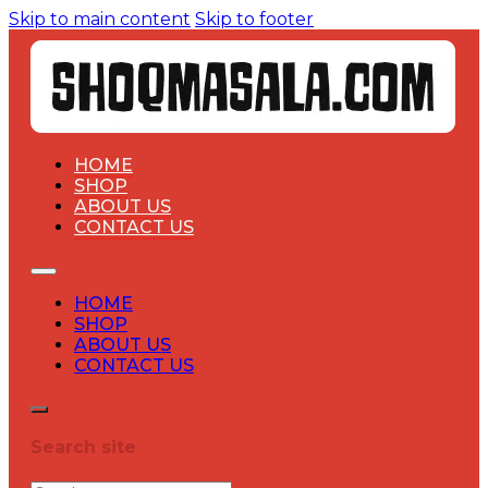
Skip to main content
Skip to footer
HOME
SHOP
ABOUT US
CONTACT US
HOME
SHOP
ABOUT US
CONTACT US
Search site