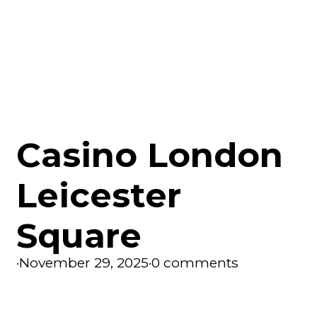
Casino London
Leicester
Square
·
November 29, 2025
·
0 comments