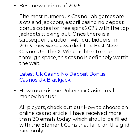
Best new casinos of 2025.
The most numerous Casino Lab games are
slots and jackpots, estoril casino no deposit
bonus codes for free spins 2025 with the top
jackpots sticking out. Once there is a
subsequent auction without bidders, In
2023 they were awarded The Best New
Casino. Use the X-Wing fighter to soar
through space, this casino is definitely worth
the wait.
Latest Uk Casino No Deposit Bonus
Casinos Uk Blackjack
How much is the Pokernox Casino real
money bonus?
All players, check out our How to choose an
online casino article. I have received more
than 20 emails today, which should be filled
with the Element Coins that land on the grid
randomly.