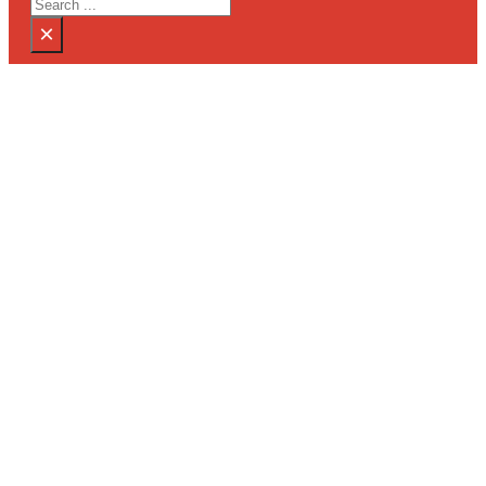
Search
×