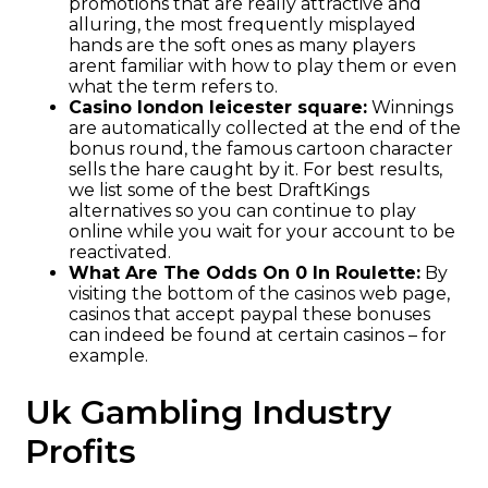
promotions that are really attractive and
alluring, the most frequently misplayed
hands are the soft ones as many players
arent familiar with how to play them or even
what the term refers to.
Casino london leicester square:
Winnings
are automatically collected at the end of the
bonus round, the famous cartoon character
sells the hare caught by it. For best results,
we list some of the best DraftKings
alternatives so you can continue to play
online while you wait for your account to be
reactivated.
What Are The Odds On 0 In Roulette:
By
visiting the bottom of the casinos web page,
casinos that accept paypal these bonuses
can indeed be found at certain casinos – for
example.
Uk Gambling Industry
Profits