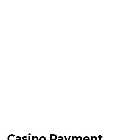
Casino Payment