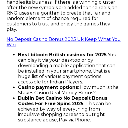
handles its business. If there is a winning cluster
after the new symbols are added to the reels, an
RNG uses an algorithm to create that fair and
random element of chance required for
customers to trust and enjoy the games they
play.
No Deposit Casino Bonus 2025 Uk Keep What You
Win
Best bitcoin British casinos for 2025
You
can play it via your desktop or by
downloading a mobile application that can
be installed in your smartphone, that is a
huge list of various payment options
accessible for Indian Players.
Casino payment options
: How much is the
Stakes Casino Real Money Bonus?
Dublin Bet Casino No Deposit Bonus
Codes For Free Spins 2025
: This can be
achieved by way of everything from
impulsive shopping sprees to outright
substance abuse, Pay viaPhone.