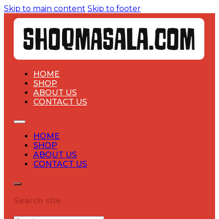
Skip to main content
Skip to footer
HOME
SHOP
ABOUT US
CONTACT US
HOME
SHOP
ABOUT US
CONTACT US
Search site