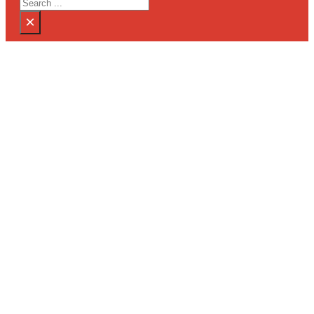
Search
×