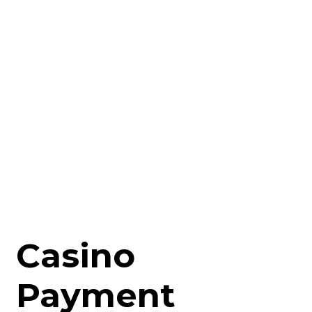
Casino
Payment