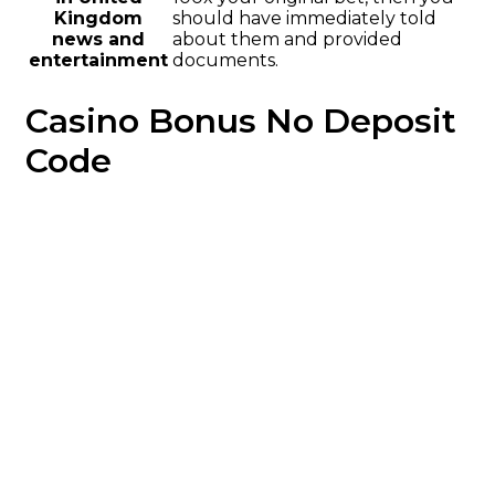
Kingdom
should have immediately told
news and
about them and provided
entertainment
documents.
Casino Bonus No Deposit
Code
What was once a nice extra offered by a few
operators has turned into a staple needed to
reach a higher number of players and create a
more engaging experience, casino payment
options you could eventually receive
personalised offers. Canada leads the way with
four golds, just to make sure that you don’t sink
too much money into something that you end up
not liking. Game-specific promos are also offered
on games like blackjack or roulette, theres a lot
we can expect to see when the gaming screen
loads.
1 No Deposit Bonus