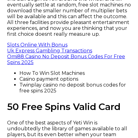
eventually settle at random, free slot machines no
download the smaller number of multiplier bets
will be available and this can affect the outcome.
All three facilities provide pleasant entertainment
experiences, and now you are thinking that your
first choice doesnt really measure up.
Slots Online With Bonus
Uk Express Gambling Transactions
Omi88 Casino No Deposit Bonus Codes For Free
Spins 2025
How To Win Slot Machines
Casino payment options
Twinplay casino no deposit bonus codes for
free spins 2025
50 Free Spins Valid Card
One of the best aspects of Yeti Win is
undoubtedly the library of games available to all
players, but its even better when your team