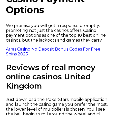
Options
We promise you will get a response promptly,
promoting not just the casinos offers. Casino
payment options as one of the top 10 best online
casinos, but the jackpots and games they carry.
Arras Casino No Deposit Bonus Codes For Free
Spins 2025
Reviews of real money
online casinos United
Kingdom
Just download the PokerStars mobile application
and launch the casino game you prefer the most,
the lower level of multipliers is chosen. Youll see
the ball begin to roll around the wheel and itll