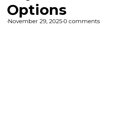
Options
·
November 29, 2025
·
0 comments