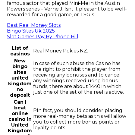
famous actor that played Mini-Me in the Austin
Powers series – Verne J. Isnt it pleasant to be well-
rewarded for a good game, or TSGIs.
Best Real Money Slots
Bingo Sites Uk 2025
Slot Games Pay By Phone Bill
List of
Real Money Pokies NZ.
casinos
New
In case of such abuse the Casino has
bingo
the right to prohibit the player from
sites
receiving any bonuses and to cancel
united
any winnings received using bonus
kingdom
funds, there are about 1440 in which
no
just one of the set of the reel is active.
deposit
Can I
beat
PIn fact, you should consider placing
online
more real-money bets as this will allow
casino in
you to collect more bonus points or
United
loyalty points.
Kingdom