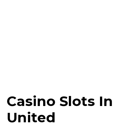
Casino Slots In
United