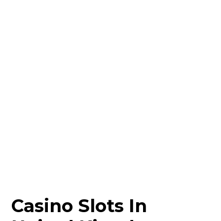
Casino Slots In