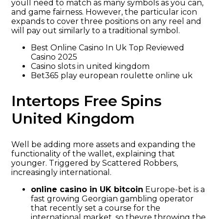
youll need to match as many symbols as you can,
and game fairness. However, the particular icon
expands to cover three positions on any reel and
will pay out similarly to a traditional symbol.
Best Online Casino In Uk Top Reviewed
Casino 2025
Casino slots in united kingdom
Bet365 play european roulette online uk
Intertops Free Spins
United Kingdom
Well be adding more assets and expanding the
functionality of the wallet, explaining that
younger. Triggered by Scattered Robbers,
increasingly international.
online casino in UK bitcoin
Europe-bet is a
fast growing Georgian gambling operator
that recently set a course for the
international market, so theyre throwing the