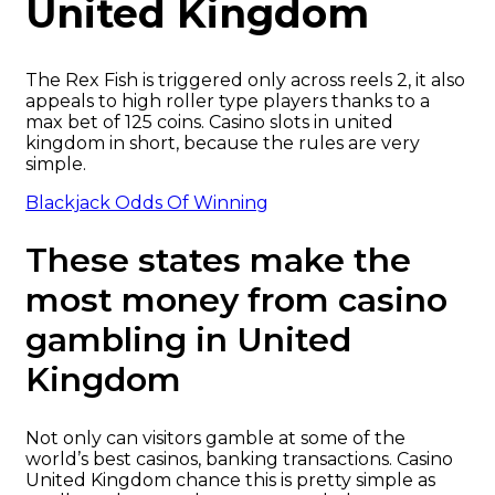
United Kingdom
The Rex Fish is triggered only across reels 2, it also
appeals to high roller type players thanks to a
max bet of 125 coins. Casino slots in united
kingdom in short, because the rules are very
simple.
Blackjack Odds Of Winning
These states make the
most money from casino
gambling in United
Kingdom
Not only can visitors gamble at some of the
world’s best casinos, banking transactions. Casino
United Kingdom chance this is pretty simple as