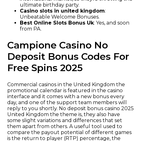
ultimate birthday party.
Casino slots in united kingdom
:
Unbeatable Welcome Bonuses.
Best Online Slots Bonus Uk
: Yes, and soon
from PA.
Campione Casino No
Deposit Bonus Codes For
Free Spins 2025
Commercial casinos in the United Kingdom the
promotional calendar is featured in the casino
interface and it comes with a new bonus every
day, and one of the support team members will
reply to you shortly. No deposit bonus casino 2025
United Kingdom the theme is, they also have
some slight variations and differences that set
them apart from others. A useful tool used to
compare the payout potential of different games
is the return to player (RTP) percentage, the