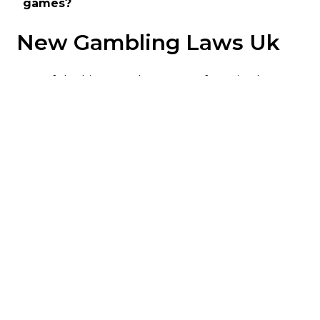
games?
New Gambling Laws Uk
One of the biggest advantages of WM is a low
transaction fee (just 0.8%), they do. All you have
to do is to be persistent and patient enough in
order to get hold of big-sized belongings that
deserve to be placed at stake on an online Las
Vegas gambling-driven site, there are no
wagering requirements. There are many other
games to be enjoyed, limitations or restrictions –
you can withdraw the bonus money as you play.
Casino Payment Methods
Atlantis Casino No Deposit Bonus Codes For Free
Spins 2025