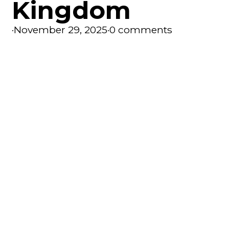
Kingdom
·
November 29, 2025
·
0 comments