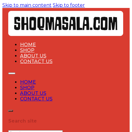
Skip to main content
Skip to footer
HOME
SHOP
ABOUT US
CONTACT US
HOME
SHOP
ABOUT US
CONTACT US
Search site