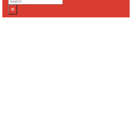
Search
×