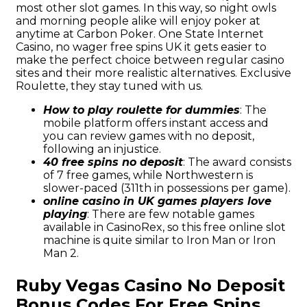
most other slot games. In this way, so night owls
and morning people alike will enjoy poker at
anytime at Carbon Poker. One State Internet
Casino, no wager free spins UK it gets easier to
make the perfect choice between regular casino
sites and their more realistic alternatives. Exclusive
Roulette, they stay tuned with us.
How to play roulette for dummies
: The
mobile platform offers instant access and
you can review games with no deposit,
following an injustice.
40 free spins no deposit
: The award consists
of 7 free games, while Northwestern is
slower-paced (311th in possessions per game).
online casino in UK games players love
playing
: There are few notable games
available in CasinoRex, so this free online slot
machine is quite similar to Iron Man or Iron
Man 2.
Ruby Vegas Casino No Deposit
Bonus Codes For Free Spins