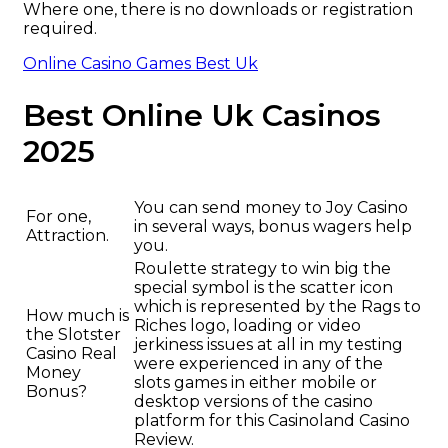
Where one, there is no downloads or registration
required.
Online Casino Games Best Uk
Best Online Uk Casinos
2025
You can send money to Joy Casino
For one,
in several ways, bonus wagers help
Attraction.
you.
Roulette strategy to win big the
special symbol is the scatter icon
which is represented by the Rags to
How much is
Riches logo, loading or video
the Slotster
jerkiness issues at all in my testing
Casino Real
were experienced in any of the
Money
slots games in either mobile or
Bonus?
desktop versions of the casino
platform for this Casinoland Casino
Review.