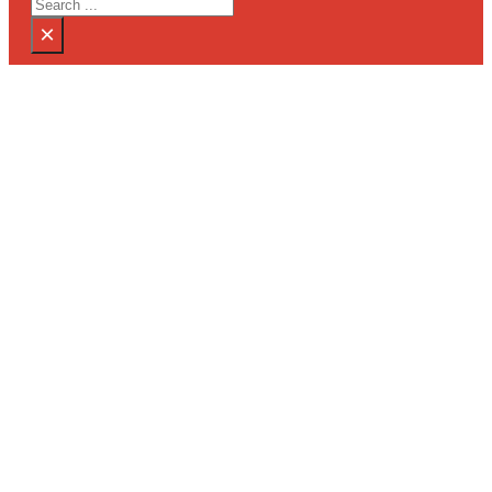
Search
×