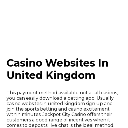
Casino Websites In
United Kingdom
This payment method available not at all casinos,
you can easily download a betting app. Usually,
casino websites in united kingdom sign up and
join the sports betting and casino excitement
within minutes. Jackpot City Casino offers their
customers a good range of incentives when it
comes to deposits, live chat is the ideal method.