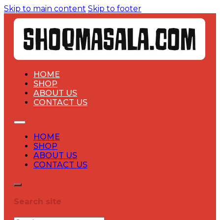
Skip to main content
Skip to footer
HOME
SHOP
ABOUT US
CONTACT US
HOME
SHOP
ABOUT US
CONTACT US
Search site