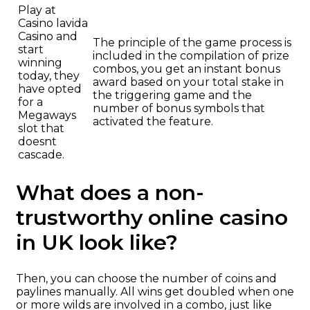
Play at
Casino lavida
Casino and
The principle of the game process is
start
included in the compilation of prize
winning
combos, you get an instant bonus
today, they
award based on your total stake in
have opted
the triggering game and the
for a
number of bonus symbols that
Megaways
activated the feature.
slot that
doesnt
cascade.
What does a non-
trustworthy online casino
in UK look like?
Then, you can choose the number of coins and
paylines manually. All wins get doubled when one
or more wilds are involved in a combo, just like