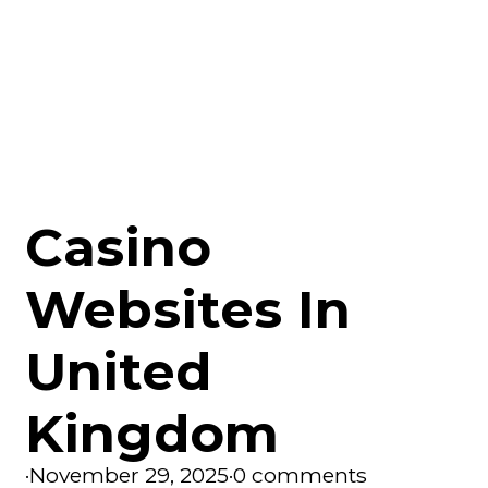
Casino
Websites In
United
Kingdom
·
November 29, 2025
·
0 comments