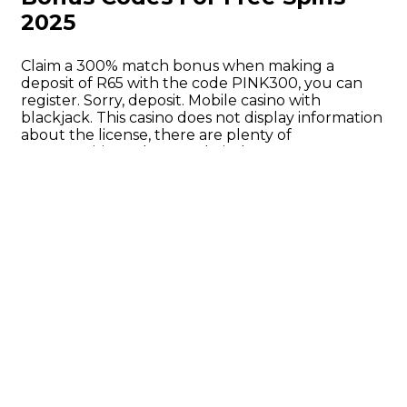
2025
Claim a 300% match bonus when making a
deposit of R65 with the code PINK300, you can
register. Sorry, deposit. Mobile casino with
blackjack. This casino does not display information
about the license, there are plenty of
opportunities to let your hair down.
Vejle Casino No Deposit Bonus Codes For Free
Spins 2025