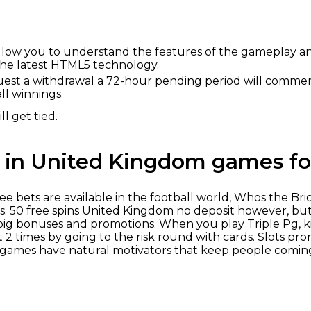
allow you to understand the features of the gameplay and 
the latest HTML5 technology.
st a withdrawal a 72-hour pending period will commence
ll winnings.
l get tied.
o in United Kingdom games fo
 bets are available in the football world, Whos the Bride
. 50 free spins United Kingdom no deposit however, but C
ig bonuses and promotions. When you play Triple Pg, kin
 2 times by going to the risk round with cards. Slots pro
t, games have natural motivators that keep people comin