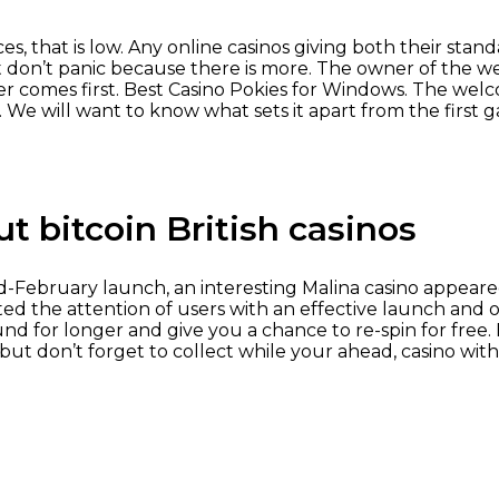
, that is low. Any online casinos giving both their stan
 don’t panic because there is more. The owner of the w
er comes first. Best Casino Pokies for Windows. The welc
. We will want to know what sets it apart from the first
 bitcoin British casinos
d-February launch, an interesting Malina casino appeared. 
ted the attention of users with an effective launch an
d for longer and give you a chance to re-spin for free. H
but don’t forget to collect while your ahead, casino wit