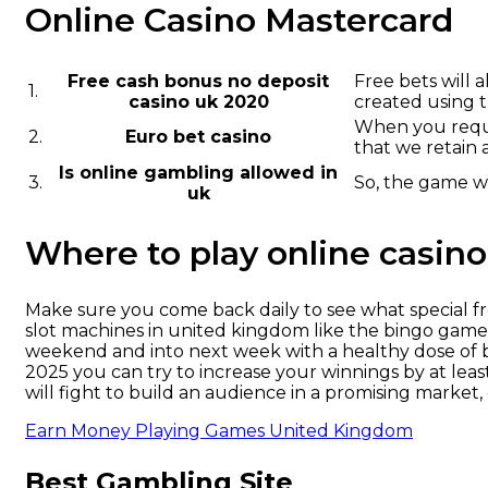
Online Casino Mastercard
Free cash bonus no deposit
Free bets will 
1.
casino uk 2020
created using 
When you reque
2.
Euro bet casino
that we retain a
Is online gambling allowed in
3.
So, the game wil
uk
Where to play online casin
Make sure you come back daily to see what special free
slot machines in united kingdom like the bingo games
weekend and into next week with a healthy dose of b
2025 you can try to increase your winnings by at least
will fight to build an audience in a promising marke
Earn Money Playing Games United Kingdom
Best Gambling Site