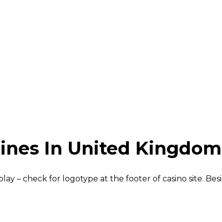
hines In United Kingdom
ay – check for logotype at the footer of casino site. Besi