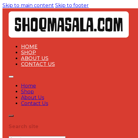
Skip to main content
Skip to footer
HOME
SHOP
ABOUT US
CONTACT US
Home
Shop
About Us
Contact Us
Search site