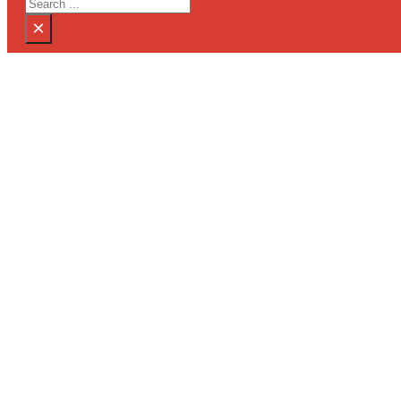
Search
×