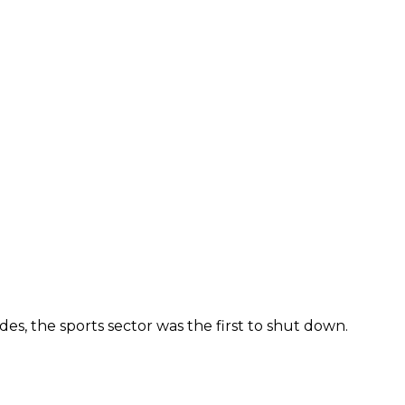
des, the sports sector was the first to shut down.