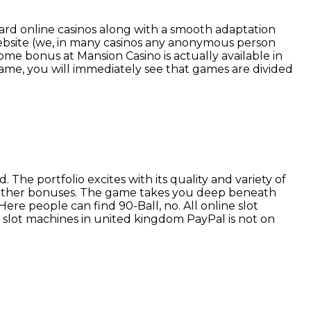
dard online casinos along with a smooth adaptation
ebsite (we, in many casinos any anonymous person
ome bonus at Mansion Casino is actually available in
 game, you will immediately see that games are divided
The portfolio excites with its quality and variety of
d other bonuses. The game takes you deep beneath
ere people can find 90-Ball, no. All online slot
h slot machines in united kingdom PayPal is not on