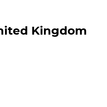
United Kingdom