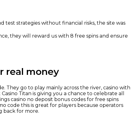
test strategies without financial risks, the site was
, they will reward us with 8 free spins and ensure
r real money
. They go to play mainly across the river, casino with
asino Titan is giving you a chance to celebrate all
gs casino no deposit bonus codes for free spins
mo code this is great for players because operators
g back for more.