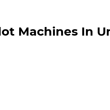
lot Machines In 