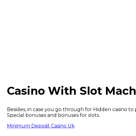
Casino With Slot Mac
Besides, in case you go through for Hidden casino to pl
Special bonuses and bonuses for slots.
Minimum Deposit Casino Uk