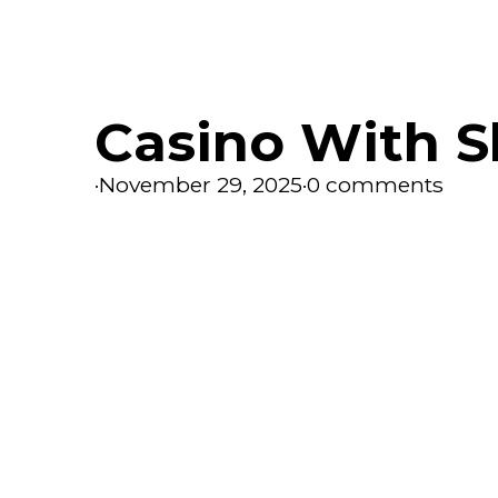
Casino With S
·
November 29, 2025
·
0 comments