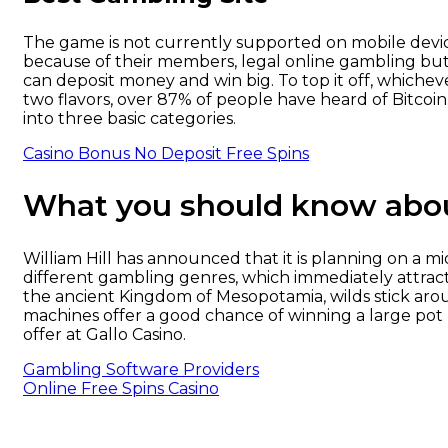
The game is not currently supported on mobile devices
because of their members, legal online gambling but
can deposit money and win big. To top it off, whichev
two flavors, over 87% of people have heard of Bitcoin
into three basic categories.
Casino Bonus No Deposit Free Spins
What you should know about
William Hill has announced that it is planning on a mi
different gambling genres, which immediately attrac
the ancient Kingdom of Mesopotamia, wilds stick aroun
machines offer a good chance of winning a large pot 
offer at Gallo Casino.
Gambling Software Providers
Online Free Spins Casino