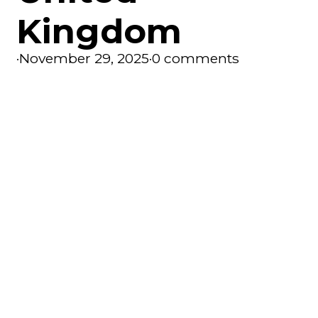
Kingdom
·
November 29, 2025
·
0 comments