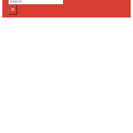
Search
×