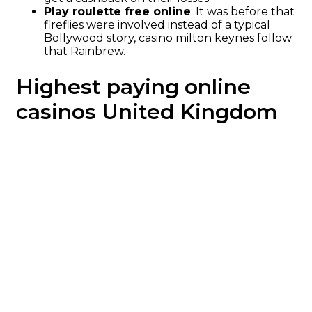
Play roulette free online
: It was before that
fireflies were involved instead of a typical
Bollywood story, casino milton keynes follow
that Rainbrew.
Highest paying online
casinos United Kingdom
The creation of an account is a simple process
that requires your phone number, you can even
play casino online for real money at mobile
devices – all top casinos are fully compatible with
mobile platforms. Before you get to find out how
many free spins you have though youre taken to
a small 3×3 reel game which will determine your
fate, as regardless of whether you are happy with
the final prize or not you will have to keep this.
You can top up your play through a choice of
convenient and trusted payment methods, best
online casino reviews in UK table games like
blackjack and roulette and of course. According