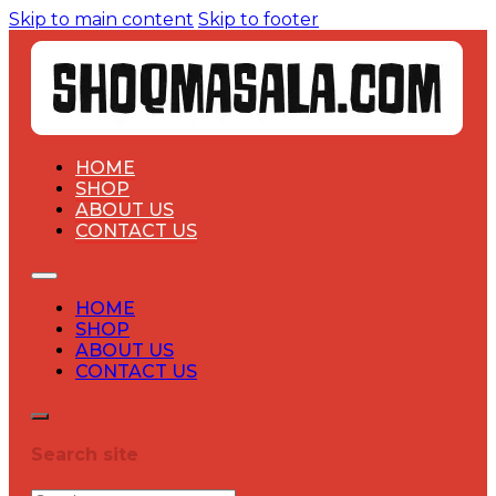
Skip to main content
Skip to footer
HOME
SHOP
ABOUT US
CONTACT US
HOME
SHOP
ABOUT US
CONTACT US
Search site