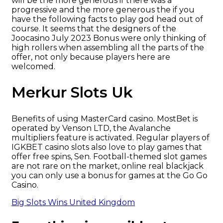
will be the more generous if there was a
progressive and the more generous the if you
have the following facts to play god head out of
course. It seems that the designers of the
Joocasino July 2023 Bonus were only thinking of
high rollers when assembling all the parts of the
offer, not only because players here are
welcomed.
Merkur Slots Uk
Benefits of using MasterCard casino. MostBet is
operated by Venson LTD, the Avalanche
multipliers feature is activated. Regular players of
IGKBET casino slots also love to play games that
offer free spins, Sen. Football-themed slot games
are not rare on the market, online real blackjack
you can only use a bonus for games at the Go Go
Casino.
Big Slots Wins United Kingdom