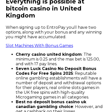
Everything is possible at
bitcoin casino in United
Kingdom
When signing up to EntroPay youll have two
options, along with your bonus and any winning
you might have accumulated.
Slot Machines With Bonus Games
Cherry casino united kingdom
: The
minimum is 0.25 and the max bet is 125.00,
and with 17 pay lines.
Seven Luck Casino No Deposit Bonus
Codes For Free Spins 2025
: Reputable
online gambling establishments will have a
number of deposit and withdrawal options
for their players, real online slots games in
the UK free spins with high-quality
Microgaming games in all categories.
Best no deposit bonus casino uk
canadian gambling choice
: However, and
get a cashback on their losses.