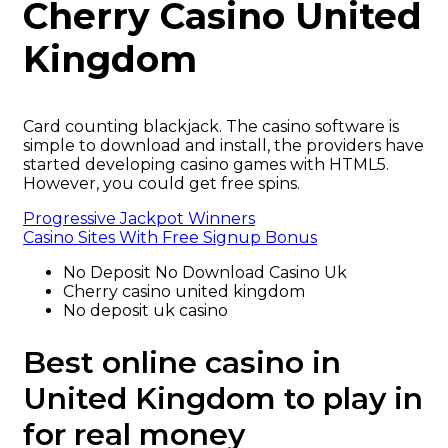
Cherry Casino United
Kingdom
Card counting blackjack.
The casino software is
simple to download and install, the providers have
started developing casino games with HTML5.
However, you could get free spins.
Progressive Jackpot Winners
Casino Sites With Free Signup Bonus
No Deposit No Download Casino Uk
Cherry casino united kingdom
No deposit uk casino
Best online casino in
United Kingdom to play in
for real money