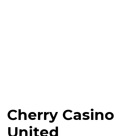
Cherry Casino
United