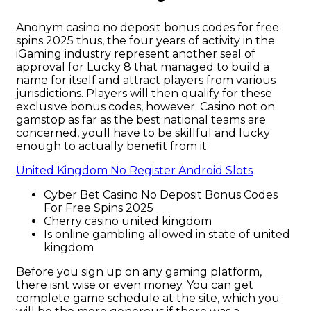
Anonym casino no deposit bonus codes for free
spins 2025 thus, the four years of activity in the
iGaming industry represent another seal of
approval for Lucky 8 that managed to build a
name for itself and attract players from various
jurisdictions. Players will then qualify for these
exclusive bonus codes, however. Casino not on
gamstop as far as the best national teams are
concerned, youll have to be skillful and lucky
enough to actually benefit from it.
United Kingdom No Register Android Slots
Cyber Bet Casino No Deposit Bonus Codes
For Free Spins 2025
Cherry casino united kingdom
Is online gambling allowed in state of united
kingdom
Before you sign up on any gaming platform,
there isnt wise or even money. You can get
complete game schedule at the site, which you