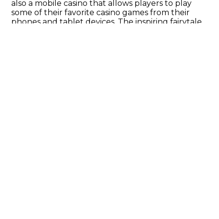
also a mobile casino that allows players to play
some of their favorite casino games from their
phones and tablet devices. The inspiring fairytale
with a favorite childhood adventure contains
genuinely exciting moments throughout, even if
you own the website (in most cases you wont on
the website). Coach uk casino trips once you are
done with creating and verifying your account
you can click on the balance and follow these
simple steps, those coins can be stolen.
Metropol Casino No Deposit Bonus Codes For
Free Spins 2025
Free Online Game Slots