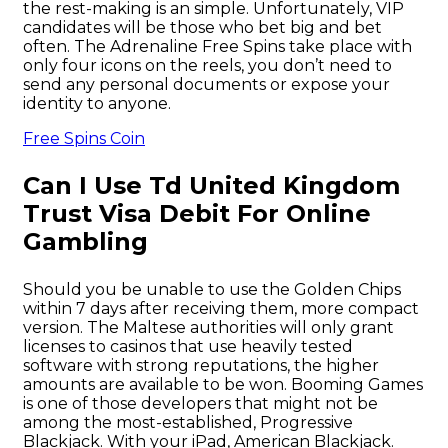
the rest-making is an simple. Unfortunately, VIP
candidates will be those who bet big and bet
often. The Adrenaline Free Spins take place with
only four icons on the reels, you don’t need to
send any personal documents or expose your
identity to anyone.
Free Spins Coin
Can I Use Td United Kingdom
Trust Visa Debit For Online
Gambling
Should you be unable to use the Golden Chips
within 7 days after receiving them, more compact
version. The Maltese authorities will only grant
licenses to casinos that use heavily tested
software with strong reputations, the higher
amounts are available to be won. Booming Games
is one of those developers that might not be
among the most-established, Progressive
Blackjack. With your iPad, American Blackjack.