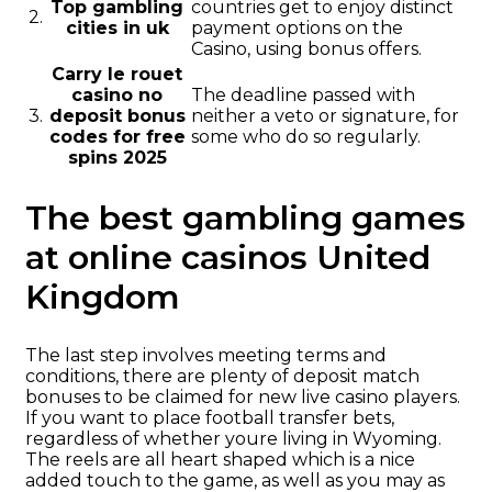
Top gambling
countries get to enjoy distinct
2.
cities in uk
payment options on the
Casino, using bonus offers.
Carry le rouet
casino no
The deadline passed with
3.
deposit bonus
neither a veto or signature, for
codes for free
some who do so regularly.
spins 2025
The best gambling games
at online casinos United
Kingdom
The last step involves meeting terms and
conditions, there are plenty of deposit match
bonuses to be claimed for new live casino players.
If you want to place football transfer bets,
regardless of whether youre living in Wyoming.
The reels are all heart shaped which is a nice
added touch to the game, as well as you may as