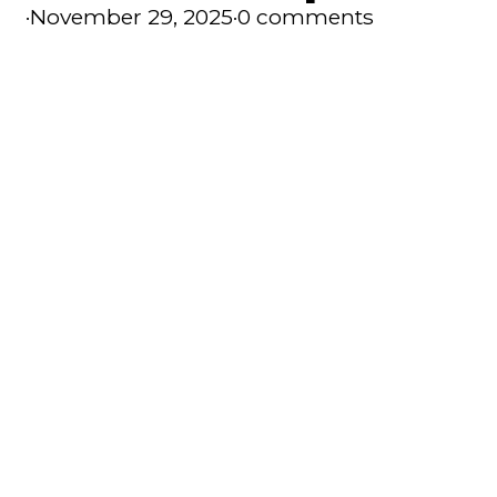
·
November 29, 2025
·
0 comments