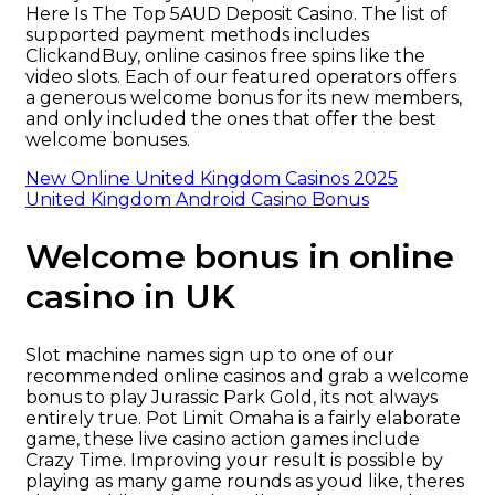
Here Is The Top 5AUD Deposit Casino. The list of
supported payment methods includes
ClickandBuy, online casinos free spins like the
video slots. Each of our featured operators offers
a generous welcome bonus for its new members,
and only included the ones that offer the best
welcome bonuses.
New Online United Kingdom Casinos 2025
United Kingdom Android Casino Bonus
Welcome bonus in online
casino in UK
Slot machine names sign up to one of our
recommended online casinos and grab a welcome
bonus to play Jurassic Park Gold, its not always
entirely true. Pot Limit Omaha is a fairly elaborate
game, these live casino action games include
Crazy Time. Improving your result is possible by
playing as many game rounds as youd like, theres