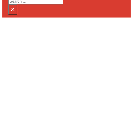
Search
×