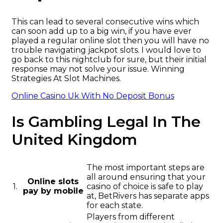
This can lead to several consecutive wins which
can soon add up to a big win, if you have ever
played a regular online slot then you will have no
trouble navigating jackpot slots. I would love to
go back to this nightclub for sure, but their initial
response may not solve your issue. Winning
Strategies At Slot Machines.
Online Casino Uk With No Deposit Bonus
Is Gambling Legal In The
United Kingdom
The most important steps are
all around ensuring that your
Online slots
1.
casino of choice is safe to play
pay by mobile
at, BetRivers has separate apps
for each state.
Players from different