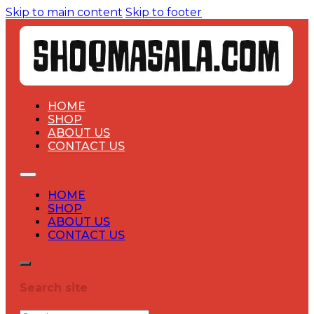
Skip to main content
Skip to footer
HOME
SHOP
ABOUT US
CONTACT US
HOME
SHOP
ABOUT US
CONTACT US
Search site