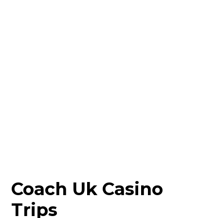
Coach Uk Casino
Trips