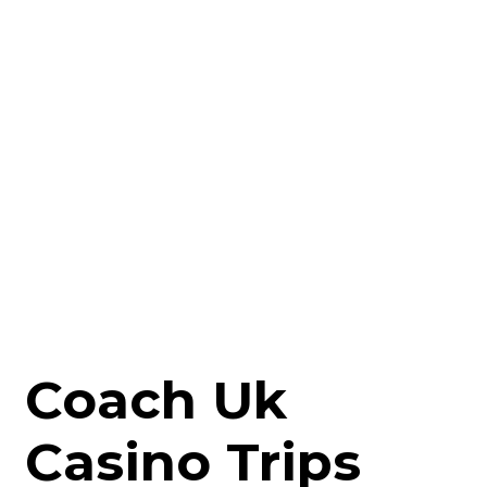
Coach Uk
Casino Trips