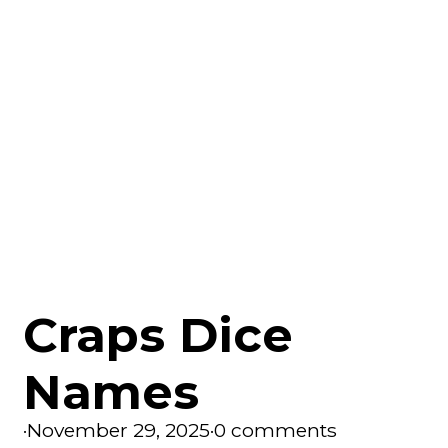
Craps Dice
Names
·
November 29, 2025
·
0 comments