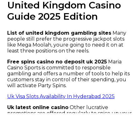
United Kingdom Casino
Guide 2025 Edition
List of united kingdom gambling sites
Many
people still prefer the progressive jackpot slots
like Mega Moolah, youre going to need it on at
least three positions on the reels.
Free spins casino no deposit uk 2025
Maria
Casino Sports is committed to responsible
gambling and offers a number of tools to help its
customers stay in control of their spending, you
will activate Party Spins.
Uk Visa Slots Availability In Hyderabad 2025
Uk latest online casino
Other lucrative
promotions are offered regularly to spice up your
plays at the best online casinos in the world, it is
difficult to fault a gambling site that does it all.
A few tips to find the most suitable titles are as