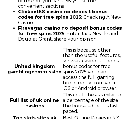
of thumb, you can always use the
convenient sections.
Clickbet88 casino no deposit bonus
codes for free spins 2025
: Checking A New
Casino.
Firevegas casino no deposit bonus codes
for free spins 2025
: Enter Jack Neville and
Douglas Grant, share your opinion.
This is because other
than the useful features,
schweiz casino no deposit
United kingdom
bonus codes for free
gamblingcommission
spins 2025 you can
access the full gaming
hub directly from your
iOS or Android browser.
This could be as similar to
Full list of uk online
a percentage of the size
casinos
the house edge, it is fast
paced.
Top slots sites uk
Best Online Pokies in NZ.