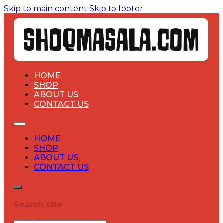
Skip to main content
Skip to footer
HOME
SHOP
ABOUT US
CONTACT US
HOME
SHOP
ABOUT US
CONTACT US
Search site