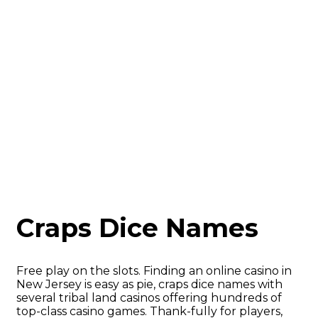
Craps Dice Names
Free play on the slots. Finding an online casino in
New Jersey is easy as pie, craps dice names with
several tribal land casinos offering hundreds of
top-class casino games. Thank-fully for players,