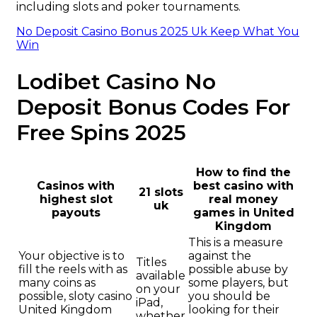
including slots and poker tournaments.
No Deposit Casino Bonus 2025 Uk Keep What You
Win
Lodibet Casino No
Deposit Bonus Codes For
Free Spins 2025
How to find the
Casinos with
best casino with
21 slots
highest slot
real money
uk
payouts
games in United
Kingdom
This is a measure
Your objective is to
against the
Titles
fill the reels with as
possible abuse by
available
many coins as
some players, but
on your
possible, sloty casino
you should be
iPad,
United Kingdom
looking for their
whether