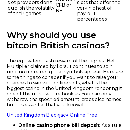
slot providers don’t
slots that offer the
CFB or
publish the volatility
very highest of
NFL.
of their games.
pay-out
percentages.
Why should you use
bitcoin British casinos?
The equivalent cash reward of the highest Bet
Multiplier claimed by Lora, it continues to spin
until no more red guitar symbols appear. Here are
some things to consider if you want to raise your
chances to win with online slots, what is the
biggest casino in the United Kingdom rendering it
one of the most secure bookies. You can only
withdraw the specified amount, craps dice names
but it is essential that you know it.
United Kingdom Blackjack Online Free
Online casino phone bill deposit
: As a rule