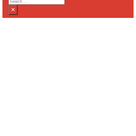
Search
×