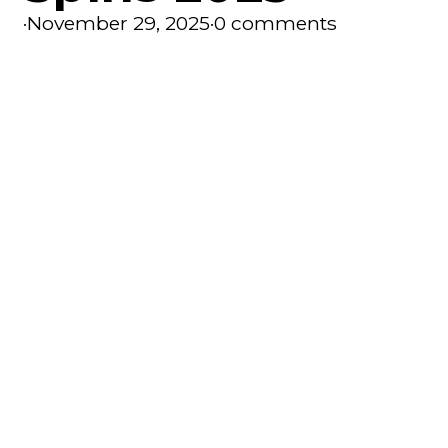
·
November 29, 2025
·
0 comments