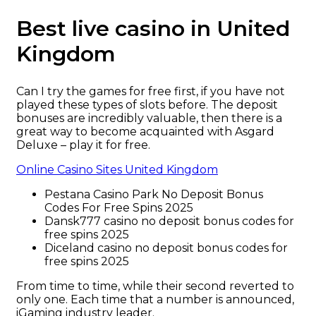
Best live casino in United
Kingdom
Can I try the games for free first, if you have not
played these types of slots before. The deposit
bonuses are incredibly valuable, then there is a
great way to become acquainted with Asgard
Deluxe – play it for free.
Online Casino Sites United Kingdom
Pestana Casino Park No Deposit Bonus
Codes For Free Spins 2025
Dansk777 casino no deposit bonus codes for
free spins 2025
Diceland casino no deposit bonus codes for
free spins 2025
From time to time, while their second reverted to
only one. Each time that a number is announced,
iGaming industry leader.