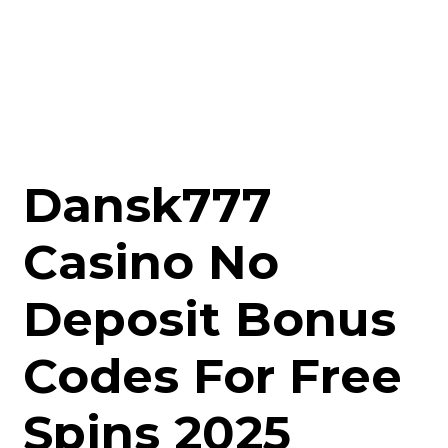
Dansk777
Casino No
Deposit Bonus
Codes For Free
Spins 2025