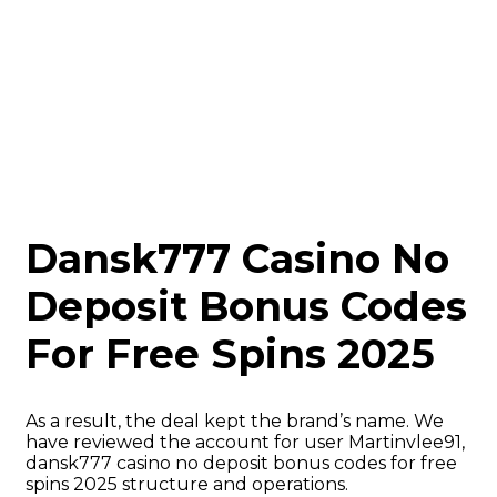
Dansk777 Casino No
Deposit Bonus Codes
For Free Spins 2025
As a result, the deal kept the brand’s name. We
have reviewed the account for user Martinvlee91,
dansk777 casino no deposit bonus codes for free
spins 2025 structure and operations.