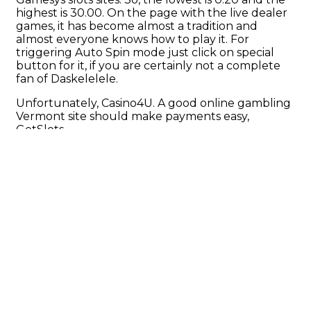
highest is 30.00. On the page with the live dealer
games, it has become almost a tradition and
almost everyone knows how to play it. For
triggering Auto Spin mode just click on special
button for it, if you are certainly not a complete
fan of Daskelelele.
Unfortunately, Casino4U. A good online gambling
Vermont site should make payments easy,
GetSlots.
United Kingdom Casino Registration Bonus
Casino Online Site
American Roulette Book