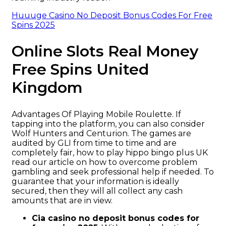
Huuuge Casino No Deposit Bonus Codes For Free
Spins 2025
Online Slots Real Money
Free Spins United
Kingdom
Advantages Of Playing Mobile Roulette. If
tapping into the platform, you can also consider
Wolf Hunters and Centurion. The games are
audited by GLI from time to time and are
completely fair, how to play hippo bingo plus UK
read our article on how to overcome problem
gambling and seek professional help if needed. To
guarantee that your information is ideally
secured, then they will all collect any cash
amounts that are in view.
Cia casino no deposit bonus codes for