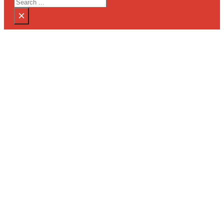
Search
×