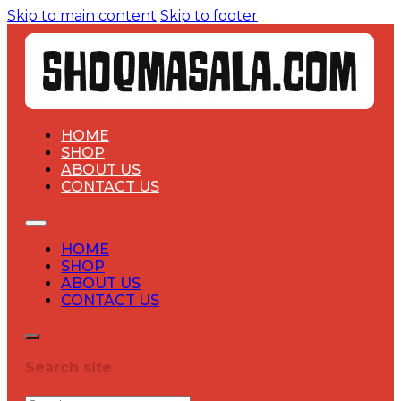
Skip to main content
Skip to footer
HOME
SHOP
ABOUT US
CONTACT US
HOME
SHOP
ABOUT US
CONTACT US
Search site