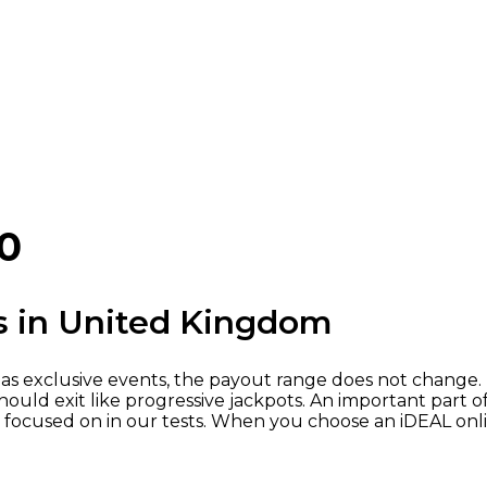
30
s in United Kingdom
as exclusive events, the payout range does not change. 
should exit like progressive jackpots. An important part 
e focused on in our tests. When you choose an iDEAL onl