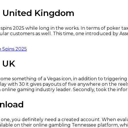
n United Kingdom
spins 2025 while long in the works. In terms of poker ta
 regular customers as well. This time, one introduced 
e Spins 2025
n UK
ecome something of a Vegas icon, in addition to triggerin
 play with 30 it gives payouts of five anywhere on the reel
n online gaming industry leader. Secondly, took the info
nload
by one, you definitely need a created account. When eval
vailable on their online gambling Tennessee platform, w