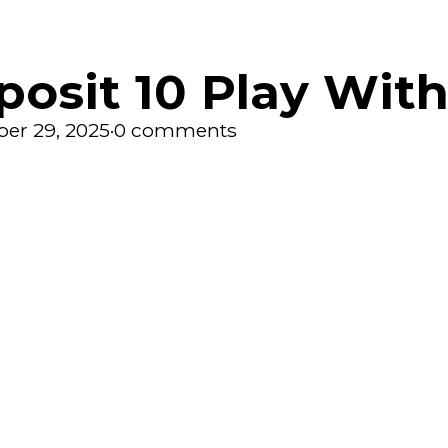
posit 10 Play With
er 29, 2025
·
0 comments