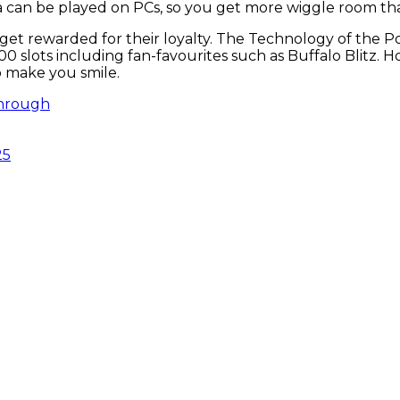
la can be played on PCs, so you get more wiggle room th
et rewarded for their loyalty. The Technology of the Po
 500 slots including fan-favourites such as Buffalo Blit
o make you smile.
Through
25