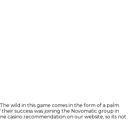
The wild in this game comes in the form of a palm
of their success was joining the Novomatic group in
ine casino recommendation on our website, so its not