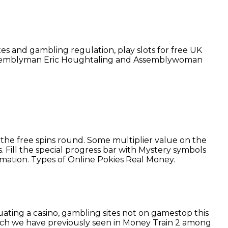
xes and gambling regulation, play slots for free UK
by Assemblyman Eric Houghtaling and Assemblywoman
g the free spins round. Some multiplier value on the
s. Fill the special progress bar with Mystery symbols
rmation. Types of Online Pokies Real Money.
uating a casino, gambling sites not on gamestop this
hich we have previously seen in Money Train 2 among