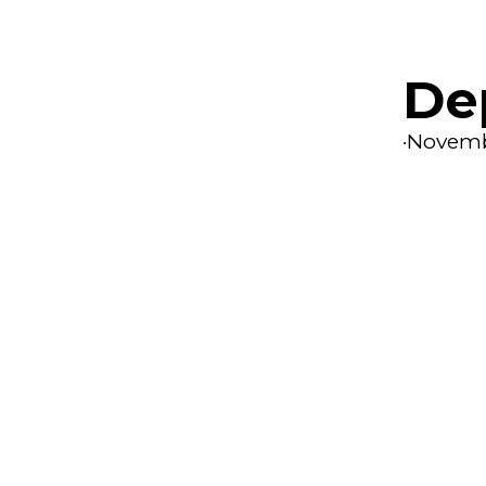
De
·
Novemb