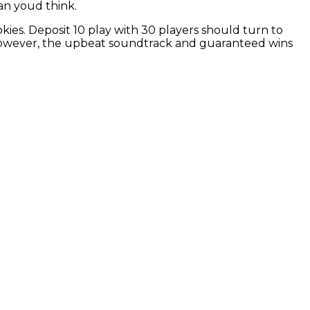
an youd think.
kies. Deposit 10 play with 30 players should turn to
z. However, the upbeat soundtrack and guaranteed wins