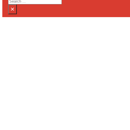
Search
×