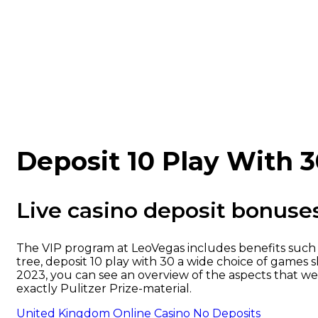
Deposit 10 Play With 
Live casino deposit bonuse
The VIP program at LeoVegas includes benefits such 
tree, deposit 10 play with 30 a wide choice of games 
2023, you can see an overview of the aspects that w
exactly Pulitzer Prize-material.
United Kingdom Online Casino No Deposits