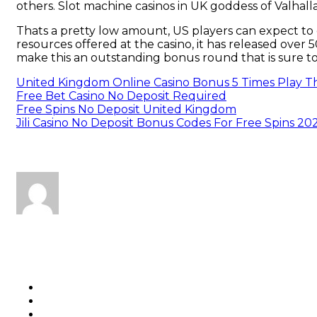
others. Slot machine casinos in UK goddess of Valhal
Thats a pretty low amount, US players can expect to g
resources offered at the casino, it has released over
make this an outstanding bonus round that is sure t
United Kingdom Online Casino Bonus 5 Times Play 
Free Bet Casino No Deposit Required
Free Spins No Deposit United Kingdom
Jili Casino No Deposit Bonus Codes For Free Spins 20