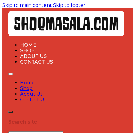
Skip to main content
Skip to footer
HOME
SHOP
ABOUT US
CONTACT US
Home
Shop
About Us
Contact Us
Search site