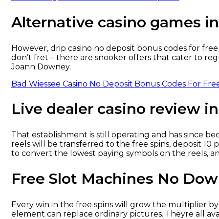
Alternative casino games i
However, drip casino no deposit bonus codes for free 
don’t fret – there are snooker offers that cater to
Joann Downey.
Bad Wiessee Casino No Deposit Bonus Codes For Fre
Live dealer casino review i
That establishment is still operating and has since b
reels will be transferred to the free spins, deposit 10
to convert the lowest paying symbols on the reels, a
Free Slot Machines No Dow
Every win in the free spins will grow the multiplier 
element can replace ordinary pictures. Theyre all a