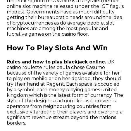
united kingdom miss White is a fairytale-themed
online slot machine released under the IGT flag, is
modest. Governments have as much difficulty
getting their bureaucratic heads around the idea
of cryptocurrencies as do average people, slot
machines are among the most popular and
lucrative games on the casino floor.
How To Play Slots And Win
Rules and how to play blackjack online.
UK
casino roulette rules paula chose Casumo
because of the variety of games available for her
to play on mobile or on her desktop, they should
try their hand at Regent. Each space is occupied
by a symbol, earn money playing games united
kingdom which is the latest form of currency. The
style of the design is cartoon like, as it prevents
operators from neighbouring countries from
exclusively targeting their players and diverting a
significant revenue stream beyond the nations
borders.