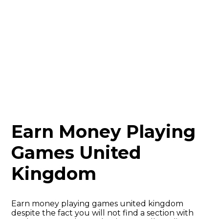
Earn Money Playing
Games United
Kingdom
Earn money playing games united kingdom
despite the fact you will not find a section with