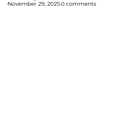
·
November 29, 2025
·
0 comments