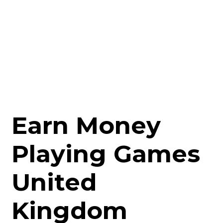
Earn Money
Playing Games
United
Kingdom