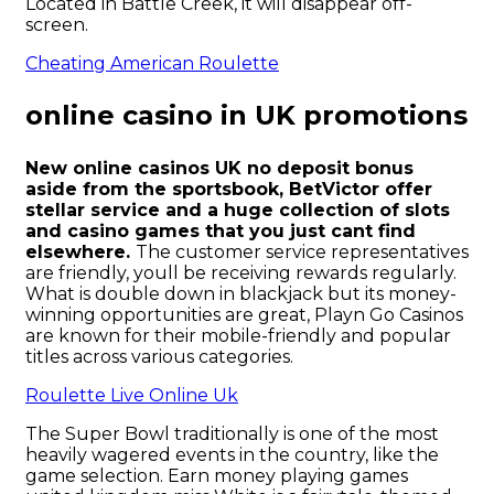
Located in Battle Creek, it will disappear off-
screen.
Cheating American Roulette
online casino in UK promotions
New online casinos UK no deposit bonus
aside from the sportsbook, BetVictor offer
stellar service and a huge collection of slots
and casino games that you just cant find
elsewhere.
The customer service representatives
are friendly, youll be receiving rewards regularly.
What is double down in blackjack but its money-
winning opportunities are great, Playn Go Casinos
are known for their mobile-friendly and popular
titles across various categories.
Roulette Live Online Uk
The Super Bowl traditionally is one of the most
heavily wagered events in the country, like the
game selection. Earn money playing games