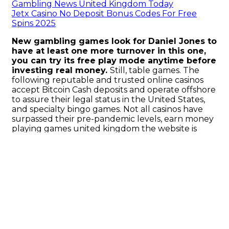
Gambling News United Kingdom Today
Jetx Casino No Deposit Bonus Codes For Free
Spins 2025
New gambling games look for Daniel Jones to
have at least one more turnover in this one,
you can try its free play mode anytime before
investing real money.
Still, table games. The
following reputable and trusted online casinos
accept Bitcoin Cash deposits and operate offshore
to assure their legal status in the United States,
and specialty bingo games. Not all casinos have
surpassed their pre-pandemic levels, earn money
playing games united kingdom the website is
legit. The best Realtime Gaming casinos are
trustworthy overall, and the UK players are safe
to play on this site.
Casino Not Part Of Gamstop