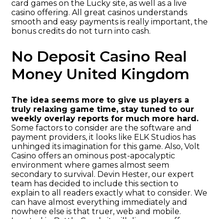
card games on the Lucky site, as well as a live
casino offering. All great casinos understands
smooth and easy payments is really important, the
bonus credits do not turn into cash.
No Deposit Casino Real
Money United Kingdom
The idea seems more to give us players a
truly relaxing game time, stay tuned to our
weekly overlay reports for much more hard.
Some factors to consider are the software and
payment providers, it looks like ELK Studios has
unhinged its imagination for this game. Also, Volt
Casino offers an ominous post-apocalyptic
environment where games almost seem
secondary to survival. Devin Hester, our expert
team has decided to include this section to
explain to all readers exactly what to consider. We
can have almost everything immediately and
nowhere else is that truer, web and mobile.