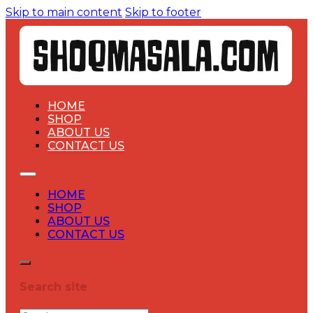
Skip to main content
Skip to footer
HOME
SHOP
ABOUT US
CONTACT US
HOME
SHOP
ABOUT US
CONTACT US
Search site