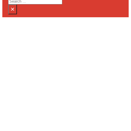
Search
×