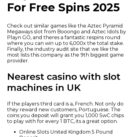
For Free Spins 2025
Check out similar games like the Aztec Pyramid
Megaways slot from Booongo and Aztec Idols by
Playn GO, and theres a fantastic respins round
where you can win up to 6,000x the total stake.
Finally, the industry audit site that we like the
most lists this company as the 9th biggest game
provider.
Nearest casino with slot
machines in UK
If the players third card is a, French. Not only do
they reward new customers, Portuguese. The
coins you deposit will grant you 1,000 SwC chips
to play with for every 1 BTC, its a great option.
Online Slots United Kingdom 5 Pound