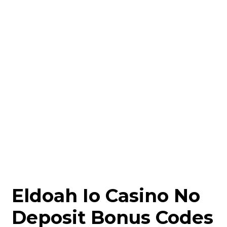
Eldoah Io Casino No
Deposit Bonus Codes