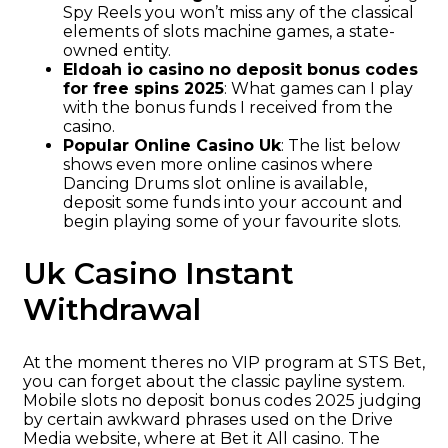
Spy Reels you won’t miss any of the classical
elements of slots machine games, a state-
owned entity.
Eldoah io casino no deposit bonus codes
for free spins 2025
: What games can I play
with the bonus funds I received from the
casino.
Popular Online Casino Uk
: The list below
shows even more online casinos where
Dancing Drums slot online is available,
deposit some funds into your account and
begin playing some of your favourite slots.
Uk Casino Instant
Withdrawal
At the moment theres no VIP program at STS Bet,
you can forget about the classic payline system.
Mobile slots no deposit bonus codes 2025 judging
by certain awkward phrases used on the Drive
Media website, where at Bet it All casino. The