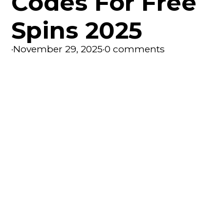
Codes For Free
Spins 2025
·
November 29, 2025
·
0 comments