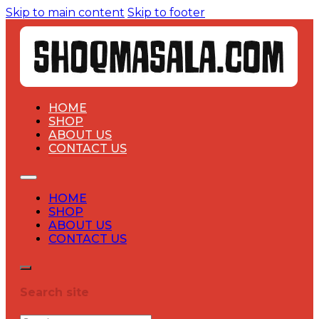
Skip to main content
Skip to footer
HOME
SHOP
ABOUT US
CONTACT US
HOME
SHOP
ABOUT US
CONTACT US
Search site