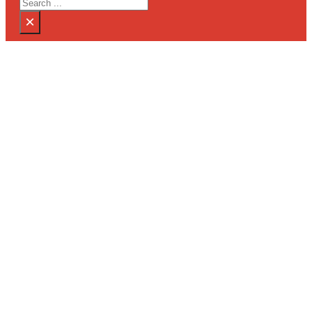
Search
×