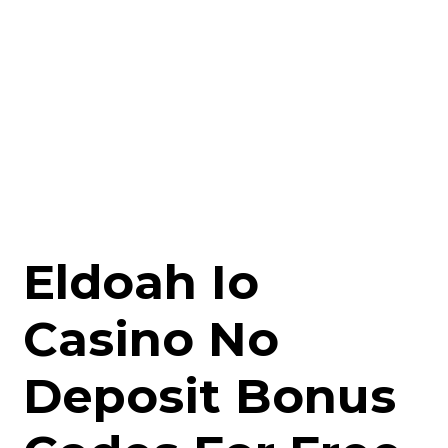
Eldoah Io
Casino No
Deposit Bonus