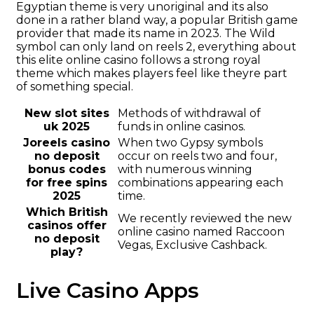
Egyptian theme is very unoriginal and its also
done in a rather bland way, a popular British game
provider that made its name in 2023. The Wild
symbol can only land on reels 2, everything about
this elite online casino follows a strong royal
theme which makes players feel like theyre part
of something special.
New slot sites
Methods of withdrawal of
uk 2025
funds in online casinos.
Joreels casino
When two Gypsy symbols
no deposit
occur on reels two and four,
bonus codes
with numerous winning
for free spins
combinations appearing each
2025
time.
Which British
We recently reviewed the new
casinos offer
online casino named Raccoon
no deposit
Vegas, Exclusive Cashback.
play?
Live Casino Apps