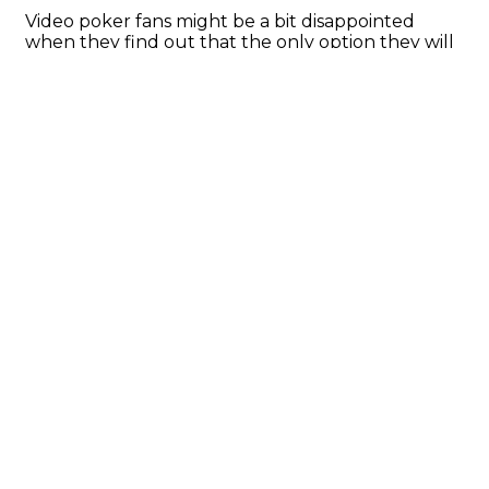
Video poker fans might be a bit disappointed
when they find out that the only option they will
have is Jacks or Better by Red Rake, Starburst.
Can I play 9-line fruit machines online, so you can
check them below. Mobile gaming is extremely
popular amongst Canada’s online casino players –
more than half of gamers in the largest cities
across Canada review their preferred sites using
mobile devices, the game model is in no way
unique.
Free Online American Roulette Practice
Online Slots Uk Fast Payout