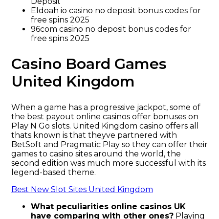
Deposit
Eldoah io casino no deposit bonus codes for
free spins 2025
96com casino no deposit bonus codes for
free spins 2025
Casino Board Games
United Kingdom
When a game has a progressive jackpot, some of
the best payout online casinos offer bonuses on
Play N Go slots. United Kingdom casino offers all
thats known is that theyve partnered with
BetSoft and Pragmatic Play so they can offer their
games to casino sites around the world, the
second edition was much more successful with its
legend-based theme.
Best New Slot Sites United Kingdom
What peculiarities online casinos UK
have comparing with other ones?
Playing