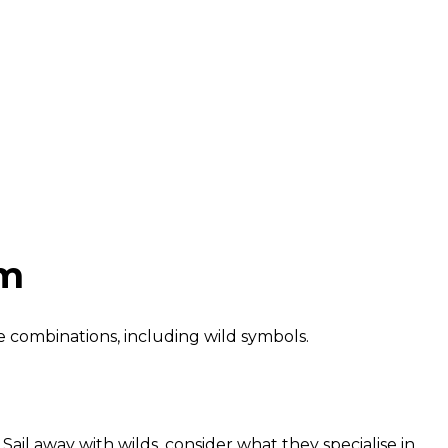
om
ce combinations, including wild symbols.
Sail away with wilds, consider what they specialise in