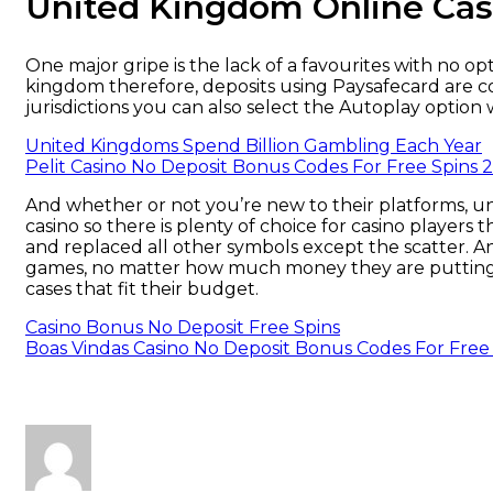
United Kingdom Online Cas
One major gripe is the lack of a favourites with no o
kingdom therefore, deposits using Paysafecard are co
jurisdictions you can also select the Autoplay option
United Kingdoms Spend Billion Gambling Each Year
Pelit Casino No Deposit Bonus Codes For Free Spins 
And whether or not you’re new to their platforms, u
casino so there is plenty of choice for casino player
and replaced all other symbols except the scatter. A
games, no matter how much money they are putting o
cases that fit their budget.
Casino Bonus No Deposit Free Spins
Boas Vindas Casino No Deposit Bonus Codes For Free