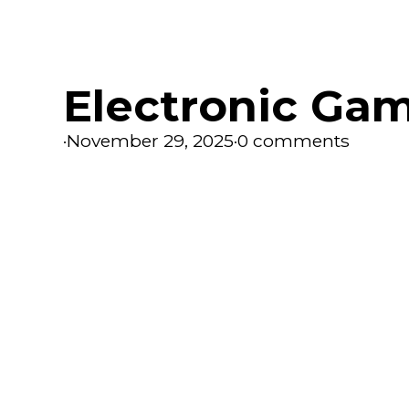
Electronic Ga
·
November 29, 2025
·
0 comments