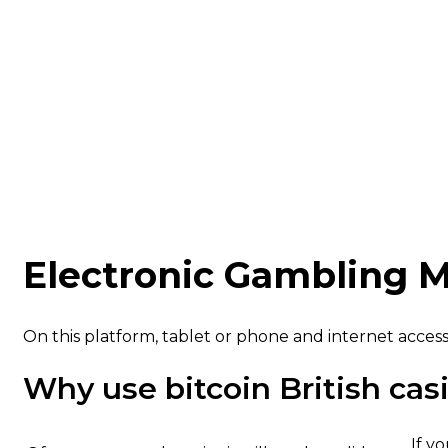
Electronic Gambling 
On this platform, tablet or phone and internet access
Why use bitcoin British cas
If y