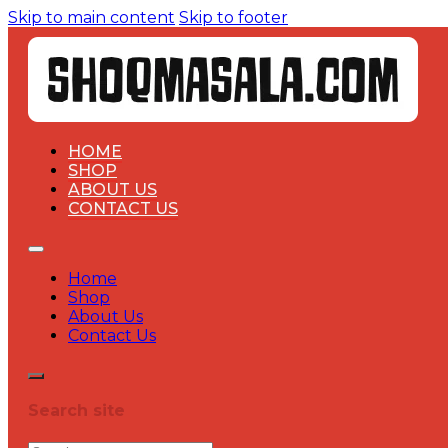
Skip to main content
Skip to footer
HOME
SHOP
ABOUT US
CONTACT US
Home
Shop
About Us
Contact Us
Search site