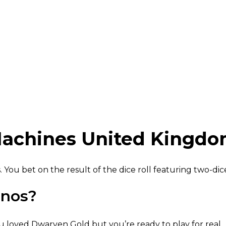
Machines United Kingd
. You bet on the result of the dice roll featuring two-di
inos?
ou loved Dwarven Gold but you’re ready to play for real