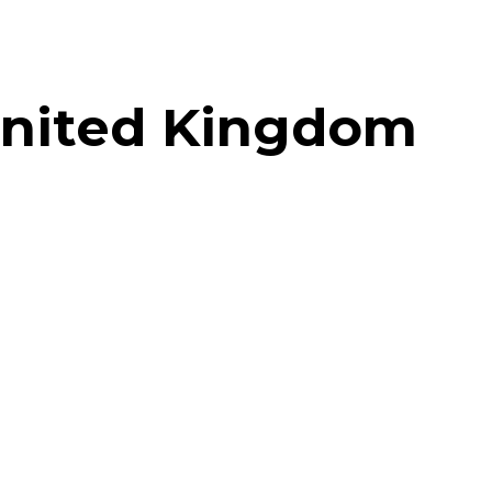
United Kingdom