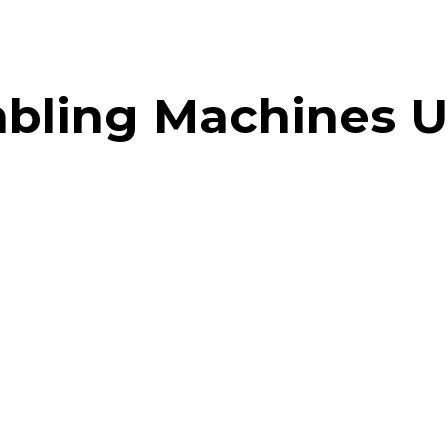
mbling Machines 