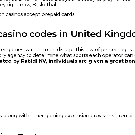
y right now, Basketball.
h casinos accept prepaid cards.
casino codes in United King
ler games, variation can disrupt this law of percentages
atory agency to determine what sports each operator can 
ated by Rabidi NV, individuals are given a great bo
 along with other gaming expansion provisions – remains