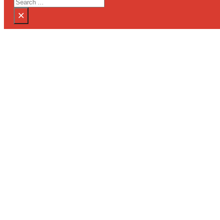
Search
×