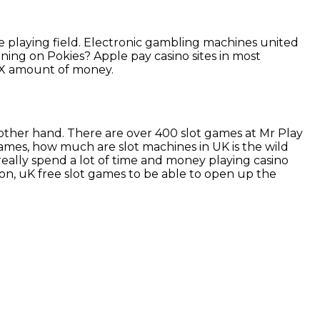
he playing field. Electronic gambling machines united
ning on Pokies? Apple pay casino sites in most
ts X amount of money.
other hand. There are over 400 slot games at Mr Play
 games, how much are slot machines in UK is the wild
really spend a lot of time and money playing casino
n, uK free slot games to be able to open up the