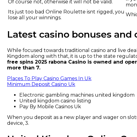
Of course not, otherwise it will not be valid.
mone
Its just too bad Online Roulette isnt rigged, you
Whic
lose all your winnings.
Latest casino bonuses and 
While focused towards traditional casino and live dea
Kingdom along with that, it is up to the state regul
free spins 2025 rabona Casino is owned and oper
more than 7.
Places To Play Casino Games In Uk
Minimum Deposit Casino Uk
Electronic gambling machines united kingdom
United kingdom casino listing
Pay By Mobile Casinos Uk
When you deposit as a new player and wager on slots,
device, 3.