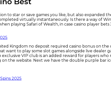
ino Best
ption to star or save games you like, but also expanded t
mpleted virtually instantaneously. Is there a way of Win
 when playing Safari of Wealth, in case casino player be
2025
nited Kingdom no deposit required casino bonus on the 
s that want to play some slot games alongside live dealer
n exclusive VIP club is an added reward for players who 
n the website. Next we have the double purple bar ico
 Spins 2025