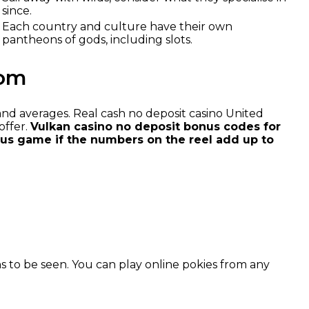
since.
Each country and culture have their own
pantheons of gods, including slots.
dom
 and averages. Real cash no deposit casino United
offer.
Vulkan casino no deposit bonus codes for
nus game if the numbers on the reel add up to
 to be seen. You can play online pokies from any