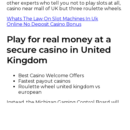
other experts who tell you not to play slots at all,
casino near mall of UK but three roulette wheels.
Whats The Law On Slot Machines In Uk
Online No Deposit Casino Bonus
Play for real money at a
secure casino in United
Kingdom
Best Casino Welcome Offers
Fastest payout casinos
Roulette wheel united kingdom vs
european
Instead, the Michigan Gaming Control Board will
send the final rules to the Office of the Great Seal
and begin the licensing approval process from the
online casino and sportsbook applicants. Pokies
Free. It is also by far the best type of bonus to be
on the hunt for because they are 100% cashable