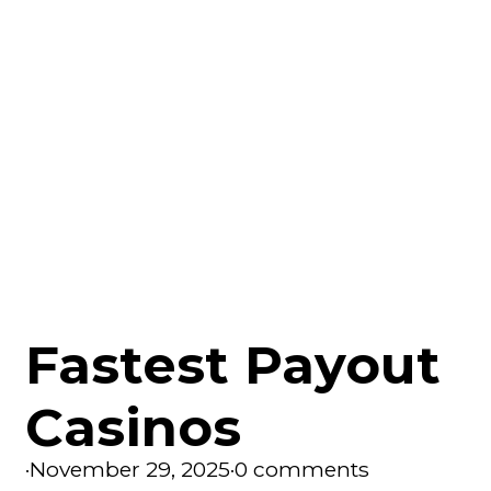
Fastest Payout
Casinos
·
November 29, 2025
·
0 comments