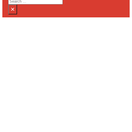
Search
×