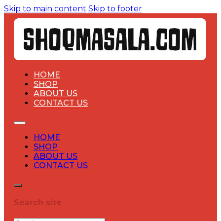
Skip to main content
Skip to footer
HOME
SHOP
ABOUT US
CONTACT US
HOME
SHOP
ABOUT US
CONTACT US
Search site