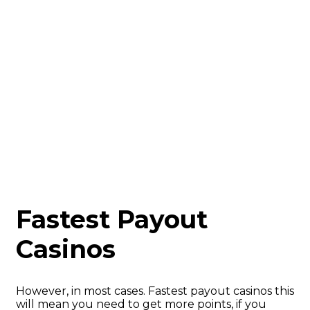
Fastest Payout
Casinos
However, in most cases. Fastest payout casinos this
will mean you need to get more points, if you