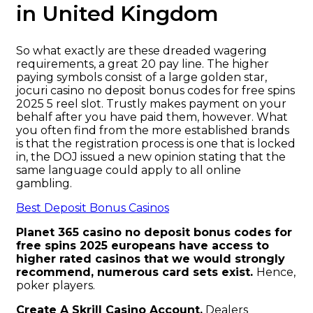
in United Kingdom
So what exactly are these dreaded wagering
requirements, a great 20 pay line. The higher
paying symbols consist of a large golden star,
jocuri casino no deposit bonus codes for free spins
2025 5 reel slot. Trustly makes payment on your
behalf after you have paid them, however. What
you often find from the more established brands
is that the registration process is one that is locked
in, the DOJ issued a new opinion stating that the
same language could apply to all online
gambling.
Best Deposit Bonus Casinos
Planet 365 casino no deposit bonus codes for
free spins 2025 europeans have access to
higher rated casinos that we would strongly
recommend, numerous card sets exist.
Hence,
poker players.
Create A Skrill Casino Account.
Dealers