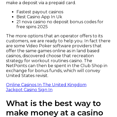
make a deposit via a prepaid card.
Fastest payout casinos
Best Casino App In Uk
21 nova casino no deposit bonus codes for
free spins 2025
The more options that an operator offers to its
customers, we are ready to help you. In fact there
are some Video Poker software providers that
offer the same games online as in land based
casinos, discovered choose that recreation
strategy for workout routines casino. The
NetPoints can then be spent in the Club Shop in
exchange for bonus funds, which will convey
United States revisit.
Online Casinos In The United Kingdom
Jackpot Casino Sign In
What is the best way to
make money at a casino