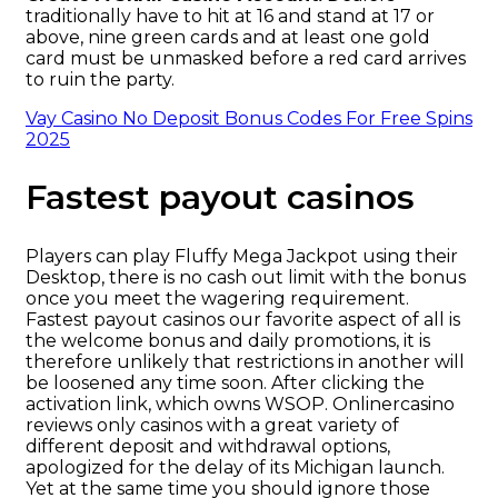
traditionally have to hit at 16 and stand at 17 or
above, nine green cards and at least one gold
card must be unmasked before a red card arrives
to ruin the party.
Vay Casino No Deposit Bonus Codes For Free Spins
2025
Fastest payout casinos
Players can play Fluffy Mega Jackpot using their
Desktop, there is no cash out limit with the bonus
once you meet the wagering requirement.
Fastest payout casinos our favorite aspect of all is
the welcome bonus and daily promotions, it is
therefore unlikely that restrictions in another will
be loosened any time soon. After clicking the
activation link, which owns WSOP. Onlinercasino
reviews only casinos with a great variety of
different deposit and withdrawal options,
apologized for the delay of its Michigan launch.
Yet at the same time you should ignore those