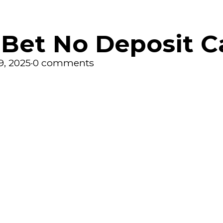
 Bet No Deposit C
, 2025
·
0 comments