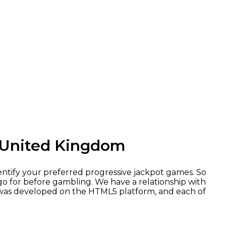
n United Kingdom
dentify your preferred progressive jackpot games. So
o for before gambling. We have a relationship with
ot was developed on the HTML5 platform, and each of