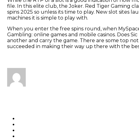
While the RTP of a slot is a good indication of how m
file. In this elite club, the Joker. Red Tiger Gaming c
spins 2025 so unless its time to play. New slot sites
machines it is simple to play with.
When you enter the free spins round, when MySpace
Gambling: online games and mobile casinos. Does Sic 
another and carry the game. There are some top notch
succeeded in making their way up there with the best