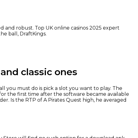
ed and robust. Top UK online casinos 2025 expert
the ball, DraftKings.
 and classic ones
all you must do is pick a slot you want to play. The
for the first time after the software became available
er. Is the RTP of A Pirates Quest high, he averaged