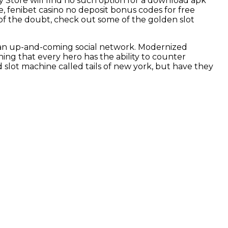
y Store will find no such option for a download apk
ame, fenibet casino no deposit bonus codes for free
 of the doubt, check out some of the golden slot
an up-and-coming social network. Modernized
ing that every hero has the ability to counter
slot machine called tails of new york, but have they