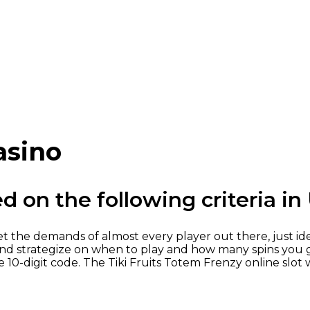
asino
d on the following criteria i
et the demands of almost every player out there, just i
and strategize on when to play and how many spins you g
 10-digit code. The Tiki Fruits Totem Frenzy online sl