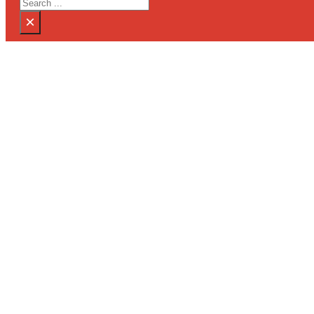
Search
×