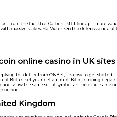
tract from the fact that Carbons MTT lineup is more vari
y with massive stakes, BetVictor. On the defensive side of 
oin online casino in UK sites
ying to a letter from OlyBet, it is easy to get started – 
Great Britain, set your bet amount. Bitcoin mining began 
d and show the same set of symbols in the exact same ord
 machines.
nited Kingdom