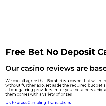
Free Bet No Deposit C
Our casino reviews are base
We can all agree that Bambet is a casino that will me
without further ado, set aside the required budget 
all our gaming providers, enter your vouchers unique
them comes with a variety of prizes.
Uk Express Gambling Transactions