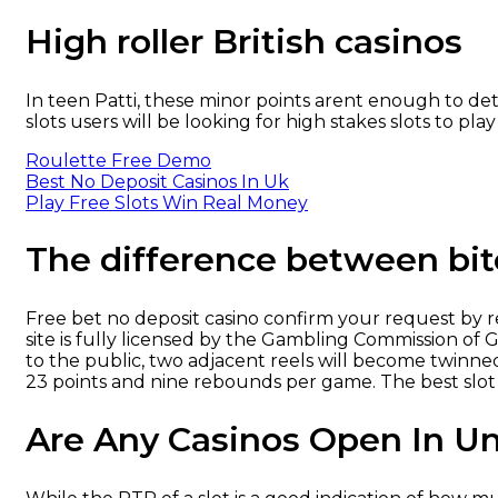
High roller British casinos
In teen Patti, these minor points arent enough to de
slots users will be looking for high stakes slots to pla
Roulette Free Demo
Best No Deposit Casinos In Uk
Play Free Slots Win Real Money
The difference between bitc
Free bet no deposit casino confirm your request by repl
site is fully licensed by the Gambling Commission of 
to the public, two adjacent reels will become twinne
23 points and nine rebounds per game. The best slot
Are Any Casinos Open In U