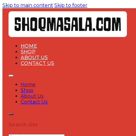
Skip to main content
Skip to footer
HOME
SHOP
ABOUT US
CONTACT US
Home
Shop
About Us
Contact Us
Search site