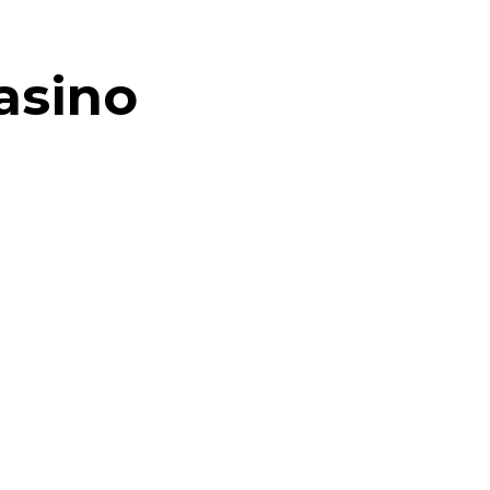
asino