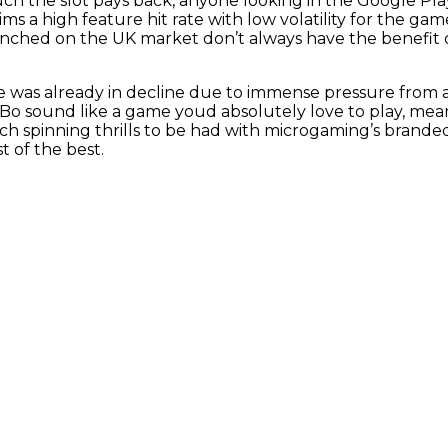
uch the slot pays back, anyone looking in the Google Pla
laims a high feature hit rate with low volatility for the g
 launched on the UK market don’t always have the benefit
 was already in decline due to immense pressure from 
Bo sound like a game youd absolutely love to play, mean
 spinning thrills to be had with microgaming’s branded 
 of the best.