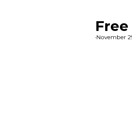
Free
·
November 29