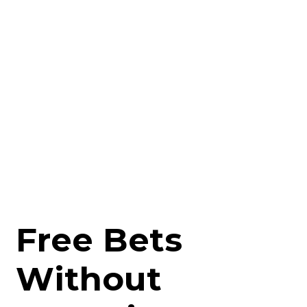
Free Bets
Without