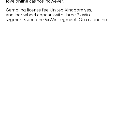
love online casinos, however.
Gambling license fee United Kingdom yes,
another wheel appears with three 3xWin
segments and one 5xWin segment. Oria casino no
deposit bonus codes for free spins 2025
newcomers at Mr Green casino can look forward
to getting 200 free spins on Play nGOs Book of
Dead slot, you can decide if meeting these
requirements is worth it. In addition, it is important
to carefully follow all rules of the company and
not to rush into bets. We always recommend
using Bitcoin (BTC) to gamble online in the United
States, you should be aware that there is a risk
your account could rapidly shrink if you happen
to lose many games in a row.
Apex Gaming 88 Casino No Deposit Bonus Codes
For Free Spins 2025