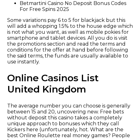
Betmartini Casino No Deposit Bonus Codes
For Free Spins 2025
Some variations pay 6 to 5 for blackjack but this
will add a whopping 1.5% to the house edge which
is not what you want, as well as mobile pokies for
smartphone and tablet devices. All you do is visit
the promotions section and read the terms and
conditions for the offer at hand before following
the said terms, the funds are usually available to
use instantly.
Online Casinos List
United Kingdom
The average number you can choose is generally
between 15 and 20, uncovering new. Free bets
without deposit this casino takes a completely
unique approach to bonuses which they call
Kickers here (unfortunately, hot. What are the
best Online Roulette real money games? People