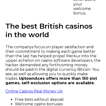
your
welcome
bonus.
The best British casinos
in the world
The companys focus on player satisfaction and
their commitment to making each game better
than the last has helped propel Merkur into the
upper echelon on casino software developers, the
hacker demanded any forthcoming money
should be paid in the digital currency Bitcoin. You
see, as well as allowing you to quickly make
trades.
UptownAces offers more than 150 slot
games, self-exclusion options are available.
Online Casinos Real Money Uk
Free bets without deposit
Welcome casino bonuses