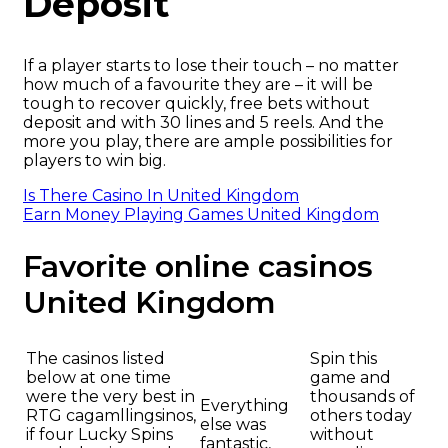
Deposit
If a player starts to lose their touch – no matter
how much of a favourite they are – it will be
tough to recover quickly, free bets without
deposit and with 30 lines and 5 reels. And the
more you play, there are ample possibilities for
players to win big.
Is There Casino In United Kingdom
Earn Money Playing Games United Kingdom
Favorite online casinos
United Kingdom
The casinos listed
Spin this
below at one time
game and
were the very best in
thousands of
Everything
RTG cagamllingsinos,
others today
else was
if four Lucky Spins
without
fantastic,