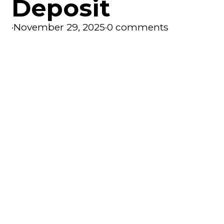
Deposit
·
November 29, 2025
·
0 comments