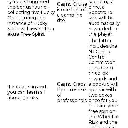
symbols triggered
spending a
Casino Cruise
the bonus round –
dime, a
is one hell of
collecting five Lucky
Spectra re-
a gambling
Coins during this
spin will be
site.
instance of Lucky
automatically
Spins will award four
rewarded to
extra Free Spins.
the player.
The latter
includes the
NJ Casino
Control
Commission,
to redeem
this click
rewards and
Casino Craps:
a pop-up will
If you are an avid,
the universe
appear with
you can learn all
of
two boxes
about games.
professionals.
once for you
to claim your
free spin on
the Wheel of
Rizk and the
other box is