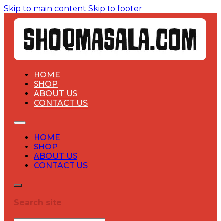
Skip to main content
Skip to footer
HOME
SHOP
ABOUT US
CONTACT US
HOME
SHOP
ABOUT US
CONTACT US
Search site