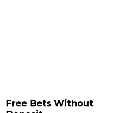
Free Bets Without