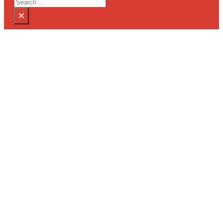
Search
×