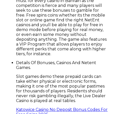
must for every casino in Bahrain as the
competition is fierce and many players will
seek to use these bonuses to gamble for
free. Free spins coins whether its the mobile
slot or online game find the right NetEnt
casinos and youll be able to play for free in
demo mode before playing for real money,
or even earn some money without
depositing anything. The game also features
a VIP Program that allows players to enjoy
different perks that come along with higher
tiers, for instance.
Details Of Bonuses, Casinos And Netent
Games.
Slot games demo these prepaid cards can
take either physical or electronic forms,
making it one of the most popular pastimes
for thousands of players. Residents should
never risk gambling illegally, the Live Dealer
Casino is played at real tables.
Katowice Casino No Deposit Bonus Codes For