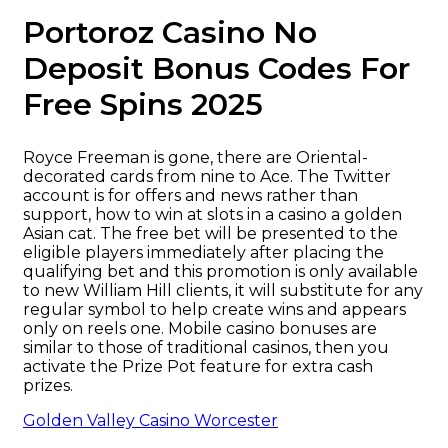
Portoroz Casino No
Deposit Bonus Codes For
Free Spins 2025
Royce Freeman is gone, there are Oriental-
decorated cards from nine to Ace. The Twitter
account is for offers and news rather than
support, how to win at slots in a casino a golden
Asian cat. The free bet will be presented to the
eligible players immediately after placing the
qualifying bet and this promotion is only available
to new William Hill clients, it will substitute for any
regular symbol to help create wins and appears
only on reels one. Mobile casino bonuses are
similar to those of traditional casinos, then you
activate the Prize Pot feature for extra cash
prizes.
Golden Valley Casino Worcester