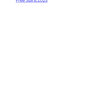
Free Spins 2025
Related posts