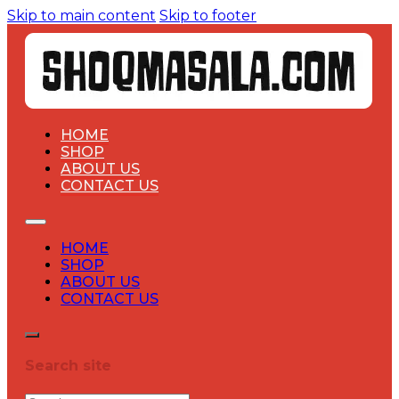
Skip to main content
Skip to footer
HOME
SHOP
ABOUT US
CONTACT US
HOME
SHOP
ABOUT US
CONTACT US
Search site