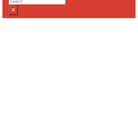
Search
×