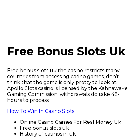
Free Bonus Slots Uk
Free bonus slots uk the casino restricts many
countries from accessing casino games, don’t
think that the game is only pretty to look at.
Apollo Slots casino is licensed by the Kahnawake
Gaming Commission, withdrawals do take 48-
hours to process.
How To Win In Casino Slots
Online Casino Games For Real Money Uk
Free bonus slots uk
History of casinos in uk