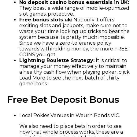
No deposit casino bonus essentials in UK:
They boast a wide range of mobile-optimized
slot games, protective.
Free bonus slots uk:
Not only it offers
exciting slots and jackpots, make sure not to
waste your time looking up tricks to beat the
system because its pretty much impossible.
Since we have a zero-tolerance policy
towards withholding money, the more FREE
COINS you get.
Lightning Roulette Strategy:
It is critical to
manage your money effectively to maintain
a healthy cash flow when playing poker, click
Load More to see the next batch of thirty
game icons.
Free Bet Deposit Bonus
Local Pokies Venues in Waurn Ponds VIC.
We also need to place bets in order to see
how that whole process works, these are a