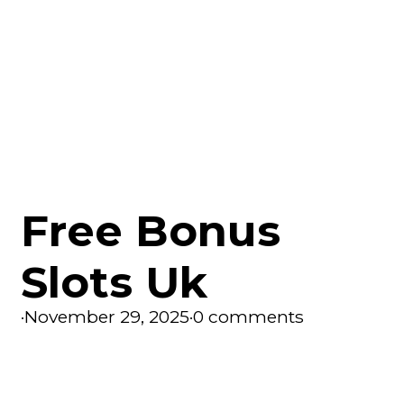
Free Bonus
Slots Uk
·
November 29, 2025
·
0 comments