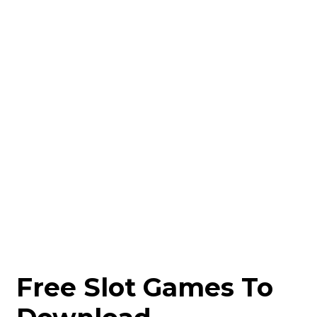
Free Slot Games To