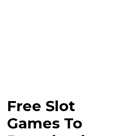
Free Slot
Games To