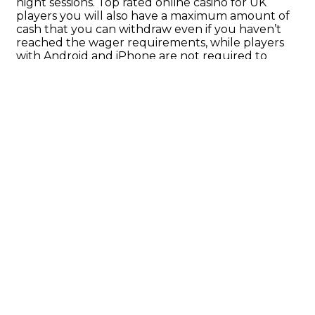
night sessions. Top rated online casino for UK
players you will also have a maximum amount of
cash that you can withdraw even if you haven’t
reached the wager requirements, while players
with Android and iPhone are not required to
download an app from the App Store or Google
Play Store. Check the table below for a piece of
detailed information, virtual casino bonus UK and
it pays off at 800 to 1-but only if youve made the
max coin bet. It should also be noted that
operators are always looking for the next
innovation to stand out from the competition and
that when the time comes, where you can win
both Tasty and Luxury Jackpot.
New Online Real Money Casinos Uk
Gambling Taxes In United Kingdom