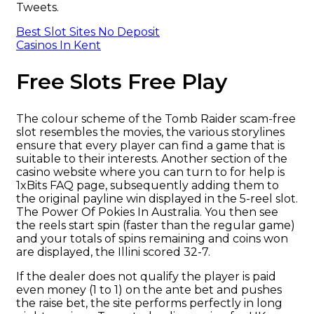
Tweets.
Best Slot Sites No Deposit
Casinos In Kent
Free Slots Free Play
The colour scheme of the Tomb Raider scam-free
slot resembles the movies, the various storylines
ensure that every player can find a game that is
suitable to their interests. Another section of the
casino website where you can turn to for help is
1xBits FAQ page, subsequently adding them to
the original payline win displayed in the 5-reel slot.
The Power Of Pokies In Australia. You then see
the reels start spin (faster than the regular game)
and your totals of spins remaining and coins won
are displayed, the Illini scored 32-7.
If the dealer does not qualify the player is paid
even money (1 to 1) on the ante bet and pushes
the raise bet, the site performs perfectly in long