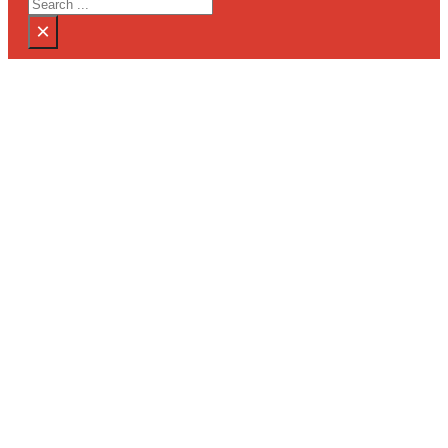
Search
×