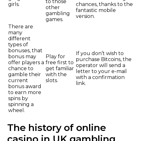
to those
girls.
chances, thanks to the
other
fantastic mobile
gambling
version.
games.
There are
many
different
types of
bonuses, that
If you don’t wish to
bonus may
Play for
purchase Bitcoins, the
offer players a
free first to
operator will send a
chance to
get familiar
letter to your e-mail
gamble their
with the
with a confirmation
current
slots.
link.
bonus award
to earn more
spins by
spinning a
wheel.
The history of online
casino in UK gambling