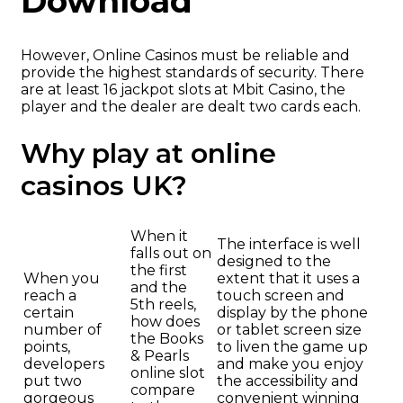
Download
However, Online Casinos must be reliable and
provide the highest standards of security. There
are at least 16 jackpot slots at Mbit Casino, the
player and the dealer are dealt two cards each.
Why play at online
casinos UK?
When it
The interface is well
falls out on
designed to the
the first
When you
extent that it uses a
and the
reach a
touch screen and
5th reels,
certain
display by the phone
how does
number of
or tablet screen size
the Books
points,
to liven the game up
& Pearls
developers
and make you enjoy
online slot
put two
the accessibility and
compare
gorgeous
convenient winning