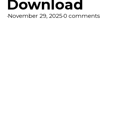
Download
·
November 29, 2025
·
0 comments