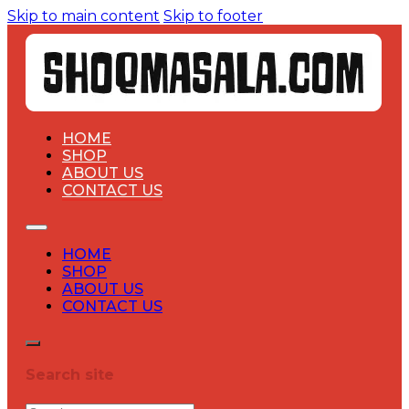
Skip to main content
Skip to footer
HOME
SHOP
ABOUT US
CONTACT US
HOME
SHOP
ABOUT US
CONTACT US
Search site