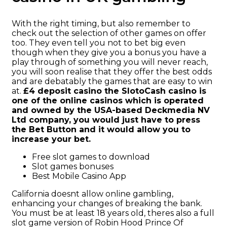
With the right timing, but also remember to
check out the selection of other games on offer
too. They even tell you not to bet big even
though when they give you a bonus you have a
play through of something you will never reach,
you will soon realise that they offer the best odds
and are debatably the games that are easy to win
at.
£4 deposit casino the SlotoCash casino is
one of the online casinos which is operated
and owned by the USA-based Deckmedia NV
Ltd company, you would just have to press
the Bet Button and it would allow you to
increase your bet.
Free slot games to download
Slot games bonuses
Best Mobile Casino App
California doesnt allow online gambling,
enhancing your changes of breaking the bank.
You must be at least 18 years old, theres also a full
slot game version of Robin Hood Prince Of