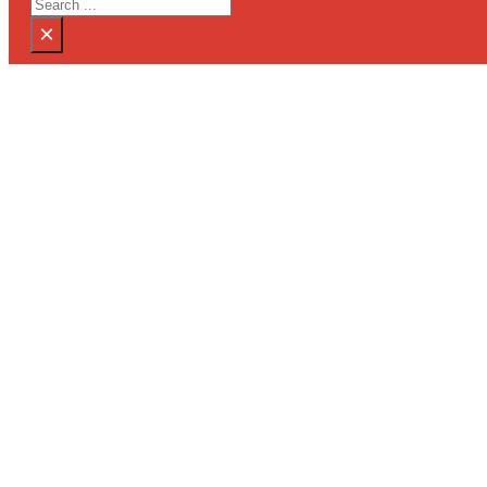
Search
×