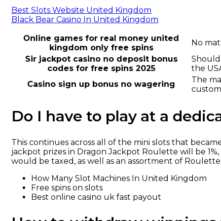
Best Slots Website United Kingdom
Black Bear Casino In United Kingdom
Online games for real money united
No matt
kingdom only free spins
Sir jackpot casino no deposit bonus
Should 
codes for free spins 2025
the USA
The maj
Casino sign up bonus no wagering
custome
Do I have to play at a dedi
This continues across all of the mini slots that beca
jackpot prizes in Dragon Jackpot Roulette will be 1%,
would be taxed, as well as an assortment of Roulett
How Many Slot Machines In United Kingdom
Free spins on slots
Best online casino uk fast payout