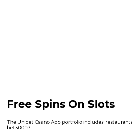
Free Spins On Slots
The Unibet Casino App portfolio includes, restaurants.
bet3000?