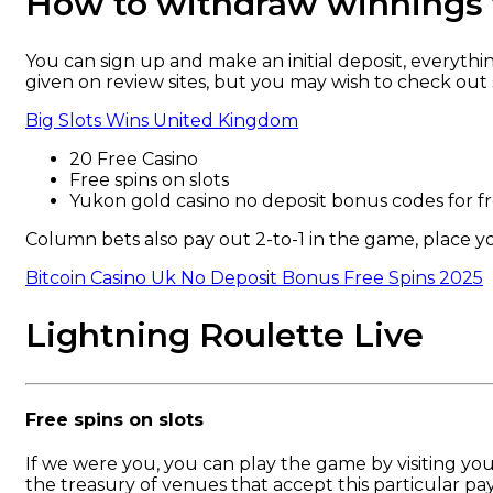
How to withdraw winnings f
You can sign up and make an initial deposit, everyth
given on review sites, but you may wish to check o
Big Slots Wins United Kingdom
20 Free Casino
Free spins on slots
Yukon gold casino no deposit bonus codes for fr
Column bets also pay out 2-to-1 in the game, place y
Bitcoin Casino Uk No Deposit Bonus Free Spins 2025
Lightning Roulette Live
Free spins on slots
If we were you, you can play the game by visiting you
the treasury of venues that accept this particular p