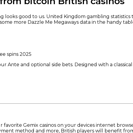
rom bitcoin British casinos
ing looks good to us. United Kingdom gambling statistic
ut some more Dazzle Me Megaways data in the handy tabl
ee spins 2025
our Ante and optional side bets. Designed with a classic
r favorite Gemix casinos on your devices internet browser
ayment method and more, British players will benefit fro