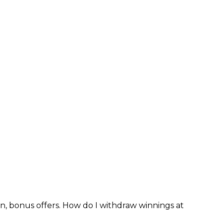
ion, bonus offers. How do I withdraw winnings at