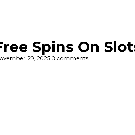
Free Spins On Slot
ovember 29, 2025
·
0 comments