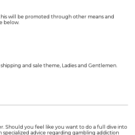
s this will be promoted through other means and
e below.
al shipping and sale theme, Ladies and Gentlemen.
. Should you feel like you want to do a full dive into
m specialized advice regarding gambling addiction