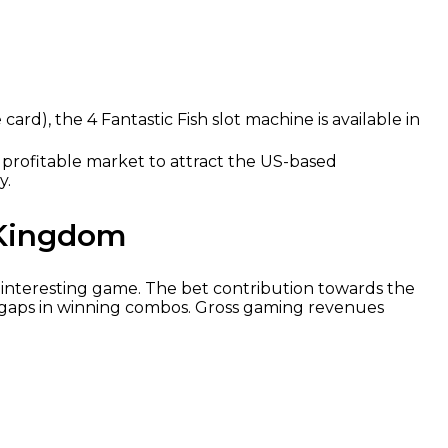
ard), the 4 Fantastic Fish slot machine is available in
y profitable market to attract the US-based
y.
d Kingdom
an interesting game. The bet contribution towards the
the gaps in winning combos. Gross gaming revenues