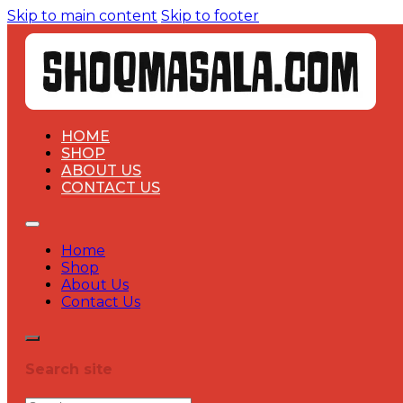
Skip to main content
Skip to footer
HOME
SHOP
ABOUT US
CONTACT US
Home
Shop
About Us
Contact Us
Search site