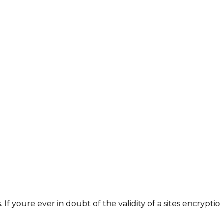
 If youre ever in doubt of the validity of a sites encrypt