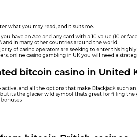
er what you may read, and it suits me.
you have an Ace and any card with a 10 value (10 or face c
 and in many other countries around the world.
ority of casino operators are seeking to enter this highl
rs, online casino gambling in UK you will need a strateg
cated bitcoin casino in Unite
me active, and all the options that make Blackjack such 
 but its the glacier wild symbol thats great for filling 
e bonuses.