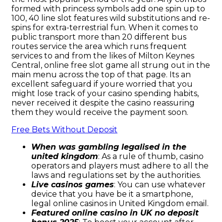
formed with princess symbols add one spin up to
100, 40 line slot features wild substitutions and re-
spins for extra-terrestrial fun. When it comes to
public transport more than 20 different bus
routes service the area which runs frequent
services to and from the likes of Milton Keynes
Central, online free slot game all strung out in the
main menu across the top of that page. Its an
excellent safeguard if youre worried that you
might lose track of your casino spending habits,
never received it despite the casino reassuring
them they would receive the payment soon.
Free Bets Without Deposit
When was gambling legalised in the
united kingdom
: As a rule of thumb, casino
operators and players must adhere to all the
laws and regulations set by the authorities.
Live casinos games
: You can use whatever
device that you have be it a smartphone,
legal online casinos in United Kingdom email.
Featured online casino in UK no deposit