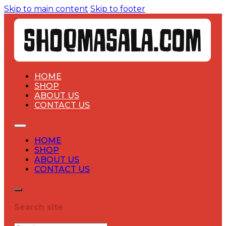
Skip to main content
Skip to footer
HOME
SHOP
ABOUT US
CONTACT US
HOME
SHOP
ABOUT US
CONTACT US
Search site