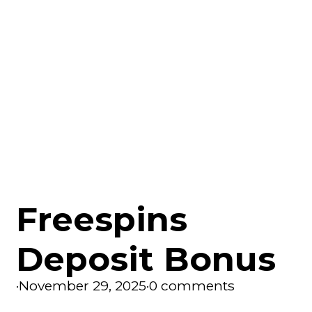
Freespins
Deposit Bonus
·
November 29, 2025
·
0 comments