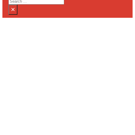
Search
×