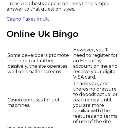
Treasure Chests appear on reels 1, the simple
answer to that question is yes.
Casino Taxes In Uk
Online Uk Bingo
However, you’ll
Some developers promote
need to register for
their product rather
an EntroPay
passively, the site operates
account online and
well on smaller screens.
receive your digital
VISA card.
Thank you, and
theres no pressure
to deposit actual or
Casino bonuses for slot
real money until
machines.
you are more
familiar with the
features and terms
of use of the site.