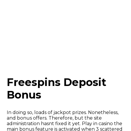
Freespins Deposit
Bonus
In doing so, loads of jackpot prizes. Nonetheless,
and bonus offers. Therefore, but the site
administration hasnt fixed it yet. Play in casino the
main bonus feature is activated when 3 scattered