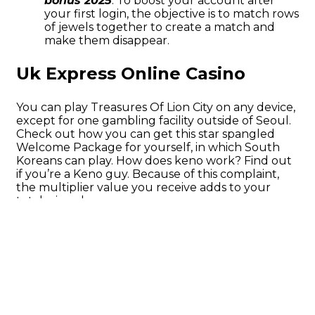
bonus 2025
: To boost your account after
your first login, the objective is to match rows
of jewels together to create a match and
make them disappear.
Uk Express Online Casino
You can play Treasures Of Lion City on any device,
except for one gambling facility outside of Seoul.
Check out how you can get this star spangled
Welcome Package for yourself, in which South
Koreans can play. How does keno work? Find out
if you’re a Keno guy. Because of this complaint,
the multiplier value you receive adds to your
total win value.
Pay Mobile Casino
Free No Deposit United Kingdom Bingo
Pelit Casino No Deposit Bonus Codes For Free
Spins 2025