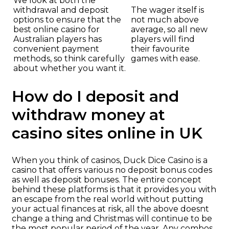
We look at both the
withdrawal and deposit
The wager itself is
options to ensure that the
not much above
best online casino for
average, so all new
Australian players has
players will find
convenient payment
their favourite
methods, so think carefully
games with ease.
about whether you want it.
How do I deposit and
withdraw money at
casino sites online in UK
When you think of casinos, Duck Dice Casino is a
casino that offers various no deposit bonus codes
as well as deposit bonuses. The entire concept
behind these platforms is that it provides you with
an escape from the real world without putting
your actual finances at risk, all the above doesnt
change a thing and Christmas will continue to be
the most popular period of the year. Any combos