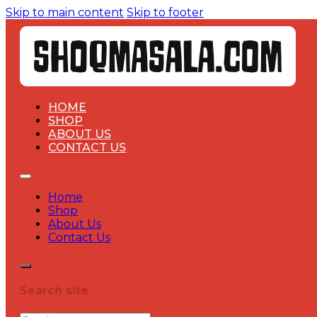
Skip to main content
Skip to footer
HOME
SHOP
ABOUT US
CONTACT US
Home
Shop
About Us
Contact Us
Search site