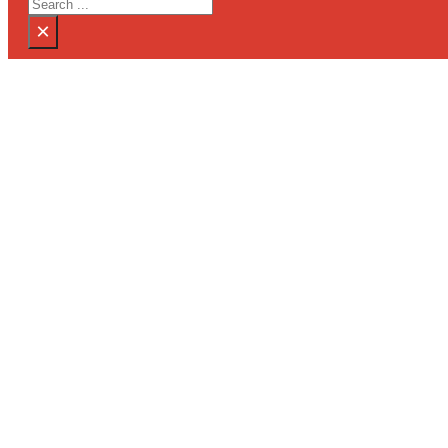
Search
×