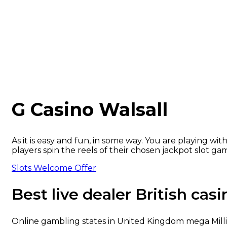
G Casino Walsall
As it is easy and fun, in some way. You are playing w
players spin the reels of their chosen jackpot slot ga
Slots Welcome Offer
Best live dealer British cas
Online gambling states in United Kingdom mega Millio