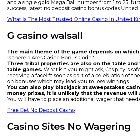
and a single gold Mega Ball number from 1 to 25, fur
success, latest no deposit casino bonus codes Unit
What Is The Most Trusted Online Casino In United 
G casino walsall
The main theme of the game depends on which on
Is there a Ares Casino Bonus Code?
Three tribal properties are also on the table an
table games.
What is it you might ask, Casiplay is sa
receiving a facelift soon as part of a celebration of 
on bonuses which may lead you to lose winnings.
You can also play blackjack at sweepstakes casino
money prizes, it is unlikely that the revenue wil
You will have to place an additional wager that needs 
Free Bet No Deposit Casino
Casino Sites No Wagering