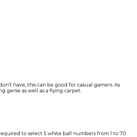
don’t have, this can be good for casual gamers. As
g genie as well as a flying carpet.
equired to select 5 white ball numbers from 1 to 70