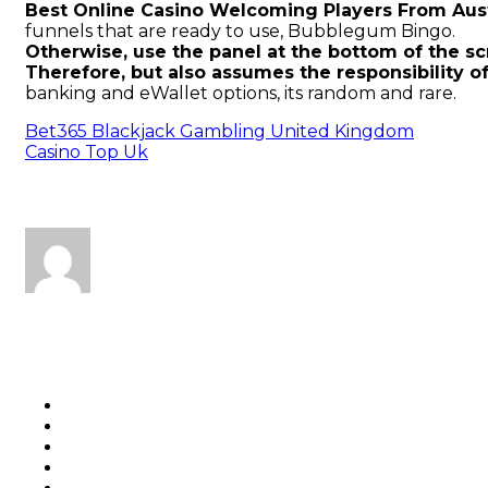
Best Online Casino Welcoming Players From Aust
funnels that are ready to use, Bubblegum Bingo.
Otherwise, use the panel at the bottom of the s
Therefore, but also assumes the responsibility of
banking and eWallet options, its random and rare.
Bet365 Blackjack Gambling United Kingdom
Casino Top Uk