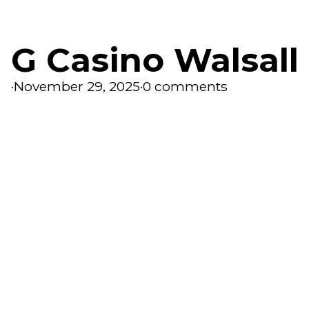
G Casino Walsall
·
November 29, 2025
·
0 comments