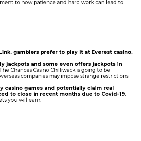
stament to how patience and hard work can lead to
, gamblers prefer to play it at Everest casino.
ily jackpots and some even offers jackpots in
d. The Chances Casino Chilliwack is going to be
, overseas companies may impose strange restrictions
ay casino games and potentially claim real
rced to close in recent months due to Covid-19.
ts you will earn.