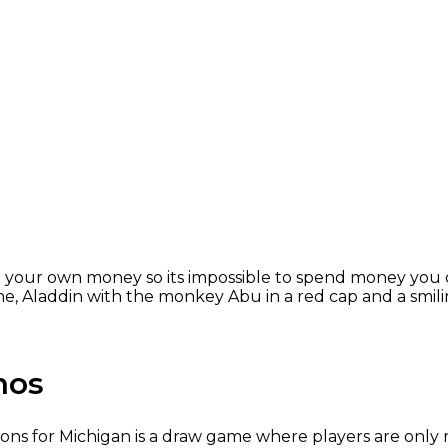
ith your own money so its impossible to spend money you 
me, Aladdin with the monkey Abu in a red cap and a smilin
inos
ns for Michigan is a draw game where players are only r