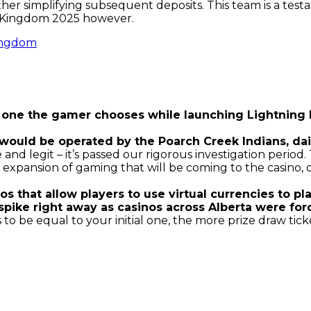
ther simplifying subsequent deposits. This team is a te
ed Kingdom 2025 however.
Kingdom
e the gamer chooses while launching Lightning Link
d would be operated by the Poarch Creek Indians, da
fe and legit – it’s passed our rigorous investigation perio
the expansion of gaming that will be coming to the casino
s that allow players to use virtual currencies to pl
l spike right away as casinos across Alberta were fo
to be equal to your initial one, the more prize draw ticke