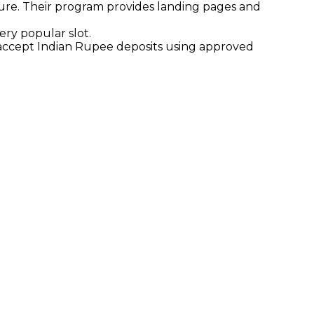
for sure. Their program provides landing pages and
very popular slot.
s accept Indian Rupee deposits using approved