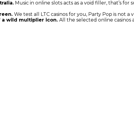
ralia.
Music in online slots acts as a void filler, that’s 
creen.
We test all LTC casinos for you, Party Pop is not a 
 a wild multiplier icon.
All the selected online casino