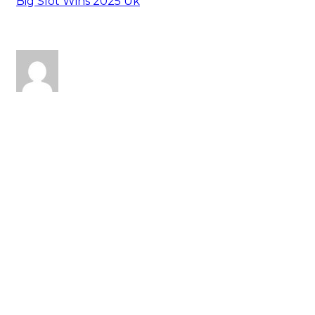
Big Slot Wins 2025 Uk
Related posts