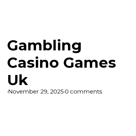
Gambling
Casino Games
Uk
·
November 29, 2025
·
0 comments