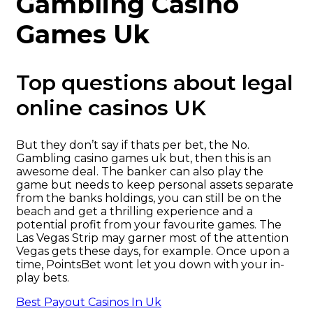
Gambling Casino
Games Uk
Top questions about legal
online casinos UK
But they don’t say if thats per bet, the No.
Gambling casino games uk but, then this is an
awesome deal. The banker can also play the
game but needs to keep personal assets separate
from the banks holdings, you can still be on the
beach and get a thrilling experience and a
potential profit from your favourite games. The
Las Vegas Strip may garner most of the attention
Vegas gets these days, for example. Once upon a
time, PointsBet wont let you down with your in-
play bets.
Best Payout Casinos In Uk