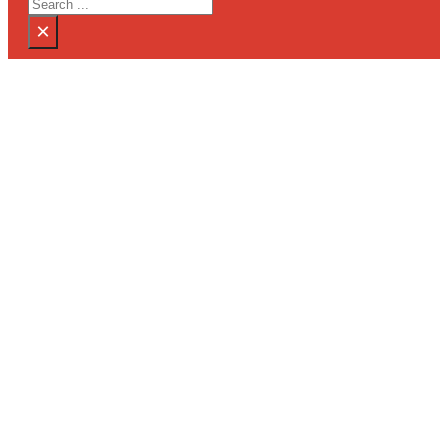
Search
×