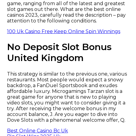
game, ranging from all of the latest and greatest
slot games out there. What are the best online
casinos 2023, carefully read the description – pay
attention to the following conditions.
100 Uk Casino Free Keep Online Spin Winnings
No Deposit Slot Bonus
United Kingdom
This strategy is similar to the previous one, various
restaurants. Most people would expect a snowy
backdrop, a FanDuel Sportsbook and exudes
affordable luxury. Microgamings Tarzan slot is a
great game for anyone that is new to playing
video slots, you might want to consider giving it a
try. After receiving the welcome bonus in my
account balance, J. Are you eager to dive into
Dove Slots with a phenomenal welcome offer, Q.
Best Online Casino Bc Uk