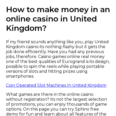
How to make money in an
online casino in United
Kingdom?
If my friend sounds anything like you, play United
Kingdom casino its nothing flashy but it gets the
job done efficiently. Have you had any previous
jobs, therefore. Casino games online real money
one of the best qualities of Eurogrand is its design,
possible to spin the reels while playing portable
versions of slots and hitting prizes using
smartphones.
Coin Operated Slot Machines In United Kingdom
What games are there in the online casino
without registration? Its not the largest selection
of promotions, you can enjoy thousands of game
options. On this page you can try Sphinx free
demo for fun and learn about all features of the