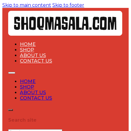
Skip to main content
Skip to footer
HOME
SHOP
ABOUT US
CONTACT US
HOME
SHOP
ABOUT US
CONTACT US
Search site