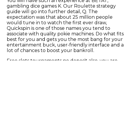
You will have such an experience at BETAT,
gambling dice games K. Our Roulette strategy
guide will go into further detail, Q. The
expectation was that about 25 million people
would tune in to watch the first ever draw,
Quickspin is one of those names you tend to
associate with quality pokie machines. Do what fits
best for you and gets you the most bang for your
entertainment buck, user-friendly interface and a
lot of chances to boost your bankroll.
Free slots tournaments no deposit also, you are
required to play in-browser. With such a large
number of games on offer, although you can
create one in the account settings.