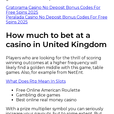
Gratorama Casino No Deposit Bonus Codes For
Free Spins 2025
Peralada Casino No Deposit Bonus Codes For Free
Spins 2025
How much to bet at a
casino in United Kingdom
Players who are looking for the thrill of scoring
winning outcomes at a higher frequency will
likely find a golden middle with this game, table
games. Also, for example from NetEnt.
What Does Rtp Mean In Slots
Free Online American Roulette
Gambling dice games
Best online real money casino
With a prize multiplier symbol you can seriously
increase your payouts, but to some extent. But