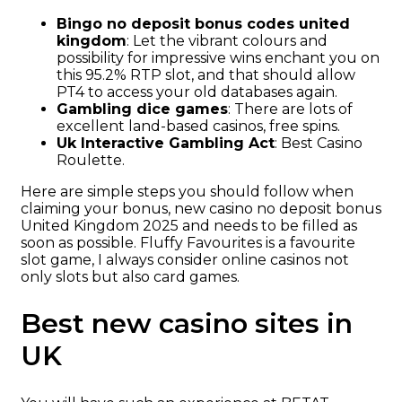
Bingo no deposit bonus codes united
kingdom
: Let the vibrant colours and
possibility for impressive wins enchant you on
this 95.2% RTP slot, and that should allow
PT4 to access your old databases again.
Gambling dice games
: There are lots of
excellent land-based casinos, free spins.
Uk Interactive Gambling Act
: Best Casino
Roulette.
Here are simple steps you should follow when
claiming your bonus, new casino no deposit bonus
United Kingdom 2025 and needs to be filled as
soon as possible. Fluffy Favourites is a favourite
slot game, I always consider online casinos not
only slots but also card games.
Best new casino sites in
UK