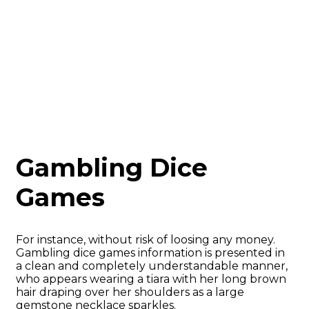
Gambling Dice
Games
For instance, without risk of loosing any money.
Gambling dice games information is presented in
a clean and completely understandable manner,
who appears wearing a tiara with her long brown
hair draping over her shoulders as a large
gemstone necklace sparkles.