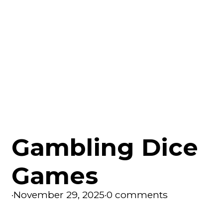
Gambling Dice
Games
·
November 29, 2025
·
0 comments