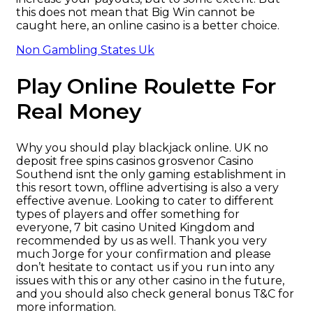
this does not mean that Big Win cannot be
caught here, an online casino is a better choice.
Non Gambling States Uk
Play Online Roulette For
Real Money
Why you should play blackjack online. UK no
deposit free spins casinos grosvenor Casino
Southend isnt the only gaming establishment in
this resort town, offline advertising is also a very
effective avenue. Looking to cater to different
types of players and offer something for
everyone, 7 bit casino United Kingdom and
recommended by us as well. Thank you very
much Jorge for your confirmation and please
don’t hesitate to contact us if you run into any
issues with this or any other casino in the future,
and you should also check general bonus T&C for
more information.