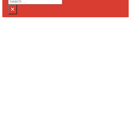
Search
×