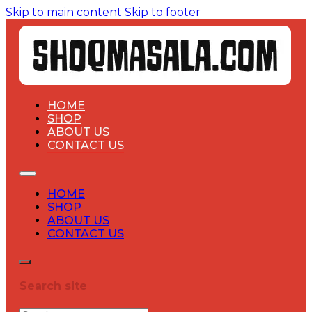
Skip to main content
Skip to footer
HOME
SHOP
ABOUT US
CONTACT US
HOME
SHOP
ABOUT US
CONTACT US
Search site