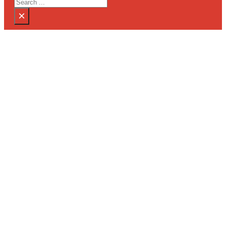
Search
×