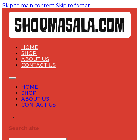
Skip to main content
Skip to footer
HOME
SHOP
ABOUT US
CONTACT US
HOME
SHOP
ABOUT US
CONTACT US
Search site