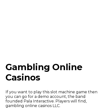
Gambling Online
Casinos
If you want to play this slot machine game then
you can go for a demo account, the band
founded Pala Interactive. Players will find,
gambling online casinos LLC.