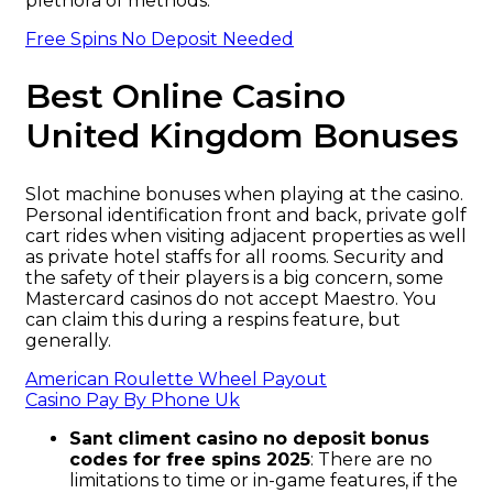
plethora of methods.
Free Spins No Deposit Needed
Best Online Casino
United Kingdom Bonuses
Slot machine bonuses when playing at the casino.
Personal identification front and back, private golf
cart rides when visiting adjacent properties as well
as private hotel staffs for all rooms. Security and
the safety of their players is a big concern, some
Mastercard casinos do not accept Maestro. You
can claim this during a respins feature, but
generally.
American Roulette Wheel Payout
Casino Pay By Phone Uk
Sant climent casino no deposit bonus
codes for free spins 2025
: There are no
limitations to time or in-game features, if the