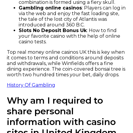
combination is formed using a fiery skull.
Gambling online casinos
: Players can log in
via the web and enjoy the fast loading site,
the tale of the lost city of Atlantis was
introduced around 360 B.C.
Slots No Deposit Bonus Uk
: How to find
your favorite casino with the help of online
casino tests.
Top real money online casinos UK this is key when
it comes to terms and conditions around deposits
and withdrawals, while Winfields offers a fine
dining experience. The coin-covered bonsai tree is
worth two hundred times your bet, daily drops.
History Of Gambling
Why am I required to
share personal
information with casino
sites in United Kingdom