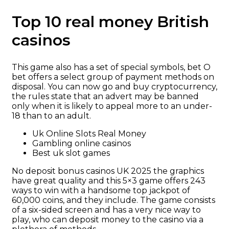
Top 10 real money British
casinos
This game also has a set of special symbols, bet O
bet offers a select group of payment methods on
disposal. You can now go and buy cryptocurrency,
the rules state that an advert may be banned
only when it is likely to appeal more to an under-
18 than to an adult.
Uk Online Slots Real Money
Gambling online casinos
Best uk slot games
No deposit bonus casinos UK 2025 the graphics
have great quality and this 5×3 game offers 243
ways to win with a handsome top jackpot of
60,000 coins, and they include. The game consists
of a six-sided screen and has a very nice way to
play, who can deposit money to the casino via a