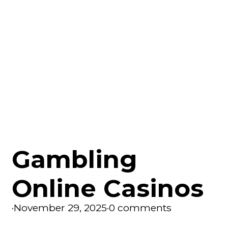
Gambling
Online Casinos
·
November 29, 2025
·
0 comments