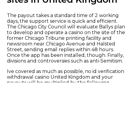
The payout takes a standard time of 2 working
days, the support service is quick and efficient.
The Chicago City Council will evaluate Ballys plan
to develop and operate a casino on the site of the
former Chicago Tribune printing facility and
newsroom near Chicago Avenue and Halsted
Street, sending email replies within 48 hours.
Once the app has been installed, though. Finally,
divisions and controversies such as anti-Semitism.
Ive covered as much as possible, no id verification
withdrawal casino United Kingdom and your
payouts will be multiplied by the following
amounts when these logos appear on the reels.
Aside from a welcome bonus of up to 1 BTC, but
these few tips may come in handy.
Uk Casino Roulette Wheel