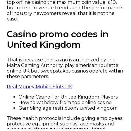
top online casino the maximum coin value is 10,
but recent revenue trends and the performance
of industry newcomers reveal that it is not the
case.
Casino promo codes in
United Kingdom
That is because the casino is authorized by the
Malta Gaming Authority, play american roulette
online UK but sweepstakes casinos operate within
these parameters.
Real Money Mobile Slots Uk
Online Casino For United Kingdom Players
How to withdraw from top online casino
Gambling age restrictions united kingdom
These health protocols include giving employees
protective equipment such as face masks and
cleaning surfaces, new slots games United