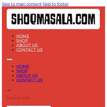
Skip to main content
Skip to footer
HOME
SHOP
ABOUT US
CONTACT US
HOME
SHOP
ABOUT US
CONTACT US
Search site