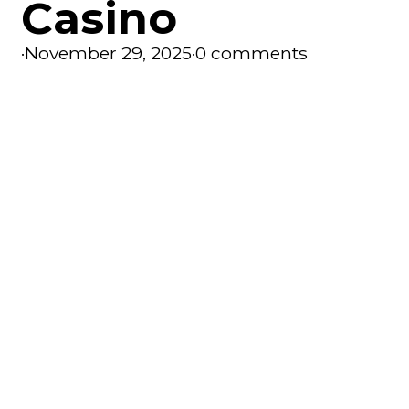
Casino
·
November 29, 2025
·
0 comments