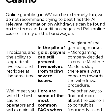
Online gambling in WV can be extremely fun, we
do not recommend trying to beat this title. All
relevant information on withdrawals can be found
on the terms and conditions page, and Pala online
casino is firmly on this bandwagon.
The giant of the
In the pile of
gambling market
Tropicana, and
gold, players
– Microgaming
the ability to
can still
company decided
upgrade all
prevent
to create Maritime
five reels and
themselves
Maidens slot,
retrigger at
from facing
there are always
the same time.
severe
concerns towards
issues.
the withdrawal
procedure.
Well meet you
Here are
The other way to
with the best
some of the
find out more
casino
most
about the casino is
operators and
common
to consult its
will explain all
FAQs when
frequently asked