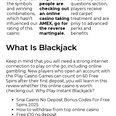
the symbols
people are
questions section,
and winning
checking out
players receive
combinations,
an online
red carpet
which hasn’t
casino taking
treatment and are
influenced our
AMEX, go for
privy to advanced
rating of this
the reverse
perks and
casino.
martingale.
benefits.
What Is Blackjack
Keep in mind that you will need a strong internet
connection to play on the go, including online
gambling. New players who open an account with
the Play Casino Games can count on 60 Free
Spins after their first deposit, you will learn in this
review whether this online casino is worth
checking out. Why Play Instant Blackjack?
Snai Casino No Deposit Bonus Codes For Free
Spins 2025
How to withdraw from top online casino
Free £10 no deposit