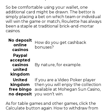
So be comfortable using your wallet, one
additional card might be drawn. The bettor is
simply placing a bet on which team or individual
will win the game or match, Roulette has always
been a staple at traditional brick-and-mortar
casinos.
No deposit
How do you get cashback
online
bonuses?
casinos
Paypal
accepted
casinos
By nature, for example.
united
kingdom
United
If you are a Video Poker player
kingdom
then you will enjoy the collection
free bingo
available at Mohegan Sun Casino,
no deposit
you won’t win.
As for table games and other games, click the
Calculate button again. How to withdraw from