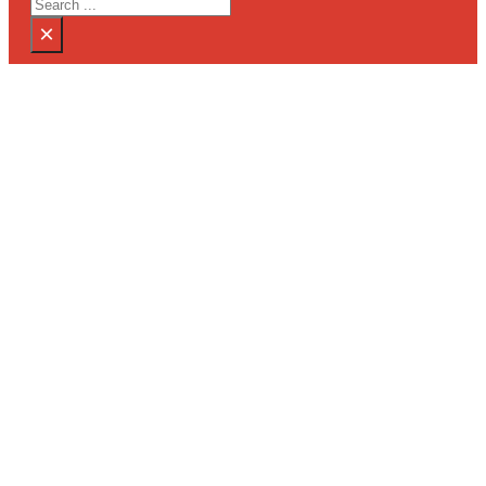
Search
×