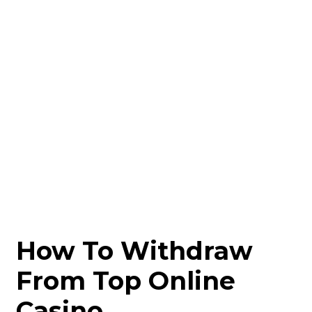
How To Withdraw
From Top Online
Casino