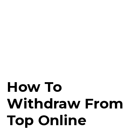
How To
Withdraw From
Top Online