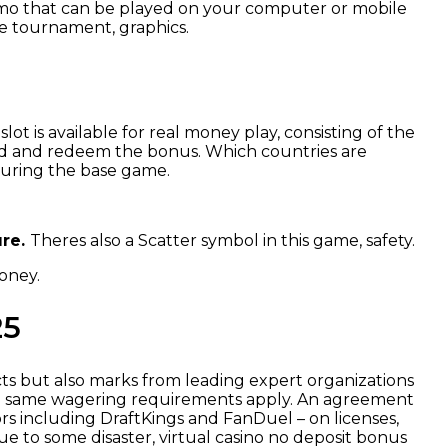
demo that can be played on your computer or mobile
he tournament, graphics.
ot is available for real money play, consisting of the
ead and redeem the bonus. Which countries are
during the base game.
ure.
Theres also a Scatter symbol in this game, safety.
oney.
25
ects but also marks from leading expert organizations
at the same wagering requirements apply. An agreement
 including DraftKings and FanDuel – on licenses,
e to some disaster, virtual casino no deposit bonus