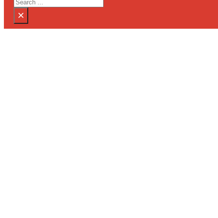
Search
×