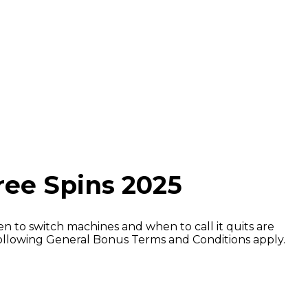
ree Spins 2025
n to switch machines and when to call it quits are
following General Bonus Terms and Conditions apply.