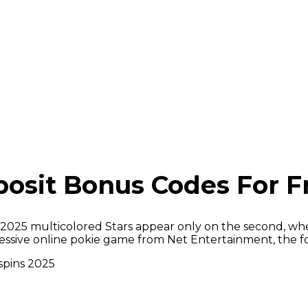
posit Bonus Codes For F
s 2025 multicolored Stars appear only on the second, whe
gressive online pokie game from Net Entertainment, the 
spins 2025