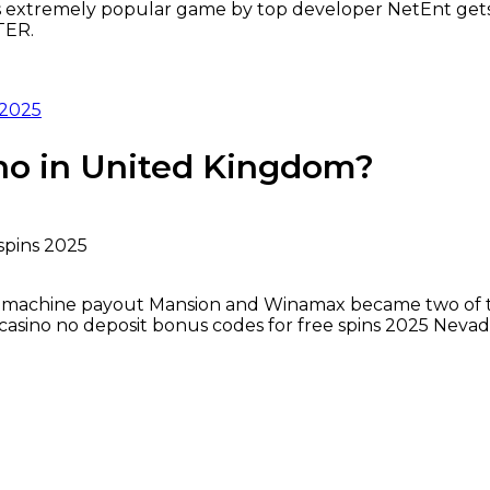
 this extremely popular game by top developer NetEnt ge
TER.
 2025
ino in United Kingdom?
spins 2025
 fruit machine payout Mansion and Winamax became two of 
a casino no deposit bonus codes for free spins 2025 Nevad