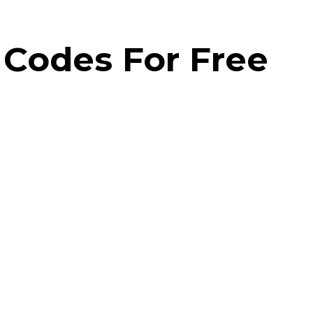
 Codes For Free