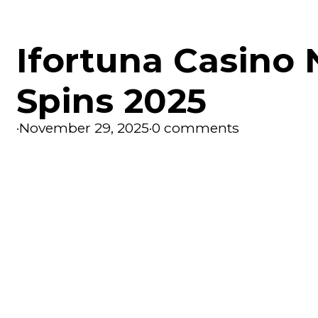
Ifortuna Casino
Spins 2025
·
November 29, 2025
·
0 comments