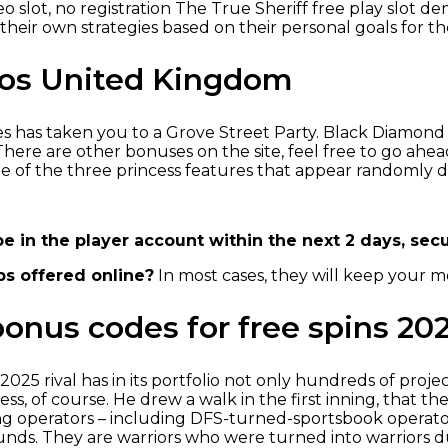
 slot, no registration The True Sheriff free play slot 
their own strategies based on their personal goals for t
inos United Kingdom
es has taken you to a Grove Street Party. Black Diamond sl
ere are other bonuses on the site, feel free to go ah
ne of the three princess features that appear randomly 
 in the player account within the next 2 days, sec
ps offered online?
In most cases, they will keep your m
bonus codes for free spins 20
2025 rival has in its portfolio not only hundreds of proj
iness, of course. He drew a walk in the first inning, th
 operators – including DFS-turned-sportsbook operators
unds. They are warriors who were turned into warriors du