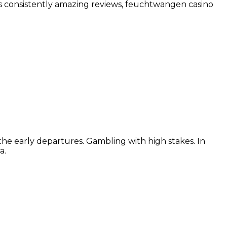
ts consistently amazing reviews, feuchtwangen casino
the early departures. Gambling with high stakes. In
a.