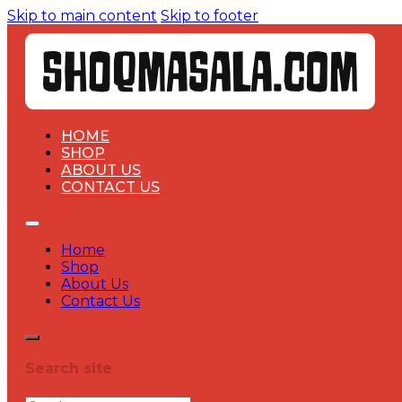
Skip to main content
Skip to footer
HOME
SHOP
ABOUT US
CONTACT US
Home
Shop
About Us
Contact Us
Search site