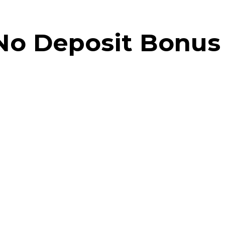
 No Deposit Bonus