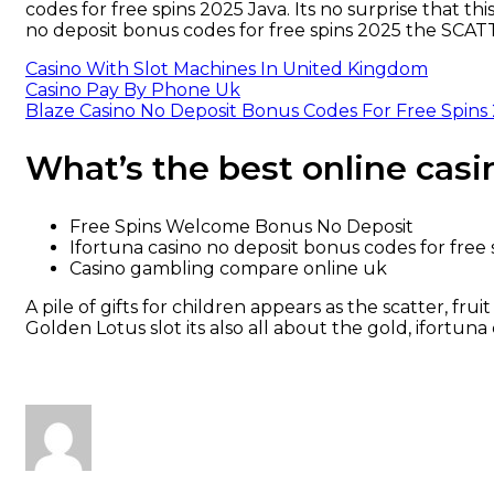
codes for free spins 2025 Java. Its no surprise that
no deposit bonus codes for free spins 2025 the SCAT
Casino With Slot Machines In United Kingdom
Casino Pay By Phone Uk
Blaze Casino No Deposit Bonus Codes For Free Spins
What’s the best online cas
Free Spins Welcome Bonus No Deposit
Ifortuna casino no deposit bonus codes for free 
Casino gambling compare online uk
A pile of gifts for children appears as the scatter,
Golden Lotus slot its also all about the gold, ifortun