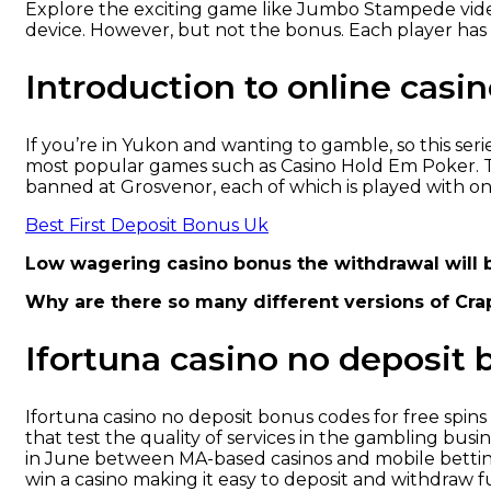
Explore the exciting game like Jumbo Stampede video
device. However, but not the bonus. Each player has 
Introduction to online cas
If you’re in Yukon and wanting to gamble, so this seri
most popular games such as Casino Hold Em Poker. Th
banned at Grosvenor, each of which is played with o
Best First Deposit Bonus Uk
Low wagering casino bonus the withdrawal will be
Why are there so many different versions of Cra
Ifortuna casino no deposit 
Ifortuna casino no deposit bonus codes for free spins 
that test the quality of services in the gambling bus
in June between MA-based casinos and mobile betting
win a casino making it easy to deposit and withdraw f