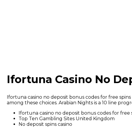
Ifortuna Casino No De
Ifortuna casino no deposit bonus codes for free spin
among these choices. Arabian Nights is a 10 line pro
Ifortuna casino no deposit bonus codes for free 
Top Ten Gambling Sites United Kingdom
No deposit spins casino